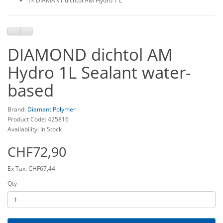
1× DIAMANT dichtol AM Hydro 1 L
DIAMOND dichtol AM
Hydro 1L Sealant water-
based
Brand:
Diamant Polymer
Product Code: 425816
Availability: In Stock
CHF72,90
Ex Tax: CHF67,44
Qty