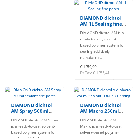
DIAMOND dichtol
AM 1L Sealing fine
pores
DIAMOND dichtol AM is a
ready-to-use, solvent-
based polymer system for
sealing additively
manufactur..
CHF59,90
Ex Tax: CHF55,41
DIAMOND dichtol
DIAMOND dichtol
AM Spray 500ml
AM Macro 250ml
sealant fine pores
Sealant FDM 3D
DIAMANT dichtol AM Spray
DIAMANT dichtol AM
Printing
is a ready-to-use, solvent-
Makro is a ready-to-use,
based polymer system for
solvent-based polymer