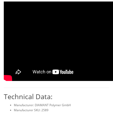
Technical Data:
Manufacturer: DIAMANT Polymer GmbH
Manufacturer SKU: 2589