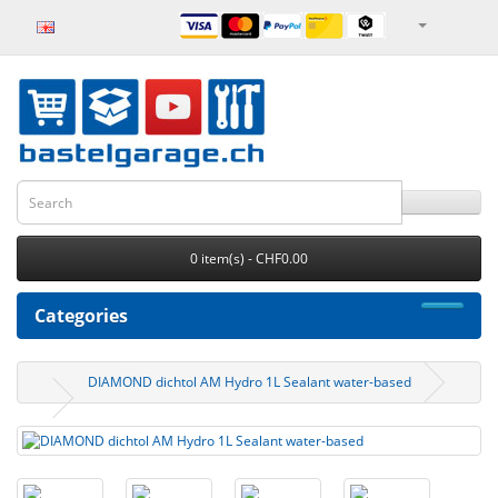
0 item(s) - CHF0.00
Categories
DIAMOND dichtol AM Hydro 1L Sealant water-based