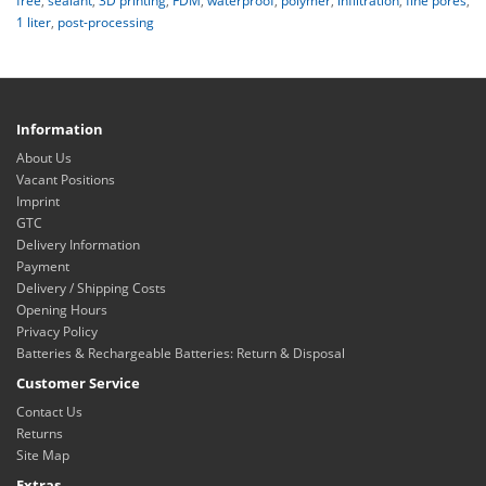
free
,
sealant
,
3D printing
,
FDM
,
waterproof
,
polymer
,
infiltration
,
fine pores
,
1 liter
,
post-processing
Information
About Us
Vacant Positions
Imprint
GTC
Delivery Information
Payment
Delivery / Shipping Costs
Opening Hours
Privacy Policy
Batteries & Rechargeable Batteries: Return & Disposal
Customer Service
Contact Us
Returns
Site Map
Extras