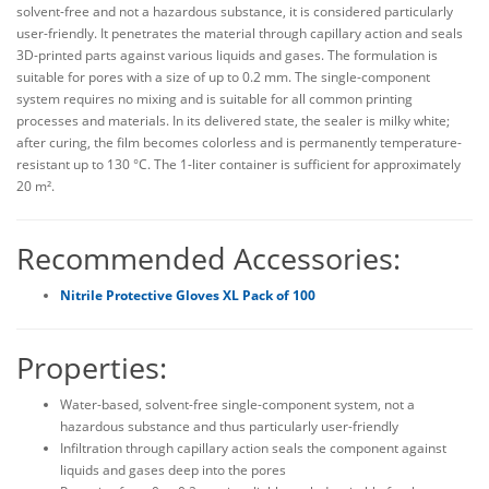
solvent-free and not a hazardous substance, it is considered particularly
user-friendly. It penetrates the material through capillary action and seals
3D-printed parts against various liquids and gases. The formulation is
suitable for pores with a size of up to 0.2 mm. The single-component
system requires no mixing and is suitable for all common printing
processes and materials. In its delivered state, the sealer is milky white;
after curing, the film becomes colorless and is permanently temperature-
resistant up to 130 °C. The 1-liter container is sufficient for approximately
20 m².
Recommended Accessories:
Nitrile Protective Gloves XL Pack of 100
Properties:
Water-based, solvent-free single-component system, not a
hazardous substance and thus particularly user-friendly
Infiltration through capillary action seals the component against
liquids and gases deep into the pores