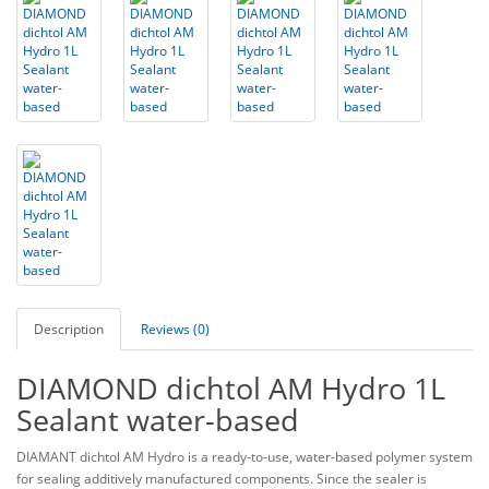
Description
Reviews (0)
DIAMOND dichtol AM Hydro 1L
Sealant water-based
DIAMANT dichtol AM Hydro is a ready-to-use, water-based polymer system
for sealing additively manufactured components. Since the sealer is