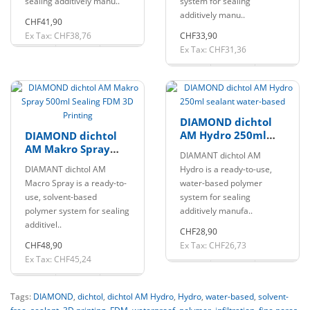
sealing additively manu..
system for sealing
additively manu..
CHF41,90
Ex Tax: CHF38,76
CHF33,90
Ex Tax: CHF31,36
DIAMOND dichtol
AM Hydro 250ml
DIAMOND dichtol
sealant water-
AM Makro Spray
DIAMANT dichtol AM
based
500ml Sealing FDM
DIAMANT dichtol AM
Hydro is a ready-to-use,
3D Printing
Macro Spray is a ready-to-
water-based polymer
use, solvent-based
system for sealing
polymer system for sealing
additively manufa..
additivel..
CHF28,90
CHF48,90
Ex Tax: CHF26,73
Ex Tax: CHF45,24
Tags:
DIAMOND
,
dichtol
,
dichtol AM Hydro
,
Hydro
,
water-based
,
solvent-