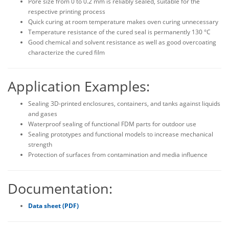
Pore size from 0 to 0.2 mm is reliably sealed, suitable for the
respective printing process
Quick curing at room temperature makes oven curing unnecessary
Temperature resistance of the cured seal is permanently 130 °C
Good chemical and solvent resistance as well as good overcoating
characterize the cured film
Application Examples:
Sealing 3D-printed enclosures, containers, and tanks against liquids
and gases
Waterproof sealing of functional FDM parts for outdoor use
Sealing prototypes and functional models to increase mechanical
strength
Protection of surfaces from contamination and media influence
Documentation:
Data sheet (PDF)