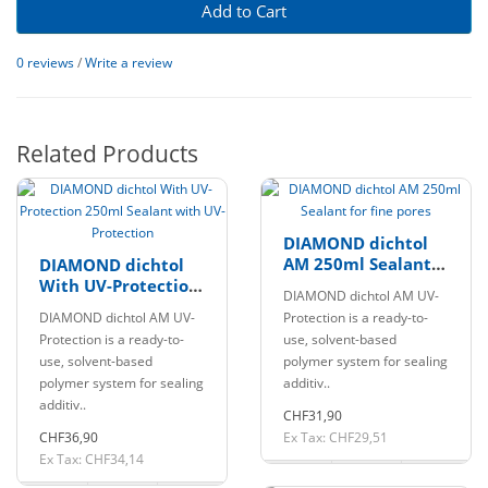
Add to Cart
0 reviews
/
Write a review
Related Products
DIAMOND dichtol
AM 250ml Sealant
DIAMOND dichtol
for fine pores
With UV-Protection
DIAMOND dichtol AM UV-
250ml Sealant with
DIAMOND dichtol AM UV-
Protection is a ready-to-
UV-Protection
Protection is a ready-to-
use, solvent-based
use, solvent-based
polymer system for sealing
polymer system for sealing
additiv..
additiv..
CHF31,90
CHF36,90
Ex Tax: CHF29,51
Ex Tax: CHF34,14