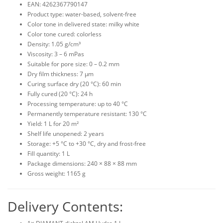
EAN: 4262367790147
Product type: water-based, solvent-free
Color tone in delivered state: milky white
Color tone cured: colorless
Density: 1.05 g/cm³
Viscosity: 3 – 6 mPas
Suitable for pore size: 0 – 0.2 mm
Dry film thickness: 7 µm
Curing surface dry (20 °C): 60 min
Fully cured (20 °C): 24 h
Processing temperature: up to 40 °C
Permanently temperature resistant: 130 °C
Yield: 1 L for 20 m²
Shelf life unopened: 2 years
Storage: +5 °C to +30 °C, dry and frost-free
Fill quantity: 1 L
Package dimensions: 240 × 88 × 88 mm
Gross weight: 1165 g
Delivery Contents: