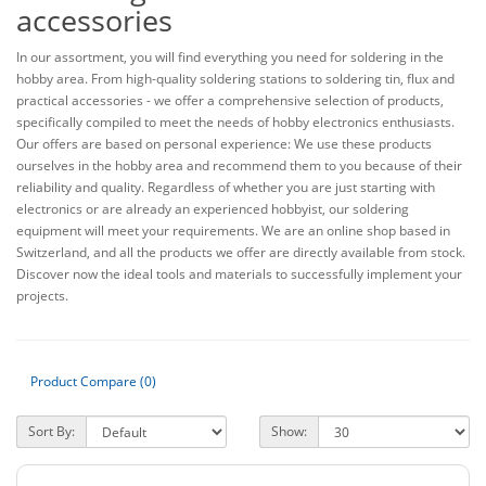
accessories
In our assortment, you will find everything you need for soldering in the
hobby area. From high-quality soldering stations to soldering tin, flux and
practical accessories - we offer a comprehensive selection of products,
specifically compiled to meet the needs of hobby electronics enthusiasts.
Our offers are based on personal experience: We use these products
ourselves in the hobby area and recommend them to you because of their
reliability and quality. Regardless of whether you are just starting with
electronics or are already an experienced hobbyist, our soldering
equipment will meet your requirements. We are an online shop based in
Switzerland, and all the products we offer are directly available from stock.
Discover now the ideal tools and materials to successfully implement your
projects.
Product Compare (0)
Sort By:
Show: