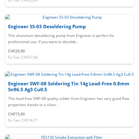
Ex Tax: CHF23,03
Engineer SS-03 Desoldering Pump
This aluminum desoldering pump from Engineer is perfect for
professional use. If you want to desolde..
CHF29,90
Ex Tax: CHF27,66
Engineer SWF-08 Soldering Tin 14g Lead-Free 0.8mm
Sn96.5 Ag3 Cu0.5
This lead-free SWF-08 quality solder from Engineer has very good flow
properties thanks to a silver ..
CHF15,90
Ex Tax: CHF14,71