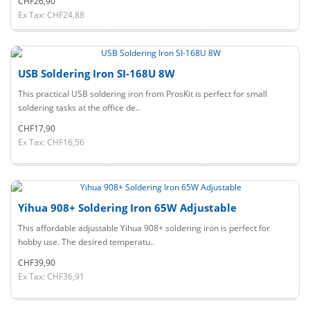
CHF26,90
Ex Tax: CHF24,88
USB Soldering Iron SI-168U 8W
This practical USB soldering iron from ProsKit is perfect for small
soldering tasks at the office de..
CHF17,90
Ex Tax: CHF16,56
Yihua 908+ Soldering Iron 65W Adjustable
This affordable adjustable Yihua 908+ soldering iron is perfect for
hobby use. The desired temperatu..
CHF39,90
Ex Tax: CHF36,91