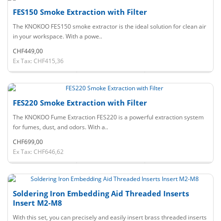
FES150 Smoke Extraction with Filter
The KNOKOO FES150 smoke extractor is the ideal solution for clean air
in your workspace. With a powe..
CHF449,00
Ex Tax: CHF415,36
FES220 Smoke Extraction with Filter
The KNOKOO Fume Extraction FES220 is a powerful extraction system
for fumes, dust, and odors. With a..
CHF699,00
Ex Tax: CHF646,62
Soldering Iron Embedding Aid Threaded Inserts
Insert M2-M8
With this set, you can precisely and easily insert brass threaded inserts