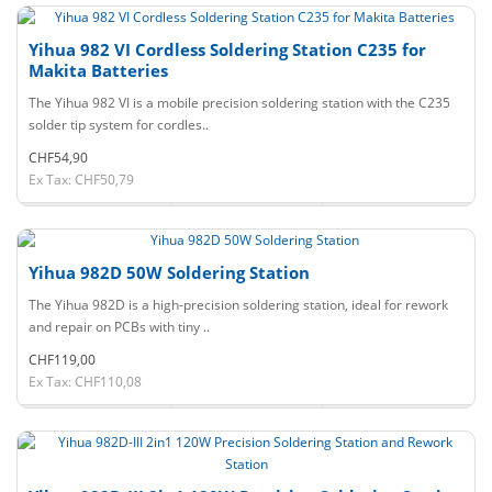
Yihua 982 VI Cordless Soldering Station C235 for
Makita Batteries
The Yihua 982 VI is a mobile precision soldering station with the C235
solder tip system for cordles..
CHF54,90
Ex Tax: CHF50,79
Yihua 982D 50W Soldering Station
The Yihua 982D is a high-precision soldering station, ideal for rework
and repair on PCBs with tiny ..
CHF119,00
Ex Tax: CHF110,08