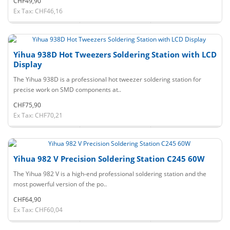
CHF49,90
Ex Tax: CHF46,16
Yihua 938D Hot Tweezers Soldering Station with LCD
Display
The Yihua 938D is a professional hot tweezer soldering station for
precise work on SMD components at..
CHF75,90
Ex Tax: CHF70,21
Yihua 982 V Precision Soldering Station C245 60W
The Yihua 982 V is a high-end professional soldering station and the
most powerful version of the po..
CHF64,90
Ex Tax: CHF60,04