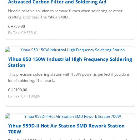
Activated Carbon Filter and Soldering Aid
Need a reliable solution to remove fumes when soldering or other
crafting activities? The Yihua 948D..
CHF59,90
Ex Tax: CHF55,41
Yihua 950 150W Industrial High Frequency Soldering
Station
This precision soldering station with 150W power is perfect if you do a
lot of soldering. The heat i..
CHF199,00
Ex Tax: CHF184,09
Yihua 959D-II Hot Air Station SMD Rework Station
700W