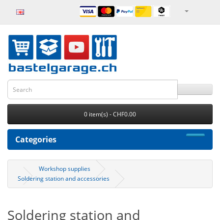
0 item(s) - CHF0.00
Categories
Workshop supplies
Soldering station and accessories
Soldering station and