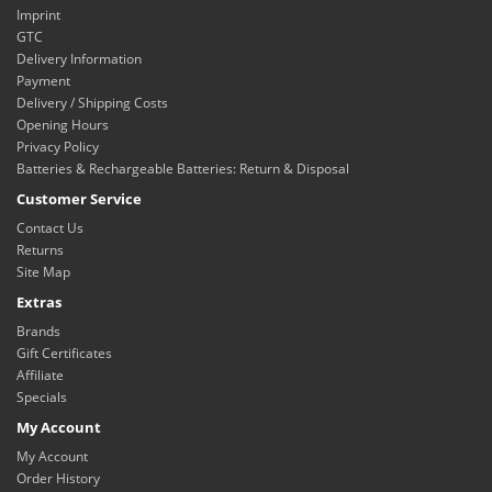
Imprint
GTC
Delivery Information
Payment
Delivery / Shipping Costs
Opening Hours
Privacy Policy
Batteries & Rechargeable Batteries: Return & Disposal
Customer Service
Contact Us
Returns
Site Map
Extras
Brands
Gift Certificates
Affiliate
Specials
My Account
My Account
Order History