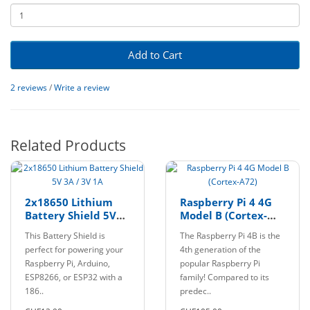
Add to Cart
2 reviews
/
Write a review
Related Products
2x18650 Lithium
Raspberry Pi 4 4G
Battery Shield 5V
Model B (Cortex-
3A / 3V 1A
A72)
This Battery Shield is
The Raspberry Pi 4B is the
perfect for powering your
4th generation of the
Raspberry Pi, Arduino,
popular Raspberry Pi
ESP8266, or ESP32 with a
family! Compared to its
186..
predec..