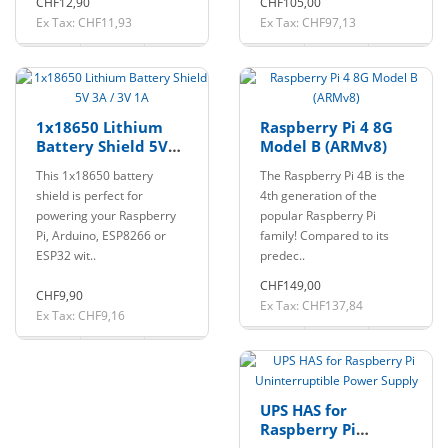
CHF12,90
CHF105,00
Ex Tax: CHF11,93
Ex Tax: CHF97,13
1x18650 Lithium
Raspberry Pi 4 8G
Battery Shield 5V
Model B (ARMv8)
3A / 3V 1A
This 1x18650 battery
The Raspberry Pi 4B is the
shield is perfect for
4th generation of the
powering your Raspberry
popular Raspberry Pi
Pi, Arduino, ESP8266 or
family! Compared to its
ESP32 wit..
predec..
CHF149,00
CHF9,90
Ex Tax: CHF137,84
Ex Tax: CHF9,16
UPS HAS for
Raspberry Pi