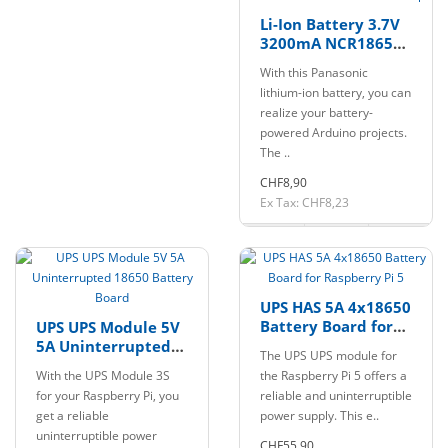
Li-Ion Battery 3.7V
3200mA NCR18650B
18650 with Flat Top
With this Panasonic
lithium-ion battery, you can
realize your battery-
powered Arduino projects.
The ..
CHF8,90
Ex Tax: CHF8,23
UPS HAS 5A 4x18650
Battery Board for
UPS UPS Module 5V
Raspberry Pi 5
5A Uninterrupted
The UPS UPS module for
18650 Battery
With the UPS Module 3S
the Raspberry Pi 5 offers a
Board
for your Raspberry Pi, you
reliable and uninterruptible
get a reliable
power supply. This e..
uninterruptible power
CHF55,90