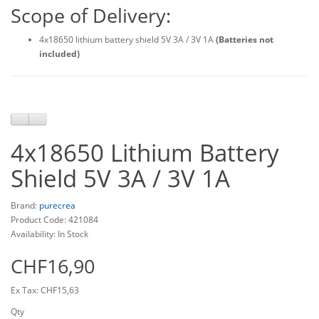
Scope of Delivery:
4x18650 lithium battery shield 5V 3A / 3V 1A
(Batteries not
included)
4x18650 Lithium Battery
Shield 5V 3A / 3V 1A
Brand:
purecrea
Product Code: 421084
Availability: In Stock
CHF16,90
Ex Tax: CHF15,63
Qty