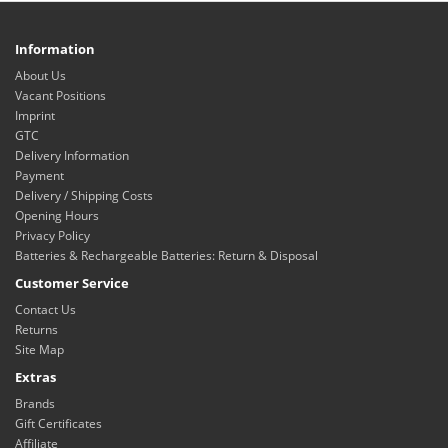
Information
About Us
Vacant Positions
Imprint
GTC
Delivery Information
Payment
Delivery / Shipping Costs
Opening Hours
Privacy Policy
Batteries & Rechargeable Batteries: Return & Disposal
Customer Service
Contact Us
Returns
Site Map
Extras
Brands
Gift Certificates
Affiliate