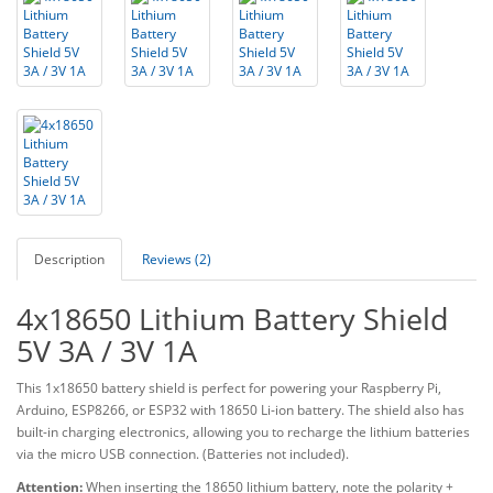
Description
Reviews (2)
4x18650 Lithium Battery Shield
5V 3A / 3V 1A
This 1x18650 battery shield is perfect for powering your Raspberry Pi,
Arduino, ESP8266, or ESP32 with 18650 Li-ion battery. The shield also has
built-in charging electronics, allowing you to recharge the lithium batteries
via the micro USB connection. (Batteries not included).
Attention:
When inserting the 18650 lithium battery, note the polarity +