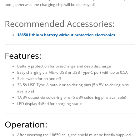
and -, otherwise the charging chip will be destroyed!
Recommended Accessories:
18650 lithium battery without protection electronics
Features:
Battery protection for overcharge and deep discharge
Easy charging via Micro USB or USB Type-C port with up to 0.5A
Side switch for on and off
3A 5V USB Type-A output or soldering pins (5 x 5V soldering pins
available)
1A 3V output via soldering pins (5 x 3V soldering pins available)
LED display 4xRed for charging status
Operation:
After inserting the 18650 cells, the shield must be briefly supplied