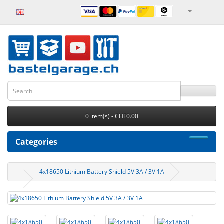
0 item(s) - CHF0.00
Categories
4x18650 Lithium Battery Shield 5V 3A / 3V 1A