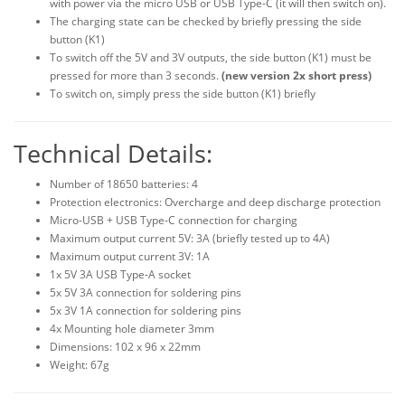
with power via the micro USB or USB Type-C (it will then switch on).
The charging state can be checked by briefly pressing the side
button (K1)
To switch off the 5V and 3V outputs, the side button (K1) must be
pressed for more than 3 seconds.
(new version 2x short press)
To switch on, simply press the side button (K1) briefly
Technical Details:
Number of 18650 batteries: 4
Protection electronics: Overcharge and deep discharge protection
Micro-USB + USB Type-C connection for charging
Maximum output current 5V: 3A (briefly tested up to 4A)
Maximum output current 3V: 1A
1x 5V 3A USB Type-A socket
5x 5V 3A connection for soldering pins
5x 3V 1A connection for soldering pins
4x Mounting hole diameter 3mm
Dimensions: 102 x 96 x 22mm
Weight: 67g