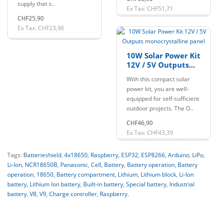
supply that s..
Ex Tax: CHF51,71
CHF25,90
Ex Tax: CHF23,96
10W Solar Power Kit
12V / 5V Outputs
monocrystalline
With this compact solar
panel
power kit, you are well-
equipped for self-sufficient
outdoor projects. The O..
CHF46,90
Ex Tax: CHF43,39
Tags:
Batterieshield
,
4x18650
,
Raspberry
,
ESP32
,
ESP8266
,
Arduino
,
LiPo
,
Li-Ion
,
NCR18650B
,
Panasonic
,
Cell
,
Battery
,
Battery operation
,
Battery
operation
,
18650
,
Battery compartment
,
Lithium
,
Lithium block
,
Li-Ion
battery
,
Lithium Ion battery
,
Built-in battery
,
Special battery
,
Industrial
battery
,
V8
,
V9
,
Charge controller
,
Raspberry.