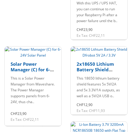
Uninterruptible
With this UPS / UPS HAT,
Power Supply
you can continue to run
your Raspberry Pi after a
power failure until the b..
CHF23,90
Ex Tax: CHF22,11
Solar Power
2x18650 Lithium
Manager (C) for 6-
Battery Shield
24V Solar Panel
Dfrobot 5V 2A / 3.3V
This is a Solar Power
This 18650 lithium battery
Manager from Waveshare.
shield features 5x 5V/2A
The Power Manager
and 5x 3.3V/1A outputs, as
supports panels from 6-
well as a 5V/2A USB o..
24V, thus cha..
CHF12,90
Ex Tax: CHF11,93
CHF23,90
Ex Tax: CHF22,11