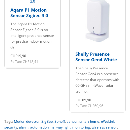
Aqara P1 Motion
Sensor Zigbee 3.0
The Aqara P1 Motion
Sensor Zigbee 3.0 is an
intelligent presence sensor
for precise indoor motion
de..
Shelly Presence
CHF19,90
Sensor Gen4 White
Ex Tax: CHF18,41
The Shelly Presence
Sensor Gen4 is a presence
detector that operates with
60 GHz mmWave radar
techno..
CHF65,90
Ex Tax: CHF60,96
Tags:
Motion detector
,
ZigBee
,
Sonoff
,
sensor
,
smart home
,
eWeLink
,
security
,
alarm
,
automation
,
hallway light
,
monitoring
,
wireless sensor
,