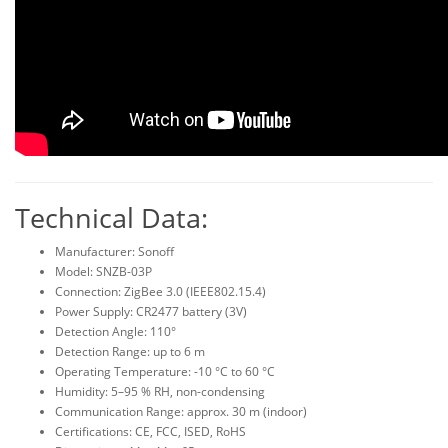
Technical Data:
Manufacturer: Sonoff
Model: SNZB-03P
Connection: ZigBee 3.0 (IEEE802.15.4)
Power Supply: CR2477 battery (3V)
Detection Angle: 110°
Detection Range: up to 6 m
Operating Temperature: -10 °C to 60 °C
Humidity: 5–95 % RH, non-condensing
Communication Range: approx. 30 m (indoor)
Certifications: CE, FCC, ISED, RoHS