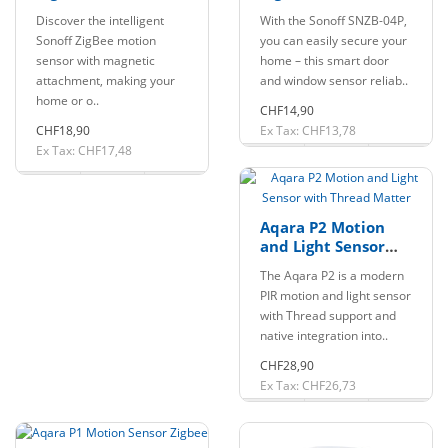
Sensor Motion
Window Sensor
Discover the intelligent
With the Sonoff SNZB-04P,
Detector
Sonoff ZigBee motion
you can easily secure your
sensor with magnetic
home – this smart door
attachment, making your
and window sensor reliab..
home or o..
CHF14,90
CHF18,90
Ex Tax: CHF13,78
Ex Tax: CHF17,48
Aqara P2 Motion
and Light Sensor
with Thread Matter
The Aqara P2 is a modern
PIR motion and light sensor
with Thread support and
native integration into..
CHF28,90
Ex Tax: CHF26,73