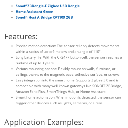
Sonoff ZBDongle-E Zigbee USB Dongle
Home Assistant Green
Sonoff iHost AIBridge RV1109 2GB
Features:
Precise motion detection: The sensor reliably detects movements
within a radius of up to 6 meters and an angle of 110°.
Long battery life: With the CR2477 button cell, the sensor reaches a
runtime of up to 3 years.
Various mounting options: Flexibly mount on walls, furniture, or
ceilings thanks to the magnetic base, adhesive surface, or screws.
Easy integration into the smart home: Supports ZigBee 3.0 and is
compatible with many well-known gateways like SONOFF ZBBridge,
Amazon Echo Plus, SmartThings Hub, or Home Assistant
Smart home automation: When motion is detected, the sensor can
trigger other devices such as lights, cameras, or sirens.
Application Examples: