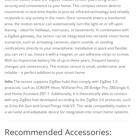
security and convenience to your home. This compact sensor detects
movements in real-time thanks to precise infrared technology and reliably
responds to any activity in the room. Once someone enters a monitored
area, the motion sensor can automatically turn the light on or off upon
leaving – ideal for hallways, staircases, or basements. In combination with
a ZigBee gateway, the sensor can be integrated into versatile smart home
scenarios, such as activating cameras, alarm sounds, or sending
notifications directly to your smartphone. Installation is quick and flexible:
you can set it up, mount it with a magnet, or use adhesive strips or screws.
With an impressive battery life of up to three years, frequent battery
changes are unnecessary. The motion sensor is small, unobtrusive, and
reliable – a perfect addition to your smart home.
Info:
The sensor supports ZigBee hubs that comply with ZigBee 3.0
protocols, such as SONOFF iHost, NSPanel Pro, ZB Bridge Pro, ZBDongle-E,
and Home Assistant ZBT-1. Additionally, it is theoretically able to connect
with any ZigBee hub developed according to the ZigBee 3.0 protocols, such
as Echo 4th Gen and SmartThings Hub V3. This wide compatibility makes it
a versatile and adaptable device for integration into smart home systems.
Recommended Accessories: