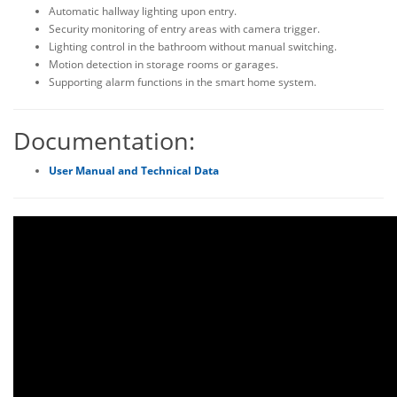
Automatic hallway lighting upon entry.
Security monitoring of entry areas with camera trigger.
Lighting control in the bathroom without manual switching.
Motion detection in storage rooms or garages.
Supporting alarm functions in the smart home system.
Documentation:
User Manual and Technical Data