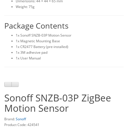
Dimensions: 44 × 44 × 65 mm
Weight: 75g
Package Contents
1x Sonoff SNZB-03P Motion Sensor
1x Magnetic Mounting Base
1x CR2477 Battery (pre-installed)
1x 3M adhesive pad
1x User Manual
Sonoff SNZB-03P ZigBee
Motion Sensor
Brand:
Sonoff
Product Code: 424541