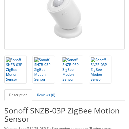
Description
Reviews (0)
Sonoff SNZB-03P ZigBee Motion
Sensor
With the Sonoff SNZB-03P ZigBee motion sensor, you'll bring smart