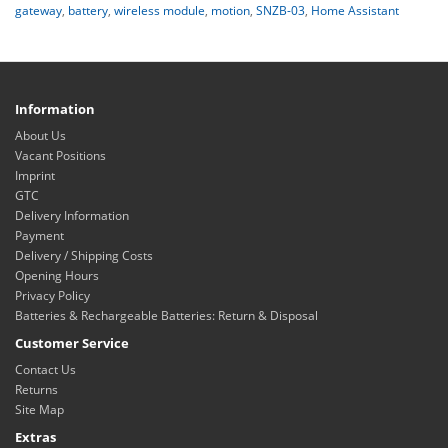
gateway
,
battery
,
wireless module
,
motion
,
SNZB-03
,
Home Assistant
Information
About Us
Vacant Positions
Imprint
GTC
Delivery Information
Payment
Delivery / Shipping Costs
Opening Hours
Privacy Policy
Batteries & Rechargeable Batteries: Return & Disposal
Customer Service
Contact Us
Returns
Site Map
Extras