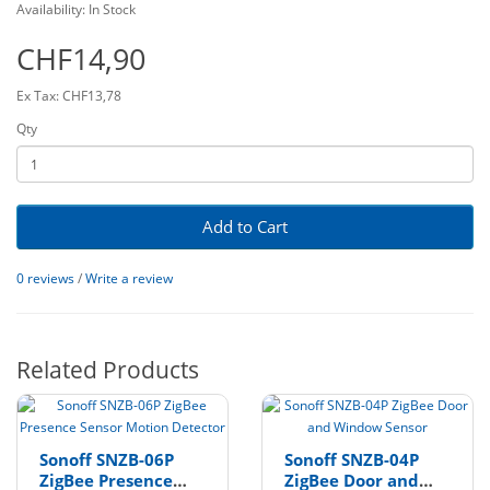
Availability: In Stock
CHF14,90
Ex Tax: CHF13,78
Qty
Add to Cart
0 reviews
/
Write a review
Related Products
Sonoff SNZB-06P
Sonoff SNZB-04P
ZigBee Presence
ZigBee Door and