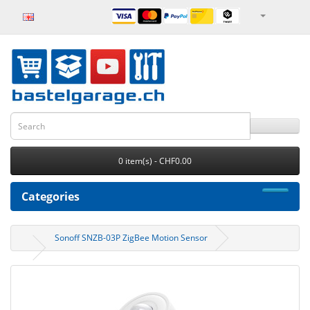
0 item(s) - CHF0.00
Categories
Sonoff SNZB-03P ZigBee Motion Sensor