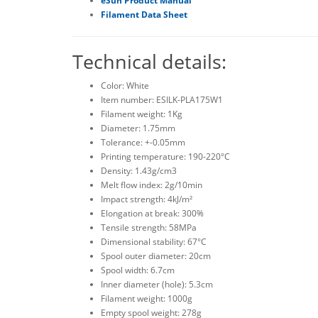
eSun Product Manual
Filament Data Sheet
Technical details:
Color: White
Item number: ESILK-PLA175W1
Filament weight: 1Kg
Diameter: 1.75mm
Tolerance: +-0.05mm
Printing temperature: 190-220°C
Density: 1.43g/cm3
Melt flow index: 2g/10min
Impact strength: 4kJ/m²
Elongation at break: 300%
Tensile strength: 58MPa
Dimensional stability: 67°C
Spool outer diameter: 20cm
Spool width: 6.7cm
Inner diameter (hole): 5.3cm
Filament weight: 1000g
Empty spool weight: 278g