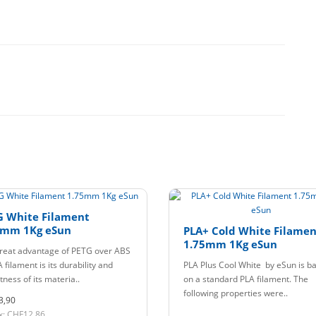
G White Filament
5mm 1Kg eSun
PLA+ Cold White Filamen
1.75mm 1Kg eSun
reat advantage of PETG over ABS
 filament is its durability and
PLA Plus Cool White by eSun is b
ness of its materia..
on a standard PLA filament. The
following properties were..
3,90
x: CHF12,86