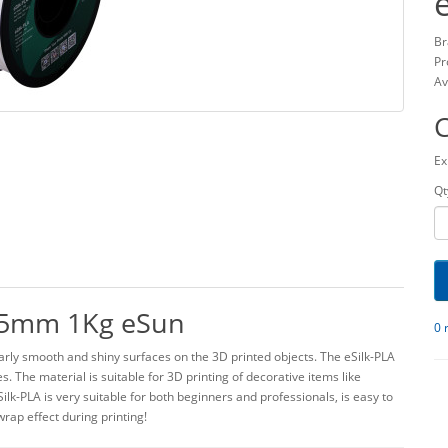
Br
Pr
Av
Ex
Qt
.75mm 1Kg eSun
0 
arly smooth and shiny surfaces on the 3D printed objects. The eSilk-PLA
. The material is suitable for 3D printing of decorative items like
ilk-PLA is very suitable for both beginners and professionals, is easy to
rap effect during printing!