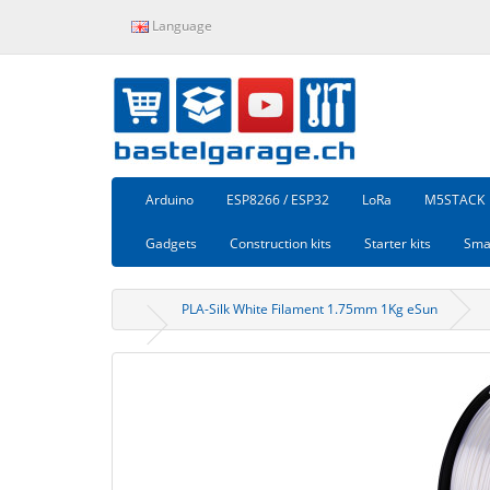
Language
Arduino
ESP8266 / ESP32
LoRa
M5STACK
Gadgets
Construction kits
Starter kits
Sma
PLA-Silk White Filament 1.75mm 1Kg eSun