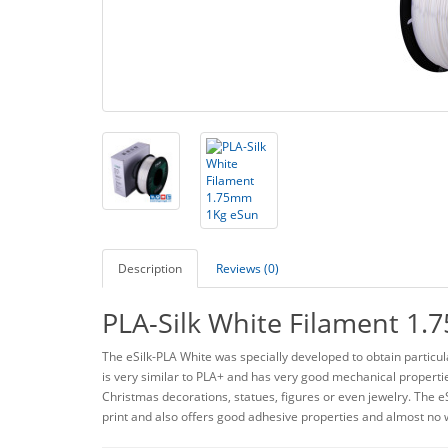
Description
Reviews (0)
PLA-Silk White Filament 1
The eSilk-PLA White was specially developed to obtain particul
is very similar to PLA+ and has very good mechanical properties
Christmas decorations, statues, figures or even jewelry. The eS
print and also offers good adhesive properties and almost no w