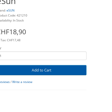
eSun
and:
eSUN
oduct Code: 421210
ailability: In Stock
CHF18,90
 Tax: CHF17,48
y
Add to Cart
reviews
/
Write a review