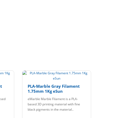
t
PLA-Marble Gray Filament
1.75mm 1Kg eSun
ased
eMarble Marble Filament is a PLA-
based 3D printing material with fine
black pigments in the material..