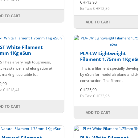
CHF13,90
Ex Tax: CHF12,86
DD TO CART
ADD TO CART
-ST White Filament
5mm 1Kg eSun
PLA-LW Lightweight
Filament 1.75mm 1Kg eS
ST has a very high toughness,
t resistance, and elongation at
This is a filament specially devel
 making it suitable fo..
by eSun for model airplane and d
construction. The filame..
9,90
x: CHF18,41
CHF25,90
Ex Tax: CHF23,96
DD TO CART
ADD TO CART
 Natural Filament
PLA+ White Filament