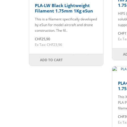
1.7
PLA-LW Black Lightweight
Filament 1.75mm 1Kg eSun
HIPS 
This is a filament specifically developed
solub
by eSun for model aircraft and drone
suppo
construction. The fil..
CHF1
CHF25,90
Ex Ta
Ex Tax: CHF23,96
A
ADD TO CART
PLA
1.7
This 
PLA P
filam
CHF3
Ex Ta