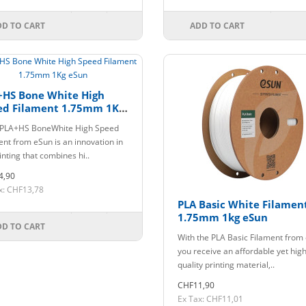
DD TO CART
ADD TO CART
+HS Bone White High
ed Filament 1.75mm 1Kg
n
PLA+HS BoneWhite High Speed
ent from eSun is an innovation in
inting that combines hi..
4,90
x: CHF13,78
PLA Basic White Filamen
1.75mm 1kg eSun
DD TO CART
With the PLA Basic Filament from
you receive an affordable yet high
quality printing material,..
CHF11,90
Ex Tax: CHF11,01