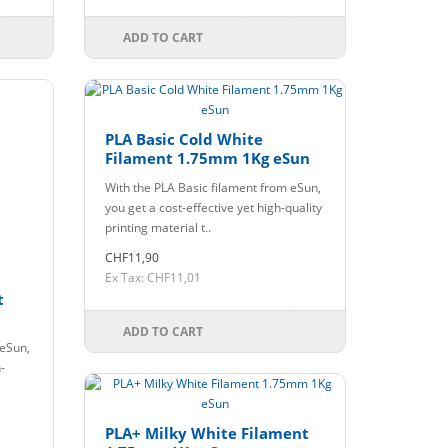
ADD TO CART
PLA Basic Cold White
Filament 1.75mm 1Kg eSun
With the PLA Basic filament from eSun,
you get a cost-effective yet high-quality
printing material t..
CHF11,90
Ex Tax: CHF11,01
t
ADD TO CART
 eSun,
-
PLA+ Milky White Filament