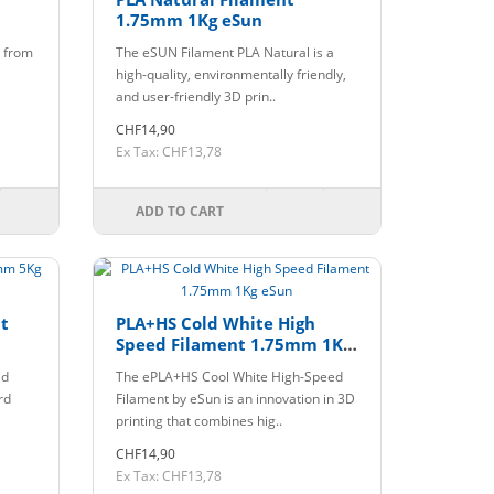
1.75mm 1Kg eSun
e from
The eSUN Filament PLA Natural is a
high-quality, environmentally friendly,
and user-friendly 3D prin..
CHF14,90
Ex Tax: CHF13,78
ADD TO CART
t
PLA+HS Cold White High
Speed Filament 1.75mm 1Kg
eSun
ld
The ePLA+HS Cool White High-Speed
rd
Filament by eSun is an innovation in 3D
printing that combines hig..
CHF14,90
Ex Tax: CHF13,78