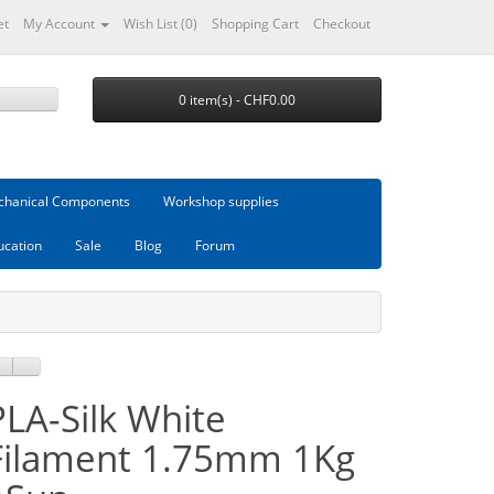
et
My Account
Wish List (0)
Shopping Cart
Checkout
0 item(s) - CHF0.00
hanical Components
Workshop supplies
ucation
Sale
Blog
Forum
PLA-Silk White
Filament 1.75mm 1Kg