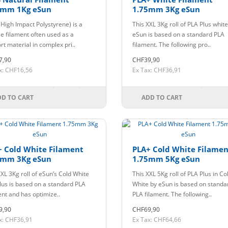
5mm 1Kg eSun
1.75mm 3Kg eSun
(High Impact Polystyrene) is a
This XXL 3Kg roll of PLA Plus whit
le filament often used as a
eSun is based on a standard PLA
rt material in complex pri..
filament. The following pro..
7,90
CHF39,90
x: CHF16,56
Ex Tax: CHF36,91
DD TO CART
ADD TO CART
+ Cold White Filament
PLA+ Cold White Filamen
5mm 3Kg eSun
1.75mm 5Kg eSun
XXL 3Kg roll of eSun’s Cold White
This XXL 5Kg roll of PLA Plus in Co
lus is based on a standard PLA
White by eSun is based on standa
ent and has optimize..
PLA filament. The following..
9,90
CHF69,90
x: CHF36,91
Ex Tax: CHF64,66