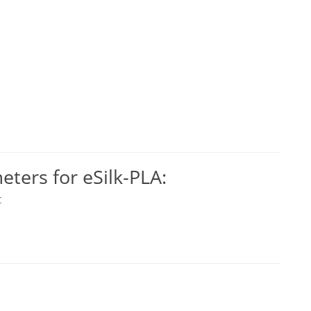
ers for eSilk-PLA:
C