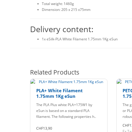
Total weight: 1460g
Dimension: 205 x 215 x75mm
Delivery content:
1x eSilk-PLA White Filament 1.75mm 1Kg eSun
Related Products
PLA+ White Filament
PET
1.75mm 1Kg eSun
1.7
The PLA Plus white PLA+175W1 by
The g
eSun is based on a standard PLA
or PLA
filament. The following properties h..
robust
CHF1
CHF13,90
Ex Ta