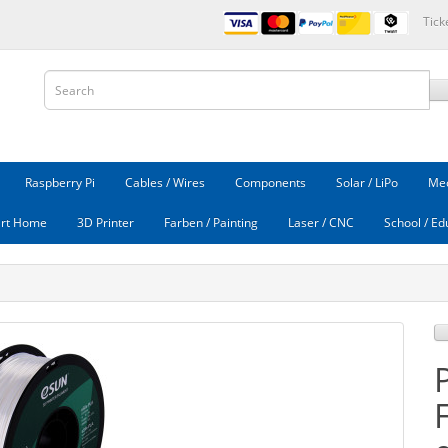
Tick
Raspberry Pi
Cables / Wires
Components
Solar / LiPo
Mec
rt Home
3D Printer
Farben / Painting
Laser / CNC
School / Ed