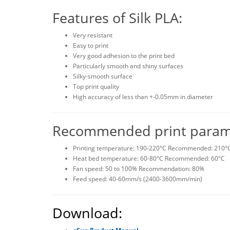
Features of Silk PLA:
Very resistant
Easy to print
Very good adhesion to the print bed
Particularly smooth and shiny surfaces
Silky-smooth surface
Top print quality
High accuracy of less than +-0.05mm in diameter
Recommended print paramet
Printing temperature: 190-220°C Recommended: 210°
Heat bed temperature: 60-80°C Recommended: 60°C
Fan speed: 50 to 100% Recommendation: 80%
Feed speed: 40-60mm/s (2400-3600mm/min)
Download: