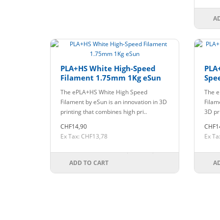
A
PLA+HS White High-Speed
PLA
Filament 1.75mm 1Kg eSun
Spe
eSu
The ePLA+HS White High Speed
The e
Filament by eSun is an innovation in 3D
Filam
printing that combines high pri..
3D pr
CHF14,90
CHF1
Ex Tax: CHF13,78
Ex Ta
ADD TO CART
A