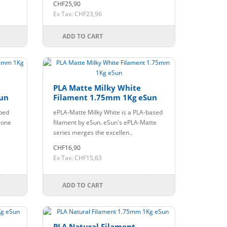
CHF25,90
Ex Tax: CHF23,96
ADD TO CART
PLA Matte Milky White
un
Filament 1.75mm 1Kg eSun
oped
ePLA-Matte Milky White is a PLA-based
rone
filament by eSun. eSun's ePLA-Matte
series merges the excellen..
CHF16,90
Ex Tax: CHF15,63
ADD TO CART
PLA Natural Filament