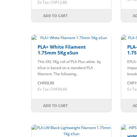
Ex Tax: CHF12,86
ADD TO CART
A
PLA+ White Filament
PLA
1.75mm 5Kg eSun
1.7
This XXL 5Kg roll of PLA Plus white by
EPLA-
eSun is based on a standard PLA
impac
filament. The following..
break,
CHF69,90
CHF1
Ex Tax: CHF64,66
Ex Ta
ADD TO CART
A
HIPS