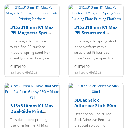
315x310mm K1 Max
315x310mm K1 Max
PEI Magnetic Spring
PEI Structured
Steel Build Plate
Magnetic Spring
This magnetic platform
This magnetic spring steel
Printing Platform
Steel Building Plate
with a fine PEI surface
print platform with a
Printing Platform
made of spring steel from
structured PEI surface
Creality is specifically de..
from Creality is specificall..
CHF34,90
CHF34,90
Ex Tax: CHF32,28
Ex Tax: CHF32,28
3DLac Stick
Adhesive Stick 80ml
315x310mm K1 Max
Dual-Side Print
Description: The 3DLac
Platform Glossy PEO
This dual-sided printing
Stick Adhesive Pen is a
+ Matte PEI
platform for the K1 Max
practical solution for