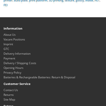
printer
,
build plate
,
print platform
,
3D printing
,
texture
,
glossy
,
matte
,
PET
,
PEI
Information
About Us
Vacant Positions
Imprint
GTC
Delivery Information
Payment
Delivery / Shipping Costs
Opening Hours
Privacy Policy
Batteries & Rechargeable Batteries: Return & Disposal
Customer Service
Contact Us
Returns
Site Map