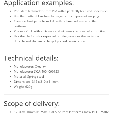
Application examples:
Print detailed models from PLA with a perfectly textured underside.
Use the matte PEI surface for large prints to prevent warping.
Create robust parts from TPU with optimal adhesion on the
platform.
Process PETG without issues and with easy removal after printing.
Use the platform for repeated printing sessions thanks to the
durable and shape-stable spring steel construction.
Technical details:
Manufacturer: Creality
Manufacturer SKU: 4004090123
Material: Spring steel
Dimensions: 315 x 310 x 1.1mm
Weight: 620g
Scope of delivery:
1x 315x310mm K1 Max Dual-Side Print Platform Glossy PET + Matte