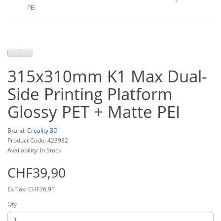
PEI
315x310mm K1 Max Dual-
Side Printing Platform
Glossy PET + Matte PEI
Brand:
Creality 3D
Product Code: 423982
Availability: In Stock
CHF39,90
Ex Tax: CHF36,91
Qty