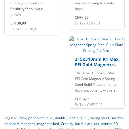
offers you maximum
anyone looking to create
flexibility for all your
high-..
printin..
CHF7,90
CHF39,90
Ex Tax: CHF7,31
Ex Tax: CHF36,91
315x310mm K1 Max
PEI Gold Magnetic
Spring Steel Build
The 315x310mm K1 Max
Plate Printing
PEI Gold Magnetic Spring
Platform
Steel Build Plate combines
high functionality with ele..
CHF34,90
Ex Tax: CHF32,28
Tags:
K1
,
Max
,
print plate
,
dual
,
double
,
315*310
,
PEI
,
spring steel
,
Buildtak
,
print bed
,
magnetic
,
magnetic bed
,
Creality
,
build
,
plate
,
tak
,
printer
,
3D