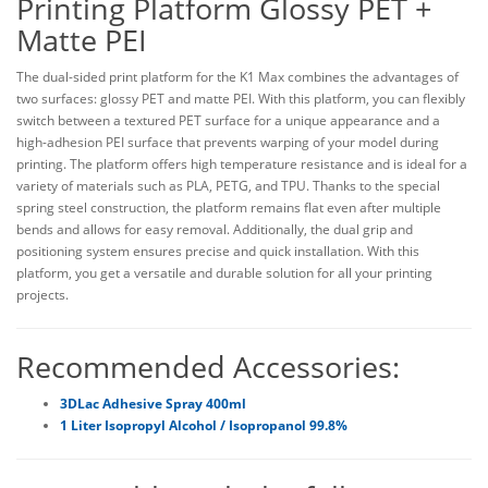
Printing Platform Glossy PET +
Matte PEI
The dual-sided print platform for the K1 Max combines the advantages of
two surfaces: glossy PET and matte PEI. With this platform, you can flexibly
switch between a textured PET surface for a unique appearance and a
high-adhesion PEI surface that prevents warping of your model during
printing. The platform offers high temperature resistance and is ideal for a
variety of materials such as PLA, PETG, and TPU. Thanks to the special
spring steel construction, the platform remains flat even after multiple
bends and allows for easy removal. Additionally, the dual grip and
positioning system ensures precise and quick installation. With this
platform, you get a versatile and durable solution for all your printing
projects.
Recommended Accessories:
3DLac Adhesive Spray 400ml
1 Liter Isopropyl Alcohol / Isopropanol 99.8%