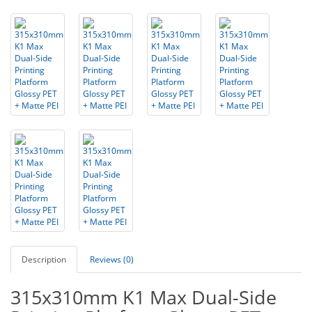
Description
Reviews (0)
315x310mm K1 Max Dual-Side