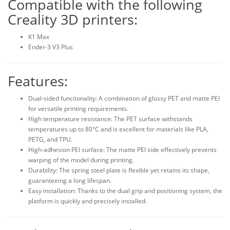
Compatible with the following
Creality 3D printers:
K1 Max
Ender-3 V3 Plus
Features:
Dual-sided functionality: A combination of glossy PET and matte PEI
for versatile printing requirements.
High temperature resistance: The PET surface withstands
temperatures up to 80°C and is excellent for materials like PLA,
PETG, and TPU.
High-adhesion PEI surface: The matte PEI side effectively prevents
warping of the model during printing.
Durability: The spring steel plate is flexible yet retains its shape,
guaranteeing a long lifespan.
Easy installation: Thanks to the dual grip and positioning system, the
platform is quickly and precisely installed.