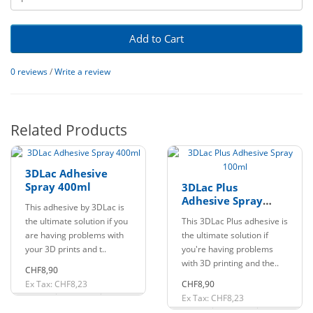
Add to Cart
0 reviews
/
Write a review
Related Products
3DLac Adhesive
Spray 400ml
3DLac Plus
Adhesive Spray
This adhesive by 3DLac is
100ml
the ultimate solution if you
This 3DLac Plus adhesive is
are having problems with
the ultimate solution if
your 3D prints and t..
you're having problems
with 3D printing and the..
CHF8,90
Ex Tax: CHF8,23
CHF8,90
Ex Tax: CHF8,23