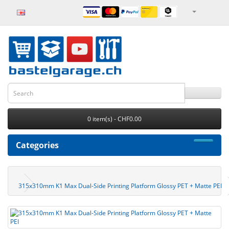
0 item(s) - CHF0.00
Categories
315x310mm K1 Max Dual-Side Printing Platform Glossy PET + Matte PEI