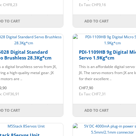
x: CHF8,23
Ex Tax: CHF9,16
DD TO CART
ADD TO CART
028 Digital Standard
PDI-1109HB 9g Digital Mi
o Brushless 28.3Kg*cm
Servo 1.9Kg*cm
s a digital brushless servo from JX,
This is an affordable digital servo
ing a high-quality metal gear. JX
JX. The servo motors from JX are
 motors are ..
for their excellent ..
9,90
CHF7,90
x: CHF36,91
Ex Tax: CHF7,31
DD TO CART
ADD TO CART
tack 8Servos Unit