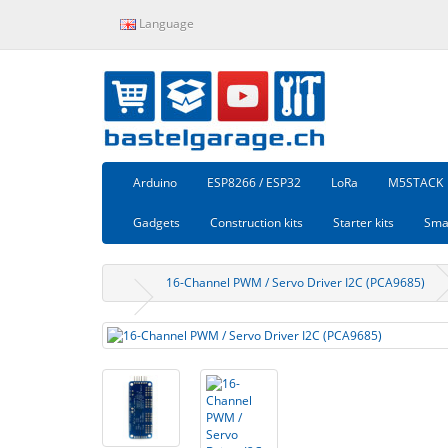
Language
Arduino
ESP8266 / ESP32
LoRa
M5STACK
Gadgets
Construction kits
Starter kits
Sma
16-Channel PWM / Servo Driver I2C (PCA9685)