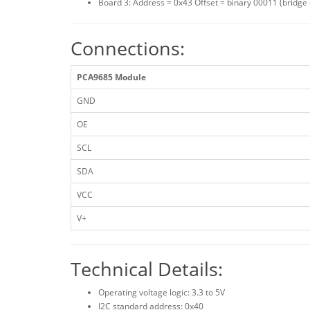
Board 3: Address = 0x43 Offset = binary 00011 (bridge
Connections:
PCA9685 Module
GND
OE
SCL
SDA
VCC
V+
Technical Details:
Operating voltage logic: 3.3 to 5V
I2C standard address: 0x40