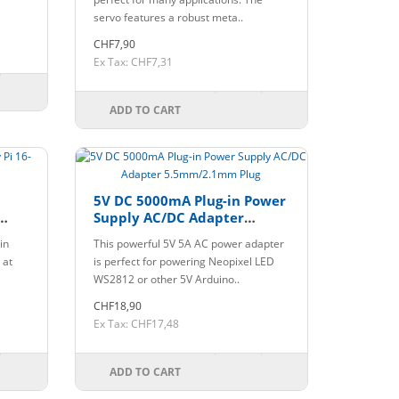
servo features a robust meta..
CHF7,90
Ex Tax: CHF7,31
ADD TO CART
5V DC 5000mA Plug-in Power
Supply AC/DC Adapter
5.5mm/2.1mm Plug
in
This powerful 5V 5A AC power adapter
 at
is perfect for powering Neopixel LED
WS2812 or other 5V Arduino..
CHF18,90
Ex Tax: CHF17,48
ADD TO CART