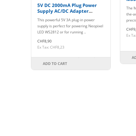
5V DC 2000mA Plug Power
The M
Supply AC/DC Adapter
the-ar
5.5mm/2.1mm Plug
This powerful 5V 3A plug-in power
precis
supply is perfect for powering Neopixel
CHF9
LED WS2812 or for running ..
Ex Ta
CHF8,90
Ex Tax: CHF8,23
A
ADD TO CART