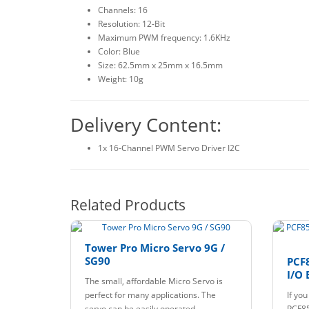
Channels: 16
Resolution: 12-Bit
Maximum PWM frequency: 1.6KHz
Color: Blue
Size: 62.5mm x 25mm x 16.5mm
Weight: 10g
Delivery Content:
1x 16-Channel PWM Servo Driver I2C
Related Products
Tower Pro Micro Servo 9G /
SG90
PCF8
I/O 
The small, affordable Micro Servo is
perfect for many applications. The
If yo
servo can be easily operated..
PCF85