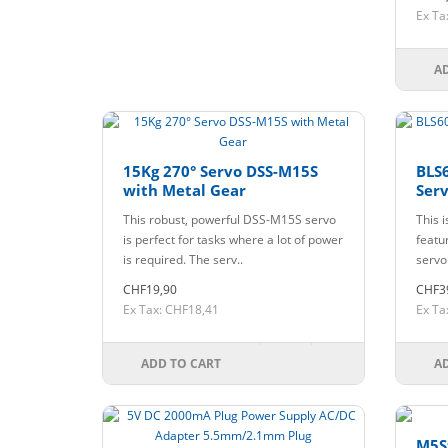
Ex Ta
A
15Kg 270° Servo DSS-M15S
BLS6
with Metal Gear
Serv
This robust, powerful DSS-M15S servo
This i
is perfect for tasks where a lot of power
featur
is required. The serv..
servo
CHF19,90
CHF3
Ex Tax: CHF18,41
Ex Ta
ADD TO CART
A
M5S