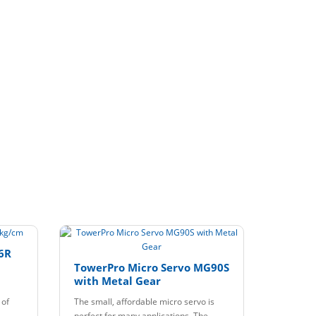
6R
TowerPro Micro Servo MG90S
with Metal Gear
 of
The small, affordable micro servo is
perfect for many applications. The