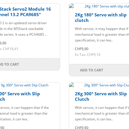
Stack Servo2 Module 16
nnel 13.2 PCA9685"
2Kg 180° Servo with slip
clutch
 2 is an updated servo driver
e in the M5Stack stackable
With servos, it may happen that if
e series. It uses a PCA9685 ..
mechanical load is greater than t
specification, it can lea..
9,90
x: CHF18,41
CHF9,90
Ex Tax: CHF9,16
DD TO CART
ADD TO CART
00° Servo with Slip
2Kg 300° Servo with Slip
tch
Clutch
ervos, it can happen that if the
With servos, it can happen that if 
nical load is greater than the
mechanical load is greater than t
ication, it can lea..
specification, it can lea..
,90
CHF9,90