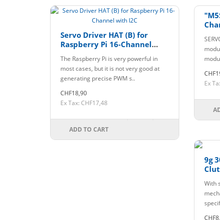
"M5
Cha
Servo Driver HAT (B) for
SERVO
Raspberry Pi 16-Channel
modul
with I2C
The Raspberry Pi is very powerful in
modul
most cases, but it is not very good at
CHF1
generating precise PWM s..
Ex Ta
CHF18,90
Ex Tax: CHF17,48
A
ADD TO CART
9g 3
Clu
With s
mecha
specif
CHF8