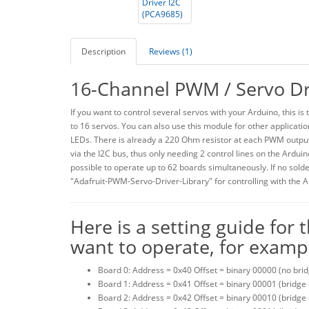
Description
Reviews (1)
16-Channel PWM / Servo Dr
If you want to control several servos with your Arduino, this i
to 16 servos. You can also use this module for other applicati
LEDs. There is already a 220 Ohm resistor at each PWM output
via the I2C bus, thus only needing 2 control lines on the Arduin
possible to operate up to 62 boards simultaneously. If no solder
"Adafruit-PWM-Servo-Driver-Library" for controlling with the A
Here is a setting guide for
want to operate, for exampl
Board 0: Address = 0x40 Offset = binary 00000 (no brid
Board 1: Address = 0x41 Offset = binary 00001 (bridge
Board 2: Address = 0x42 Offset = binary 00010 (bridge