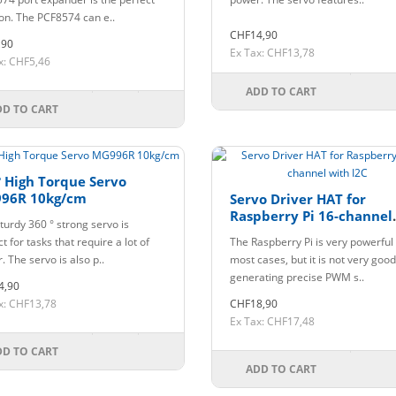
ion. The PCF8574 can e..
CHF14,90
,90
Ex Tax: CHF13,78
x: CHF5,46
ADD TO CART
DD TO CART
 High Torque Servo
96R 10kg/cm
Servo Driver HAT for
Raspberry Pi 16-channel
turdy 360 ° strong servo is
with I2C
t for tasks that require a lot of
The Raspberry Pi is very powerful 
 The servo is also p..
most cases, but it is not very good
generating precise PWM s..
4,90
x: CHF13,78
CHF18,90
Ex Tax: CHF17,48
DD TO CART
ADD TO CART