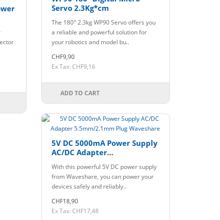
Servo 2.3Kg*cm
ower
The 180° 2.3kg WP90 Servo offers you
r
a reliable and powerful solution for
ector
your robotics and model bu..
CHF9,90
Ex Tax: CHF9,16
ADD TO CART
5V DC 5000mA Power Supply
AC/DC Adapter
5.5mm/2.1mm Plug
With this powerful 5V DC power supply
Waveshare
from Waveshare, you can power your
devices safely and reliably..
CHF18,90
Ex Tax: CHF17,48