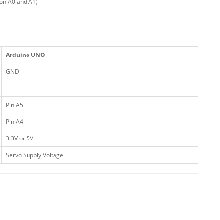
 on A0 and A1)
Arduino UNO
GND
Pin A5
Pin A4
3.3V or 5V
Servo Supply Voltage