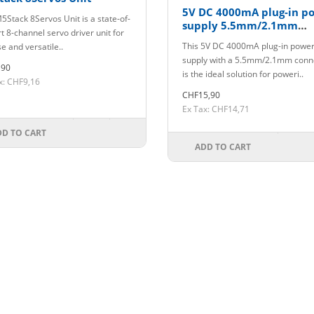
5V DC 4000mA plug-in p
5Stack 8Servos Unit is a state-of-
supply 5.5mm/2.1mm
t 8-channel servo driver unit for
connector
This 5V DC 4000mA plug-in powe
e and versatile..
supply with a 5.5mm/2.1mm conn
,90
is the ideal solution for poweri..
x: CHF9,16
CHF15,90
Ex Tax: CHF14,71
DD TO CART
ADD TO CART