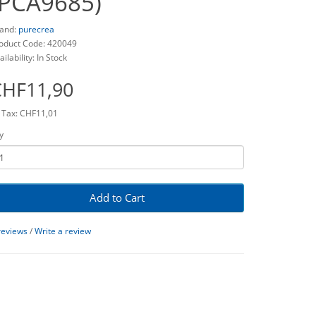
(PCA9685)
and:
purecrea
oduct Code: 420049
ailability: In Stock
CHF11,90
 Tax: CHF11,01
y
Add to Cart
reviews
/
Write a review