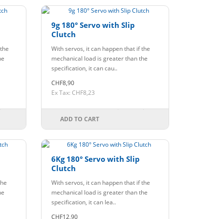
9g 180° Servo with Slip
Clutch
 the
With servos, it can happen that if the
he
mechanical load is greater than the
specification, it can cau..
CHF8,90
Ex Tax: CHF8,23
ADD TO CART
6Kg 180° Servo with Slip
Clutch
the
With servos, it can happen that if the
he
mechanical load is greater than the
specification, it can lea..
CHF12,90