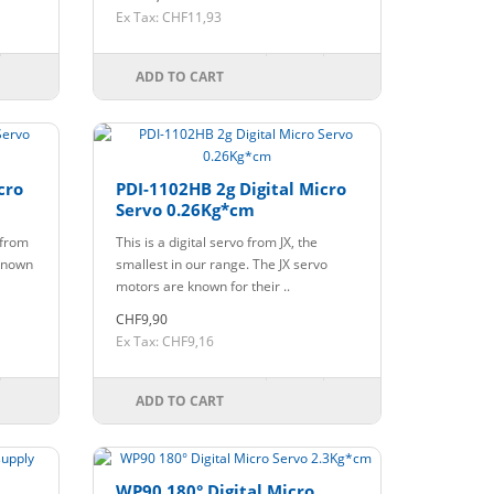
Ex Tax: CHF11,93
ADD TO CART
cro
PDI-1102HB 2g Digital Micro
Servo 0.26Kg*cm
 from
This is a digital servo from JX, the
 known
smallest in our range. The JX servo
motors are known for their ..
CHF9,90
Ex Tax: CHF9,16
ADD TO CART
WP90 180° Digital Micro