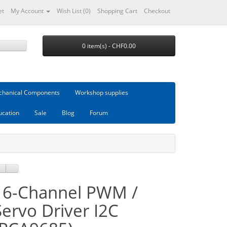
et
My Account
Wish List (0)
Shopping Cart
Checkout
0 item(s) - CHF0.00
hanical Components
Workshop supplies
ucation
Sale
Blog
Forum
16-Channel PWM /
Servo Driver I2C