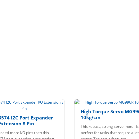
High Torque Servo MG99
10kg/cm
574 I2C Port Expander
Extension 8 Pin
This robust, strong servo motor is
u need more I/O pins then this
perfect for tasks that require a lot
74 port expander is the perfect
power. The servo features..