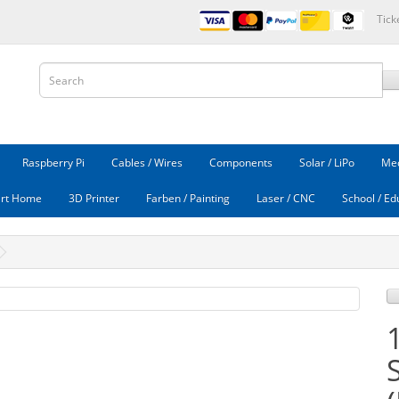
Tick
Raspberry Pi
Cables / Wires
Components
Solar / LiPo
Mec
rt Home
3D Printer
Farben / Painting
Laser / CNC
School / Ed