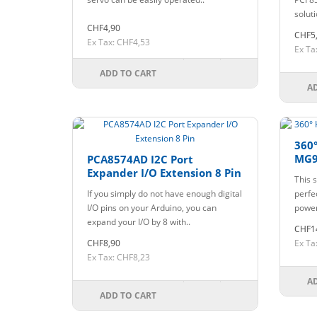
solut
CHF4,90
CHF5
Ex Tax: CHF4,53
Ex Ta
ADD TO CART
A
360°
MG9
PCA8574AD I2C Port
Expander I/O Extension 8 Pin
This s
If you simply do not have enough digital
perfec
I/O pins on your Arduino, you can
power.
expand your I/O by 8 with..
CHF1
CHF8,90
Ex Ta
Ex Tax: CHF8,23
A
ADD TO CART