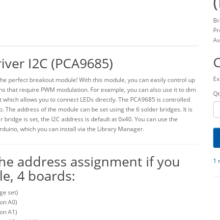
Br
Pr
Av
iver I2C (PCA9685)
Ex
s the perfect breakout module! With this module, you can easily control up
ons that require PWM modulation. For example, you can also use it to dim
Qt
 which allows you to connect LEDs directly. The PCA9685 is controlled
o. The address of the module can be set using the 6 solder bridges. It is
 bridge is set, the I2C address is default at 0x40. You can use the
rduino, which you can install via the Library Manager.
 the address assignment if you
1 
e, 4 boards:
ge set)
 on A0)
 on A1)