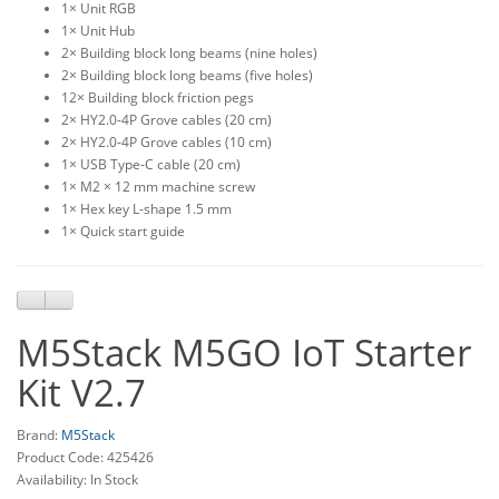
1× Unit RGB
1× Unit Hub
2× Building block long beams (nine holes)
2× Building block long beams (five holes)
12× Building block friction pegs
2× HY2.0-4P Grove cables (20 cm)
2× HY2.0-4P Grove cables (10 cm)
1× USB Type-C cable (20 cm)
1× M2 × 12 mm machine screw
1× Hex key L-shape 1.5 mm
1× Quick start guide
M5Stack M5GO IoT Starter
Kit V2.7
Brand:
M5Stack
Product Code: 425426
Availability: In Stock