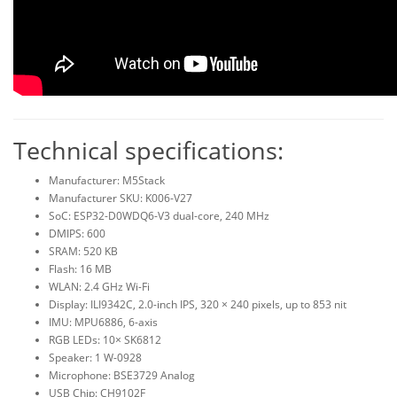
Technical specifications:
Manufacturer: M5Stack
Manufacturer SKU: K006-V27
SoC: ESP32-D0WDQ6-V3 dual-core, 240 MHz
DMIPS: 600
SRAM: 520 KB
Flash: 16 MB
WLAN: 2.4 GHz Wi-Fi
Display: ILI9342C, 2.0-inch IPS, 320 × 240 pixels, up to 853 nit
IMU: MPU6886, 6-axis
RGB LEDs: 10× SK6812
Speaker: 1 W-0928
Microphone: BSE3729 Analog
USB Chip: CH9102F