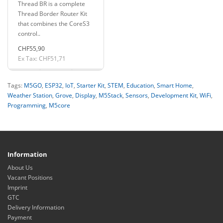
Thread BR is a complete
Gateway H2
Thread Border Router Kit
that combines the CoreS3
control..
CHF55,90
Ex Tax: CHF51,71
Tags:
M5GO
,
ESP32
,
IoT
,
Starter Kit
,
STEM
,
Education
,
Smart Home
,
Weather Station
,
Grove
,
Display
,
M5Stack
,
Sensors
,
Development Kit
,
WiFi
,
Programming
,
M5core
Information
About Us
Vacant Positions
Imprint
GTC
Delivery Information
Payment