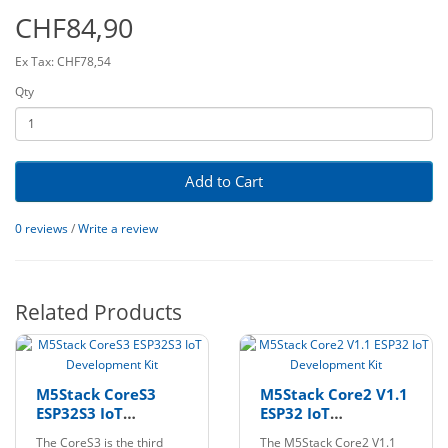
CHF84,90
Ex Tax: CHF78,54
Qty
Add to Cart
0 reviews
/
Write a review
Related Products
M5Stack CoreS3
M5Stack Core2 V1.1
ESP32S3 IoT
ESP32 IoT
Development Kit
Development Kit
The CoreS3 is the third
The M5Stack Core2 V1.1