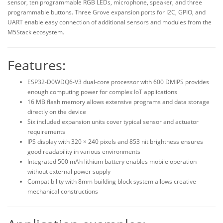
sensor, ten programmable RGB LEDs, microphone, speaker, and three
programmable buttons. Three Grove expansion ports for I2C, GPIO, and
UART enable easy connection of additional sensors and modules from the
M5Stack ecosystem.
Features:
ESP32-D0WDQ6-V3 dual-core processor with 600 DMIPS provides
enough computing power for complex IoT applications
16 MB flash memory allows extensive programs and data storage
directly on the device
Six included expansion units cover typical sensor and actuator
requirements
IPS display with 320 × 240 pixels and 853 nit brightness ensures
good readability in various environments
Integrated 500 mAh lithium battery enables mobile operation
without external power supply
Compatibility with 8mm building block system allows creative
mechanical constructions