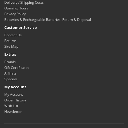
Delivery / Shipping Costs
Opening Hours
Privacy Policy
Batteries & Rechargeable Batteries: Return & Disposal
Customer Service
Contact Us
Returns
Site Map
Extras
Brands
Gift Certificates
Affiliate
Specials
My Account
My Account
Order History
Wish List
Newsletter