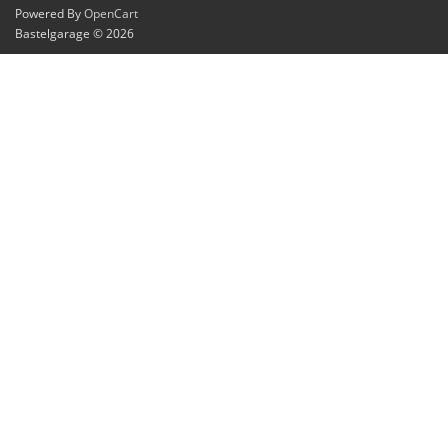
Powered By
OpenCart
Bastelgarage © 2026