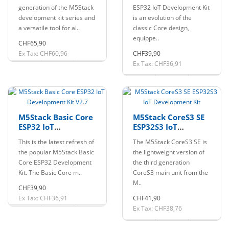
generation of the M5Stack
ESP32 IoT Development Kit
development kit series and
is an evolution of the
a versatile tool for al..
classic Core design,
equippe..
CHF65,90
Ex Tax: CHF60,96
CHF39,90
Ex Tax: CHF36,91
M5Stack Basic Core
M5Stack CoreS3 SE
ESP32 IoT
ESP32S3 IoT
Development Kit
Development Kit
This is the latest refresh of
The M5Stack CoreS3 SE is
V2.7
the popular M5Stack Basic
the lightweight version of
Core ESP32 Development
the third generation
Kit. The Basic Core m..
CoreS3 main unit from the
M..
CHF39,90
Ex Tax: CHF36,91
CHF41,90
Ex Tax: CHF38,76