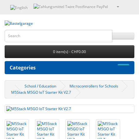
0 item(s) - CHF0.00
Categories
School / Education
Microcontrollers for Schools
M5Stack M5GO IoT Starter Kit V2.7