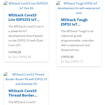
M5Stack CoreS3
Lite ESP32S3 IoT
M5Stack Tough
Dev Kit
ESP32 IoT
The M5Stack CoreS3 Lite is
development kit
a powerful IoT
The M5Stack Tough is an
with waterproof
development board based
industrial-grade
case
on the ESP32-S3 with Dual-
programmable controller
Core-LX7..
with a waterproof and
dustproof enc..
CHF46,90
Ex Tax: CHF43,39
CHF55,90
Ex Tax: CHF51,71
M5Stack CoreS3
Thread Border
Router Kit with
The M5Stack CoreS3
ESP32 S3 and