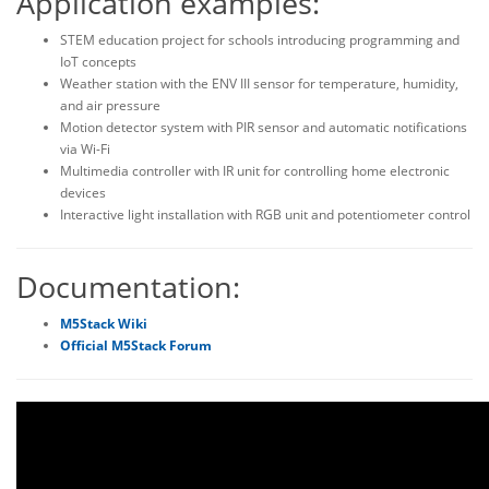
Application examples:
STEM education project for schools introducing programming and
IoT concepts
Weather station with the ENV III sensor for temperature, humidity,
and air pressure
Motion detector system with PIR sensor and automatic notifications
via Wi-Fi
Multimedia controller with IR unit for controlling home electronic
devices
Interactive light installation with RGB unit and potentiometer control
Documentation:
M5Stack Wiki
Official M5Stack Forum