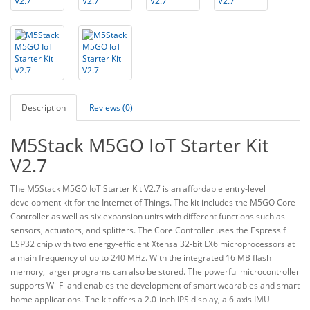
Description
Reviews (0)
M5Stack M5GO IoT Starter Kit
V2.7
The M5Stack M5GO IoT Starter Kit V2.7 is an affordable entry-level
development kit for the Internet of Things. The kit includes the M5GO Core
Controller as well as six expansion units with different functions such as
sensors, actuators, and splitters. The Core Controller uses the Espressif
ESP32 chip with two energy-efficient Xtensa 32-bit LX6 microprocessors at
a main frequency of up to 240 MHz. With the integrated 16 MB flash
memory, larger programs can also be stored. The powerful microcontroller
supports Wi-Fi and enables the development of smart wearables and smart
home applications. The kit offers a 2.0-inch IPS display, a 6-axis IMU