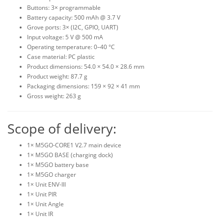
Buttons: 3× programmable
Battery capacity: 500 mAh @ 3.7 V
Grove ports: 3× (I2C, GPIO, UART)
Input voltage: 5 V @ 500 mA
Operating temperature: 0–40 °C
Case material: PC plastic
Product dimensions: 54.0 × 54.0 × 28.6 mm
Product weight: 87.7 g
Packaging dimensions: 159 × 92 × 41 mm
Gross weight: 263 g
Scope of delivery:
1× M5GO-CORE1 V2.7 main device
1× M5GO BASE (charging dock)
1× M5GO battery base
1× M5GO charger
1× Unit ENV-III
1× Unit PIR
1× Unit Angle
1× Unit IR