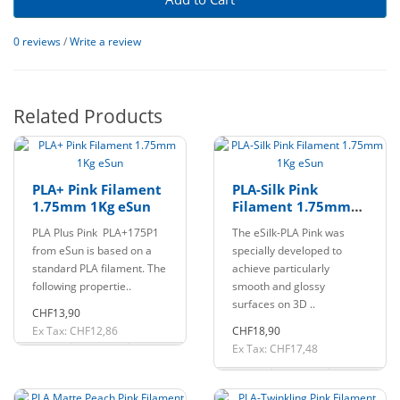
0 reviews
/
Write a review
Related Products
PLA+ Pink Filament
PLA-Silk Pink
1.75mm 1Kg eSun
Filament 1.75mm
1Kg eSun
PLA Plus Pink PLA+175P1
The eSilk-PLA Pink was
from eSun is based on a
specially developed to
standard PLA filament. The
achieve particularly
following propertie..
smooth and glossy
surfaces on 3D ..
CHF13,90
Ex Tax: CHF12,86
CHF18,90
Ex Tax: CHF17,48