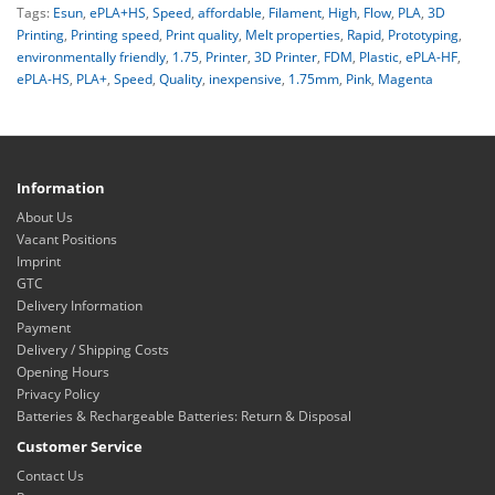
Tags:
Esun
,
ePLA+HS
,
Speed
,
affordable
,
Filament
,
High
,
Flow
,
PLA
,
3D
Printing
,
Printing speed
,
Print quality
,
Melt properties
,
Rapid
,
Prototyping
,
environmentally friendly
,
1.75
,
Printer
,
3D Printer
,
FDM
,
Plastic
,
ePLA-HF
,
ePLA-HS
,
PLA+
,
Speed
,
Quality
,
inexpensive
,
1.75mm
,
Pink
,
Magenta
Information
About Us
Vacant Positions
Imprint
GTC
Delivery Information
Payment
Delivery / Shipping Costs
Opening Hours
Privacy Policy
Batteries & Rechargeable Batteries: Return & Disposal
Customer Service
Contact Us