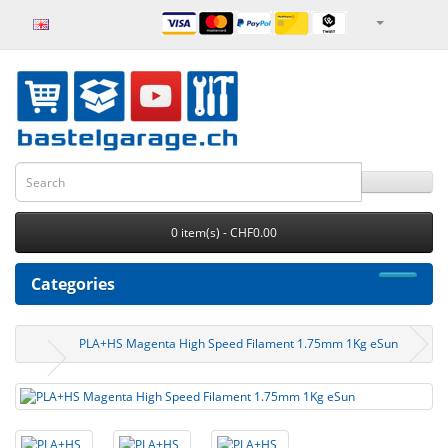
0 item(s) - CHF0.00
Categories
PLA+HS Magenta High Speed Filament 1.75mm 1Kg eSun