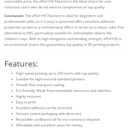
reasonable price, the ePLA+HS Filament is the ideal choice for cost-
conscious users who do not want to compromise on top quality.
Conclusion:
The ePLA+HS Filament is ideal for beginners and
professionals alike, as it is easy to print and offers excellent adhesion
properties as well as a minimal warp effect. It serves as a robust, odor-free
alternative to ABS, particularly suitable for unbreakable objects like
children's toys. With its high elongation and bending strength, ePLA+HS is
an economical choice that guarantees top quality in 3D printing projects.
Features:
High-speed printing up to 350 mm/s with top quality.
Suitable for high-end and standard printers.
Smooth flow and quick cooling.
Eco-friendly: Made from renewable resources and odorless.
Highly resistant
Easy to print
Excellent adhesion on the print bed
Vacuum sealed packaging with desiccant
Recyclable cardboard roll for eco-conscious disposal
Affordable with excellent value for money.