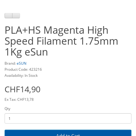
PLA+HS Magenta High
Speed Filament 1.75mm
1Kg eSun
Brand:
eSUN
Product Code: 423216
Availability: In Stock
CHF14,90
Ex Tax: CHF13,78
Qty
Add to Cart