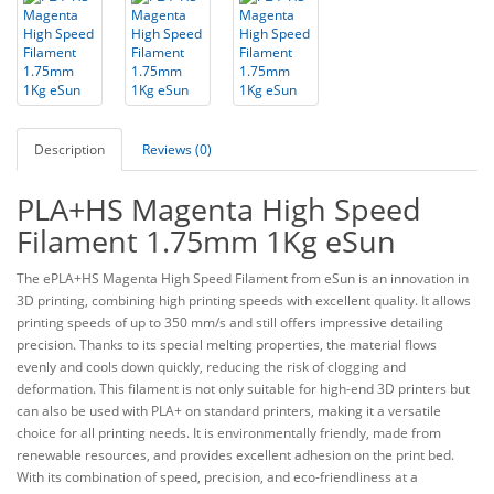
Description
Reviews (0)
PLA+HS Magenta High Speed
Filament 1.75mm 1Kg eSun
The ePLA+HS Magenta High Speed Filament from eSun is an innovation in
3D printing, combining high printing speeds with excellent quality. It allows
printing speeds of up to 350 mm/s and still offers impressive detailing
precision. Thanks to its special melting properties, the material flows
evenly and cools down quickly, reducing the risk of clogging and
deformation. This filament is not only suitable for high-end 3D printers but
can also be used with PLA+ on standard printers, making it a versatile
choice for all printing needs. It is environmentally friendly, made from
renewable resources, and provides excellent adhesion on the print bed.
With its combination of speed, precision, and eco-friendliness at a