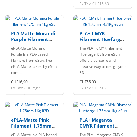
Ex Tax: CHF15,63
PLA Matte Morandi
PLA+ CMYK
Purple Filament
Filament Hueforge
1.75mm 1kg eSun
Kit 1.75mm 4x1Kg
ePLA-Matte Morandi
The PLA+ CMYK Filament
eSun
Purple is a PLA-based
Hueforge Kit from eSun
filament from eSun. The
offers a versatile and
ePLA-Matte series by eSun
creative way to design your
comb..
3D ..
CHF16,90
CHF55,90
Ex Tax: CHF15,63
Ex Tax: CHF51,71
ePLA-Matte Pink
PLA+ Magenta
Filament 1.75mm
CMYK Filament
1Kg R3D
Hueforge 1.75mm
ePLA-Matte is a PLA-based
The PLA+ Magenta CMYK