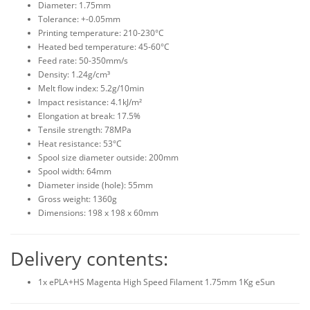
Diameter: 1.75mm
Tolerance: +-0.05mm
Printing temperature: 210-230°C
Heated bed temperature: 45-60°C
Feed rate: 50-350mm/s
Density: 1.24g/cm³
Melt flow index: 5.2g/10min
Impact resistance: 4.1kJ/m²
Elongation at break: 17.5%
Tensile strength: 78MPa
Heat resistance: 53°C
Spool size diameter outside: 200mm
Spool width: 64mm
Diameter inside (hole): 55mm
Gross weight: 1360g
Dimensions: 198 x 198 x 60mm
Delivery contents:
1x ePLA+HS Magenta High Speed Filament 1.75mm 1Kg eSun