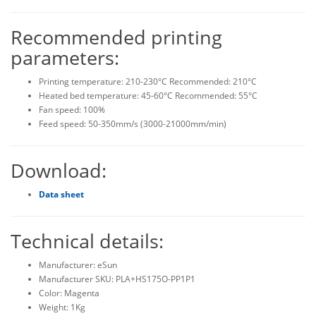
Recommended printing
parameters:
Printing temperature: 210-230°C Recommended: 210°C
Heated bed temperature: 45-60°C Recommended: 55°C
Fan speed: 100%
Feed speed: 50-350mm/s (3000-21000mm/min)
Download:
Data sheet
Technical details:
Manufacturer: eSun
Manufacturer SKU: PLA+HS175O-PP1P1
Color: Magenta
Weight: 1Kg