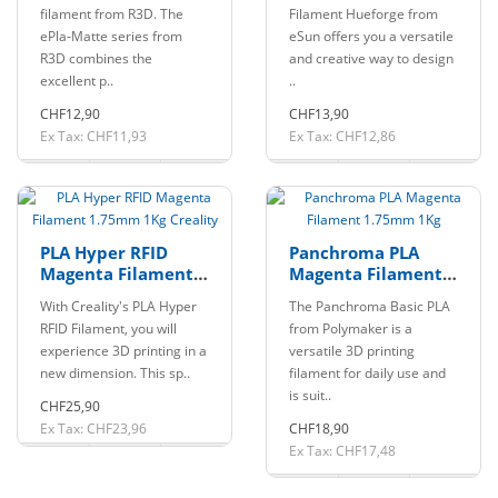
1Kg eSun
filament from R3D. The
Filament Hueforge from
ePla-Matte series from
eSun offers you a versatile
R3D combines the
and creative way to design
excellent p..
..
CHF12,90
CHF13,90
Ex Tax: CHF11,93
Ex Tax: CHF12,86
PLA Hyper RFID
Panchroma PLA
Magenta Filament
Magenta Filament
1.75mm 1Kg
1.75mm 1Kg
With Creality's PLA Hyper
The Panchroma Basic PLA
Creality
RFID Filament, you will
from Polymaker is a
experience 3D printing in a
versatile 3D printing
new dimension. This sp..
filament for daily use and
is suit..
CHF25,90
Ex Tax: CHF23,96
CHF18,90
Ex Tax: CHF17,48