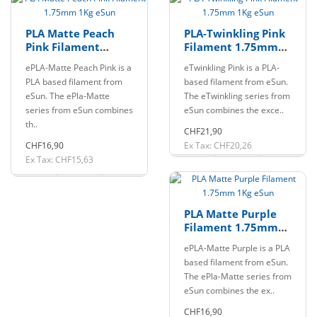
PLA Matte Peach
PLA-Twinkling Pink
Pink Filament
Filament 1.75mm
1.75mm 1Kg eSun
1Kg eSun
ePLA-Matte Peach Pink is a
eTwinkling Pink is a PLA-
PLA based filament from
based filament from eSun.
eSun. The ePla-Matte
The eTwinkling series from
series from eSun combines
eSun combines the exce..
th..
CHF21,90
CHF16,90
Ex Tax: CHF20,26
Ex Tax: CHF15,63
PLA Matte Purple
Filament 1.75mm
1Kg eSun
ePLA-Matte Purple is a PLA
based filament from eSun.
The ePla-Matte series from
eSun combines the ex..
CHF16,90