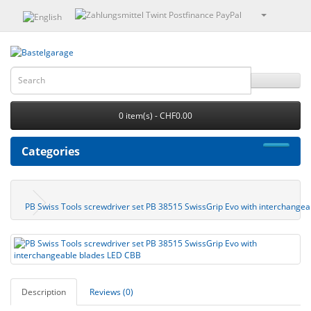
0 item(s) - CHF0.00
Categories
PB Swiss Tools screwdriver set PB 38515 SwissGrip Evo with interchange
Description
Reviews (0)