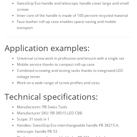
SwissGrip Evo handle and telescopic handle cover large and small
screws
Inner core of the handle is made of 100 percent recycled material
Faux leather roll-up case enables space-saving and mobile
transport
Application examples:
Universal screw work in profession and leisure with a single set
Mobile service thanks to compact roll-up case
Combined screwing and testing tasks thanks to integrated LED
voltage tester
Work on a wide range of screw profiles and sizes
Technical specifications:
Manufacturer: PB Swiss Tools
Manufacturer SKU: PB 38515.LED CBB
Scope: 31 tools in 1
Handles: SwissGrip Evo interchangeable handle PB 38215.A,
telescopic handle PB 53