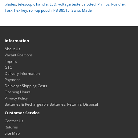
blades
,
telescopic handle
,
LED
,
voltage tester
,
slotted
,
Phillips
,
Pozidriv
,
Torx
,
hex key
,
roll-up pouch
,
PB 38515
,
Swiss Made
Information
About Us
Vacant Positions
Imprint
GTC
Delivery Information
Payment
Delivery / Shipping Costs
Opening Hours
Privacy Policy
Batteries & Rechargeable Batteries: Return & Disposal
Customer Service
Contact Us
Returns
Site Map