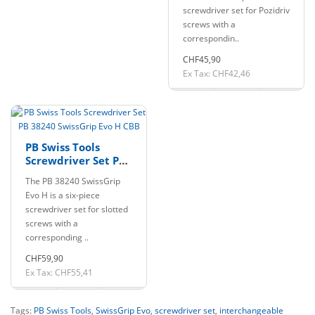
screwdriver set for Pozidriv
screws with a
correspondin..
CHF45,90
Ex Tax: CHF42,46
PB Swiss Tools
Screwdriver Set PB
38240 SwissGrip Evo
The PB 38240 SwissGrip
H CBB
Evo H is a six-piece
screwdriver set for slotted
screws with a
corresponding ..
CHF59,90
Ex Tax: CHF55,41
Tags:
PB Swiss Tools
,
SwissGrip Evo
,
screwdriver set
,
interchangeable