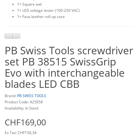
1× Square awl
1× LED voltage tester (100-250 VAC)
1× Faux leather roll-up case
PB Swiss Tools screwdriver
set PB 38515 SwissGrip
Evo with interchangeable
blades LED CBB
Brand:
PB SWISS TOOLS
Product Code: 425858
Availability: In Stock
CHF169,00
Ex Tax: CHF156,34