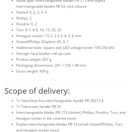
Blade type: interchangeable blades PB 215 and duplex
interchangeable blades PB 53, click closure
Slotted: 0, 2, 3, 4, 5
Phillips: 2
Pozidriv: 0, 2
Torx: 6-7, 8-9, 10, 15, 20, 25
Hexagon socket: 1.5-2, 2.5-3, 4, 5, 6 mm
Slotted/Phillips (Duplex): 00, 0, 1
Additional tools: square awl, LED voltage tester 100-250 VAC
Storage: faux leather roll-up case
Product weight: 837 g
Packaging dimensions: 281 × 156 × 48 mm
Gross weight: 939 g
Scope of delivery:
1× SwissGrip Evo interchangeable handle PB 38215.A
1× Telescopic handle PB 53
Interchangeable blades PB 215 (slotted, Phillips, Pozidriv, Torx, and
hexagon socket in the covered sizes)
Duplex interchangeable blades PB 53 (small slotted/Phillips, Torx,
and hexagon socket sizes)