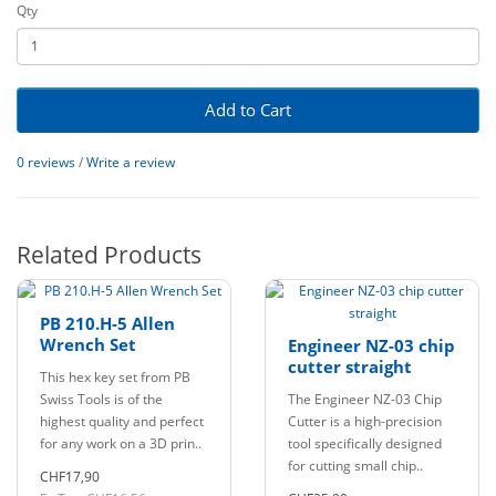
Qty
Add to Cart
0 reviews
/
Write a review
Related Products
PB 210.H-5 Allen
Wrench Set
Engineer NZ-03 chip
cutter straight
This hex key set from PB
Swiss Tools is of the
The Engineer NZ-03 Chip
highest quality and perfect
Cutter is a high-precision
for any work on a 3D prin..
tool specifically designed
for cutting small chip..
CHF17,90