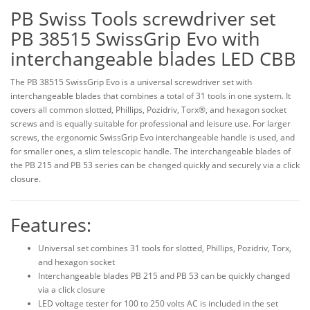
PB Swiss Tools screwdriver set
PB 38515 SwissGrip Evo with
interchangeable blades LED CBB
The PB 38515 SwissGrip Evo is a universal screwdriver set with
interchangeable blades that combines a total of 31 tools in one system. It
covers all common slotted, Phillips, Pozidriv, Torx®, and hexagon socket
screws and is equally suitable for professional and leisure use. For larger
screws, the ergonomic SwissGrip Evo interchangeable handle is used, and
for smaller ones, a slim telescopic handle. The interchangeable blades of
the PB 215 and PB 53 series can be changed quickly and securely via a click
closure.
Features:
Universal set combines 31 tools for slotted, Phillips, Pozidriv, Torx,
and hexagon socket
Interchangeable blades PB 215 and PB 53 can be quickly changed
via a click closure
LED voltage tester for 100 to 250 volts AC is included in the set