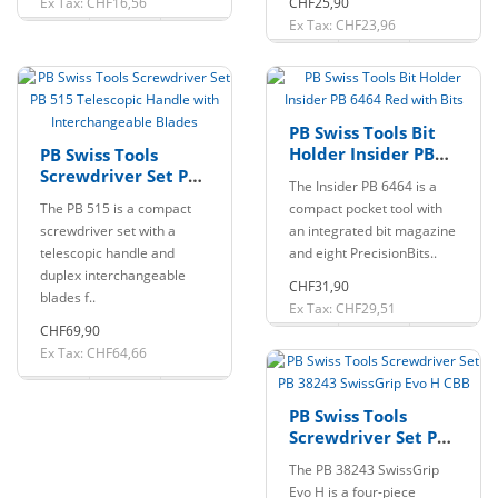
Ex Tax: CHF16,56
CHF25,90
Ex Tax: CHF23,96
PB Swiss Tools Bit
Holder Insider PB
PB Swiss Tools
6464 Red with Bits
Screwdriver Set PB
The Insider PB 6464 is a
515 Telescopic
The PB 515 is a compact
compact pocket tool with
Handle with
screwdriver set with a
an integrated bit magazine
Interchangeable
telescopic handle and
and eight PrecisionBits..
Blades
duplex interchangeable
CHF31,90
blades f..
Ex Tax: CHF29,51
CHF69,90
Ex Tax: CHF64,66
PB Swiss Tools
Screwdriver Set PB
38243 SwissGrip Evo
The PB 38243 SwissGrip
H CBB
Evo H is a four-piece