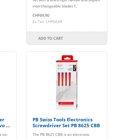
interchangeable blades f..
CHF69,90
Ex Tax: CHF64,66
ADD TO CART
er
PB Swiss Tools Electronics
vo H
Screwdriver Set PB 8625 CBB
 six-
The PB 8625 CBB is an electronic