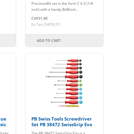
PrecisionBit set in the form C 6.3 (1/4
.
inch) with a handy BitBlock...
CHF31,90
Ex Tax: CHF29,51
ADD TO CART
due
PB Swiss Tools Screwdriver
sic
Set PB 38472 SwissGrip Evo
 forks
The PB 38472 SwissGrip Evo is a