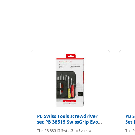
PB Swiss Tools screwdriver
PB S
set PB 38515 SwissGrip Evo
Set 
with interchangeable blades
CBB
The PB 38515 SwissGrip Evo is a
The P
LED CBB