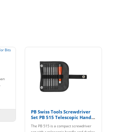
pan
.
PB Swiss Tools Screwdriver
Set PB 515 Telescopic Handle
with Interchangeable Blades
The PB 515 is a compact screwdriver
set with a telescopic handle and duplex