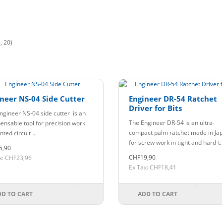
, 20)
neer NS-04 Side Cutter
Engineer DR-54 Ratchet
Driver for Bits
ngineer NS-04 side cutter is an
The Engineer DR-54 is an ultra-
pensable tool for precision work
compact palm ratchet made in Ja
nted circuit ..
for screw work in tight and hard-t.
5,90
CHF19,90
x: CHF23,96
Ex Tax: CHF18,41
DD TO CART
ADD TO CART