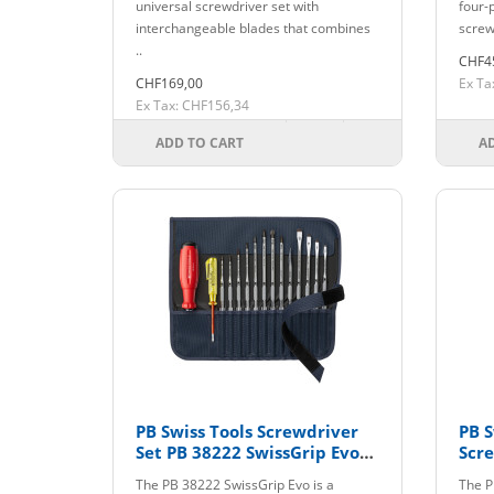
universal screwdriver set with
four-
interchangeable blades that combines
screw
..
CHF4
CHF169,00
Ex Ta
Ex Tax: CHF156,34
ADD TO CART
A
PB Swiss Tools Screwdriver
PB S
Set PB 38222 SwissGrip Evo
Scre
with Interchangeable Blades
The PB 38222 SwissGrip Evo is a
The P