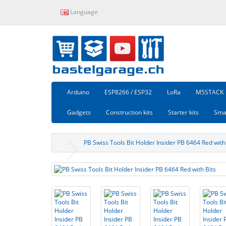
Language
Arduino
ESP8266 / ESP32
LoRa
M5STACK
Gadgets
Construction kits
Starter kits
Sma
PB Swiss Tools Bit Holder Insider PB 6464 Red with