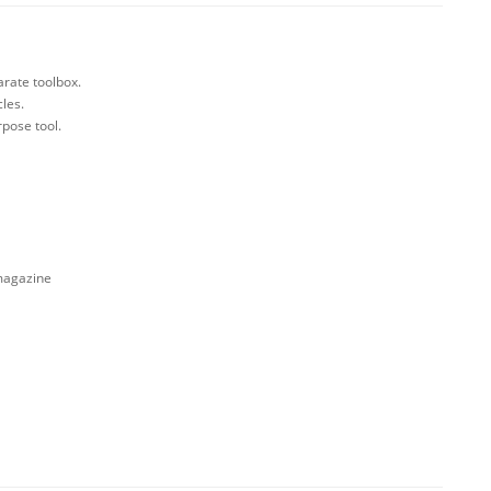
arate toolbox.
cles.
rpose tool.
 magazine