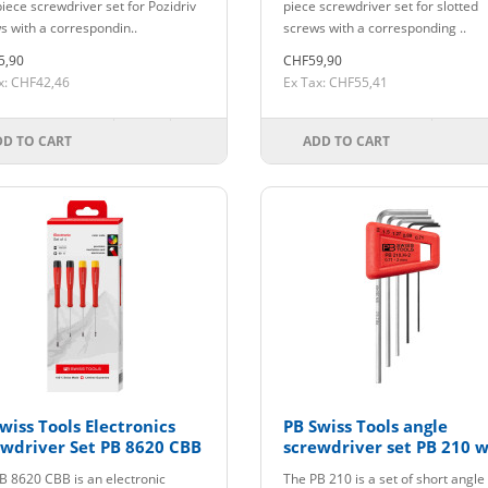
piece screwdriver set for Pozidriv
piece screwdriver set for slotted
s with a correspondin..
screws with a corresponding ..
5,90
CHF59,90
x: CHF42,46
Ex Tax: CHF55,41
DD TO CART
ADD TO CART
wiss Tools Electronics
PB Swiss Tools angle
wdriver Set PB 8620 CBB
screwdriver set PB 210 w
holder up to size 2
B 8620 CBB is an electronic
The PB 210 is a set of short angle