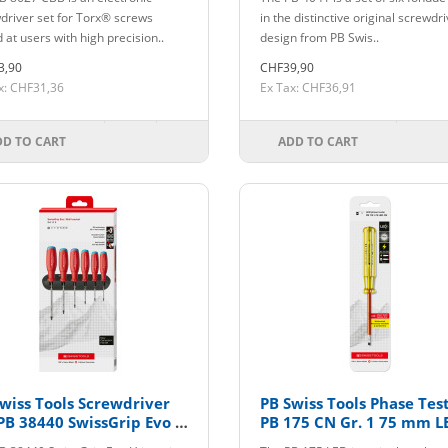
driver set for Torx® screws
in the distinctive original screwdr
 at users with high precision..
design from PB Swis..
3,90
CHF39,90
x: CHF31,36
Ex Tax: CHF36,91
DD TO CART
ADD TO CART
wiss Tools Screwdriver
PB Swiss Tools Phase Tes
PB 38440 SwissGrip Evo H
PB 175 CN Gr. 1 75 mm L