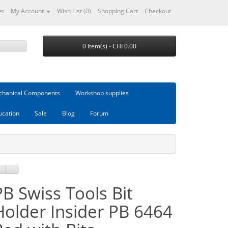
et
My Account
Wish List (0)
Shopping Cart
Checkout
0 item(s) - CHF0.00
hanical Components
Workshop supplies
ucation
Sale
Blog
Forum
PB Swiss Tools Bit
Holder Insider PB 6464