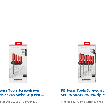
wiss Tools Screwdriver
PB Swiss Tools Screwdriv
PB 38243 SwissGrip Evo H
Set PB 38240 SwissGrip E
CBB
B 38243 SwissGrip Evo H is a
The PB 38240 SwissGrip Evo H is a