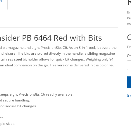
Br
Pr
Av
nsider PB 6464 Red with Bits
Ex
 bit magazine and eight PrecisionBits C6. As an 8-in-1 tool, it covers the
 leisure. The bits are stored directly in the handle, a sliding magazine
Qt
ainless steel bit holder allows for quick bit changes. Weighing only 94
 an ideal companion on the go. This version is delivered in the color red.
keeps eight PrecisionBits C6 readily available.
0 
d secure handling.
 and secure bit changes.
et.
iple sizes.