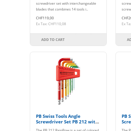
GY
screwdriver set with interchangeable
screwd
blades that combines 14 tools i..
screw
CHF119,00
CHF2
Ex Tax: CHF110,08
Ex Ta
ADD TO CART
A
PB Swiss Tools Angle
PB S
Screwdriver Set PB 212 with
Scre
Holder colored up to size 6
The PB 212 RainBow is a set of colored
The P