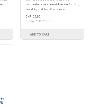
iver
comprehensive screwdriver set for slot,
Pozidriv, and Torx® screws a..
CHF129,90
Ex Tax: CHF120,17
ADD TO CART
ter
ED