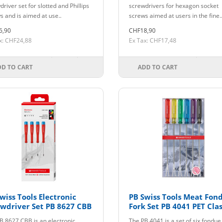
river set for slotted and Phillips
screwdrivers for hexagon socket
s and is aimed at use..
screws aimed at users in the fine.
6,90
CHF18,90
x: CHF24,88
Ex Tax: CHF17,48
DD TO CART
ADD TO CART
wiss Tools Electronic
PB Swiss Tools Meat Fon
wdriver Set PB 8627 CBB
Fork Set PB 4041 PET Clas
B 8627 CBB is an electronic
The PB 4041 is a set of six fondue