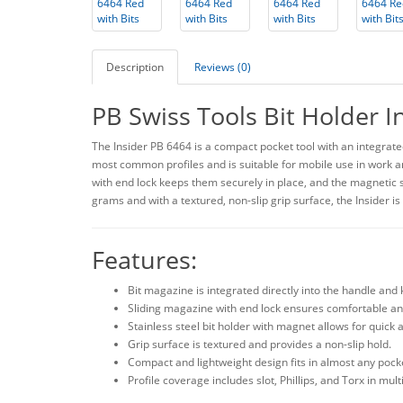
Description
Reviews (0)
PB Swiss Tools Bit Holder I
The Insider PB 6464 is a compact pocket tool with an integrated
most common profiles and is suitable for mobile use in work and
with end lock keeps them securely in place, and the magnetic st
grams and with a textured, non-slip grip surface, the Insider is
Features:
Bit magazine is integrated directly into the handle and 
Sliding magazine with end lock ensures comfortable an
Stainless steel bit holder with magnet allows for quick
Grip surface is textured and provides a non-slip hold.
Compact and lightweight design fits in almost any pock
Profile coverage includes slot, Phillips, and Torx in mult