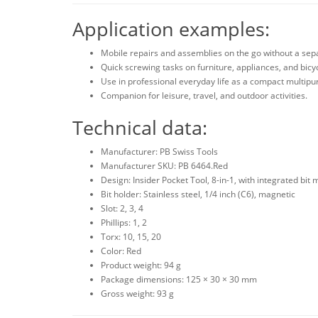
Application examples:
Mobile repairs and assemblies on the go without a sep
Quick screwing tasks on furniture, appliances, and bicy
Use in professional everyday life as a compact multipu
Companion for leisure, travel, and outdoor activities.
Technical data:
Manufacturer: PB Swiss Tools
Manufacturer SKU: PB 6464.Red
Design: Insider Pocket Tool, 8-in-1, with integrated bit
Bit holder: Stainless steel, 1/4 inch (C6), magnetic
Slot: 2, 3, 4
Phillips: 1, 2
Torx: 10, 15, 20
Color: Red
Product weight: 94 g
Package dimensions: 125 × 30 × 30 mm
Gross weight: 93 g