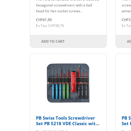
hexagonal screwdrivers with a ball
screw
head for hex socket screws..
aimed
CHF41,90
CHF3
Ex Tax: CHF38,76
Ex Ta
ADD TO CART
A
PB Swiss Tools Screwdriver
PB S
Set PB 5218 VDE Classic with
Set 
Interchangeable Blades
CBB