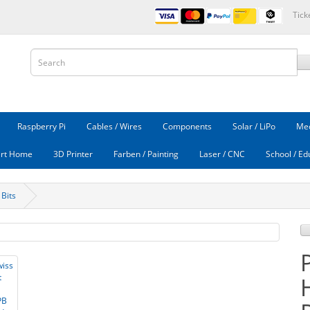
Tick
Raspberry Pi
Cables / Wires
Components
Solar / LiPo
Mec
rt Home
3D Printer
Farben / Painting
Laser / CNC
School / Ed
 Bits