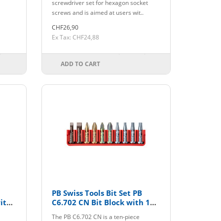
screwdriver set for hexagon socket
screws and is aimed at users wit..
CHF26,90
Ex Tax: CHF24,88
ADD TO CART
PB Swiss Tools Bit Set PB
ith
C6.702 CN Bit Block with 10
Bits
The PB C6.702 CN is a ten-piece