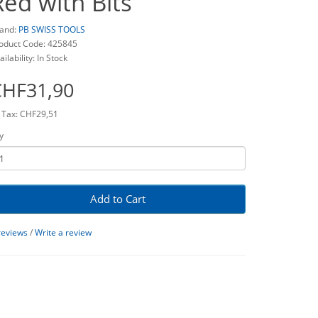
Red with Bits
and:
PB SWISS TOOLS
oduct Code: 425845
ailability: In Stock
CHF31,90
 Tax: CHF29,51
y
Add to Cart
reviews
/
Write a review