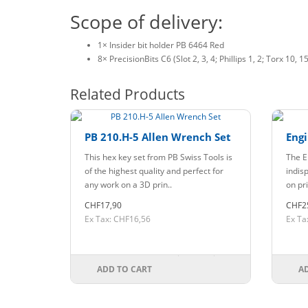
Scope of delivery:
1× Insider bit holder PB 6464 Red
8× PrecisionBits C6 (Slot 2, 3, 4; Phillips 1, 2; Torx 10, 15
Related Products
PB 210.H-5 Allen Wrench Set
Engi
This hex key set from PB Swiss Tools is
The E
of the highest quality and perfect for
indis
any work on a 3D prin..
on pri
CHF17,90
CHF2
Ex Tax: CHF16,56
Ex Ta
ADD TO CART
A