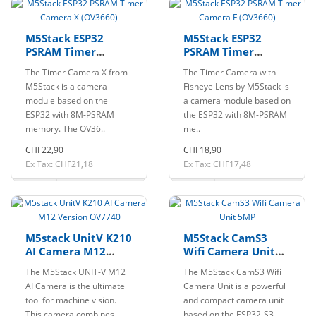
M5Stack ESP32
M5Stack ESP32
PSRAM Timer
PSRAM Timer
Camera X (OV3660)
Camera F (OV3660)
The Timer Camera X from
The Timer Camera with
M5Stack is a camera
Fisheye Lens by M5Stack is
module based on the
a camera module based on
ESP32 with 8M-PSRAM
the ESP32 with 8M-PSRAM
memory. The OV36..
me..
CHF22,90
CHF18,90
Ex Tax: CHF21,18
Ex Tax: CHF17,48
M5stack UnitV K210
M5Stack CamS3
AI Camera M12
Wifi Camera Unit
Version OV7740
5MP
The M5Stack UNIT-V M12
The M5Stack CamS3 Wifi
AI Camera is the ultimate
Camera Unit is a powerful
tool for machine vision.
and compact camera unit
This camera combines
based on the ESP32-S3-