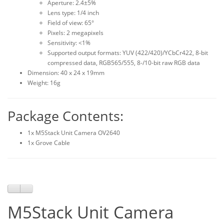
Aperture: 2.4±5%
Lens type: 1/4 inch
Field of view: 65°
Pixels: 2 megapixels
Sensitivity: <1%
Supported output formats: YUV (422/420)/YCbCr422, 8-bit
compressed data, RGB565/555, 8-/10-bit raw RGB data
Dimension: 40 x 24 x 19mm
Weight: 16g
Package Contents:
1x M5Stack Unit Camera OV2640
1x Grove Cable
M5Stack Unit Camera