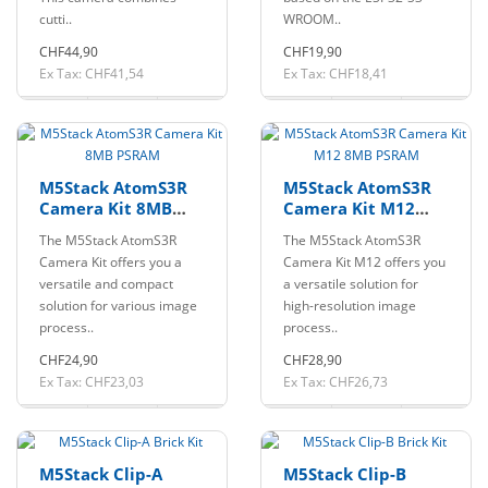
cutti..
WROOM..
CHF44,90
CHF19,90
Ex Tax: CHF41,54
Ex Tax: CHF18,41
M5Stack AtomS3R
M5Stack AtomS3R
Camera Kit 8MB
Camera Kit M12
PSRAM
8MB PSRAM
The M5Stack AtomS3R
The M5Stack AtomS3R
Camera Kit offers you a
Camera Kit M12 offers you
versatile and compact
a versatile solution for
solution for various image
high-resolution image
process..
process..
CHF24,90
CHF28,90
Ex Tax: CHF23,03
Ex Tax: CHF26,73
M5Stack Clip-A
M5Stack Clip-B