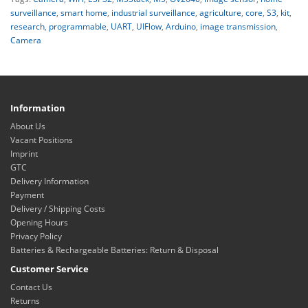
surveillance
,
smart home
,
industrial surveillance
,
agriculture
,
core
,
S3
,
kit
,
research
,
programmable
,
UART
,
UIFlow
,
Arduino
,
image transmission
,
Camera
Information
About Us
Vacant Positions
Imprint
GTC
Delivery Information
Payment
Delivery / Shipping Costs
Opening Hours
Privacy Policy
Batteries & Rechargeable Batteries: Return & Disposal
Customer Service
Contact Us
Returns