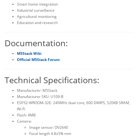
Smart home integration
Industrial surveillance
Agricultural monitoring
Education and research
Documentation:
M5Stack Wiki
Official M5Stack Forum
Technical Specifications:
Manufacturer: M5Stack
Manufacturer SKU: U109-B
ESP32-WROOM-32E: 240MHz dual core, 600 DMIPS, 520KB SRAM,
Wi-Fi
Flash: 4MB
Camera:
Image sensor: OV2640
Focal length 4.8±5% mm