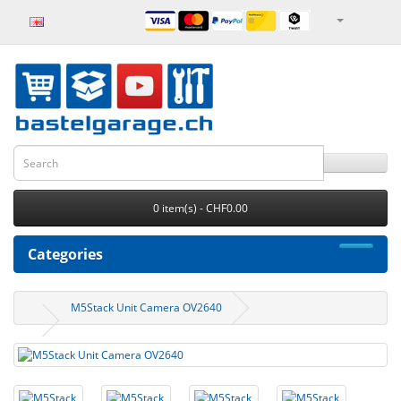
0 item(s) - CHF0.00
Categories
M5Stack Unit Camera OV2640