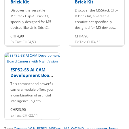
Brick Kit
Brick Kit
Discover the versatile
Discover the M5Stack Clip-
M5Stack Clip-A Brick Kit,
B Brick Kit, a versatile
specially designed for M5
creative set specifically
devices like Unit, StickC..
designed for M5 devices..
CHF4,90
CHF4,90
Ex Tax: CHF4,53
Ex Tax: CHF4,53
ESP32-S3 AI CAM
Development Board
Camera with Night
This compact and powerful
Vision
camera module offers you
a combination of artificial
intelligence, night v..
CHF23,90
Ex Tax: CHF22,11
Tags:
Camera
,
WiFi
,
ESP32
,
M5Stack
,
M5
,
OV2640
,
image sensor
,
home