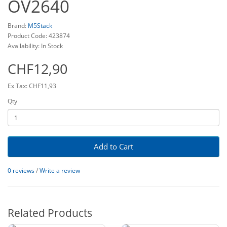
OV2640
Brand:
M5Stack
Product Code: 423874
Availability: In Stock
CHF12,90
Ex Tax: CHF11,93
Qty
Add to Cart
0 reviews
/
Write a review
Related Products