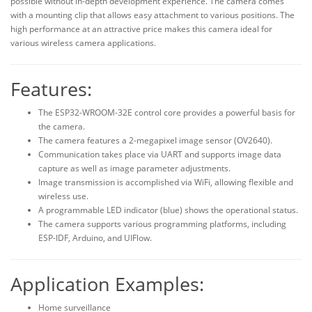
possible without in-depth development experience. The camera comes
with a mounting clip that allows easy attachment to various positions. The
high performance at an attractive price makes this camera ideal for
various wireless camera applications.
Features:
The ESP32-WROOM-32E control core provides a powerful basis for
the camera.
The camera features a 2-megapixel image sensor (OV2640).
Communication takes place via UART and supports image data
capture as well as image parameter adjustments.
Image transmission is accomplished via WiFi, allowing flexible and
wireless use.
A programmable LED indicator (blue) shows the operational status.
The camera supports various programming platforms, including
ESP-IDF, Arduino, and UIFlow.
Application Examples:
Home surveillance