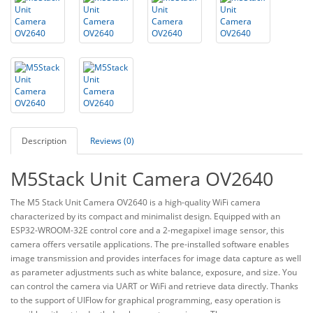
Description
Reviews (0)
M5Stack Unit Camera OV2640
The M5 Stack Unit Camera OV2640 is a high-quality WiFi camera
characterized by its compact and minimalist design. Equipped with an
ESP32-WROOM-32E control core and a 2-megapixel image sensor, this
camera offers versatile applications. The pre-installed software enables
image transmission and provides interfaces for image data capture as well
as parameter adjustments such as white balance, exposure, and size. You
can control the camera via UART or WiFi and retrieve data directly. Thanks
to the support of UIFlow for graphical programming, easy operation is