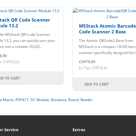
tack QR Code Scanner
ule 13.2
M5Stack Atomic Barcod
Code Scanner 2 Base
the M5Stack QR Code Scanner
e 13.2, you can quickly turn your
The Atomic QRCode2 Base from
e into a reliable 1D/2D..
M5Stack is a compact 1D/2D bar
scanner specifically designed for t
4,90
x: CHF23,03
CHF19,90
Ex Tax: CHF18,41
DD TO CART
ADD TO CART
a Matrix
,
PDF417
,
5V
,
Module
,
Breakout
,
Board
,
Reader
r Service
Extras