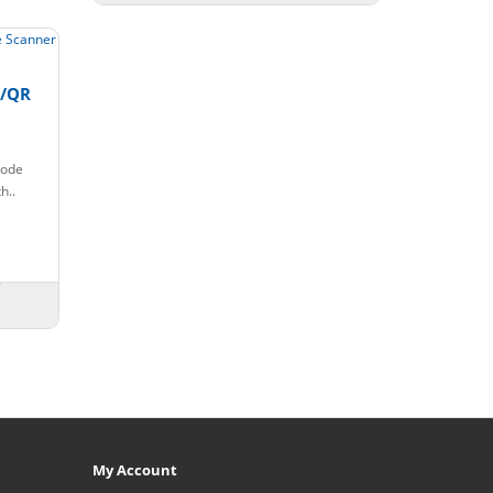
e/QR
code
h..
My Account