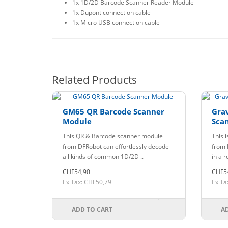
1x 1D/2D Barcode Scanner Reader Module
1x Dupont connection cable
1x Micro USB connection cable
Related Products
GM65 QR Barcode Scanner
Grav
Module
Sca
This QR & Barcode scanner module
This 
from DFRobot can effortlessly decode
from 
all kinds of common 1D/2D ..
in a r
CHF54,90
CHF5
Ex Tax: CHF50,79
Ex Ta
ADD TO CART
A