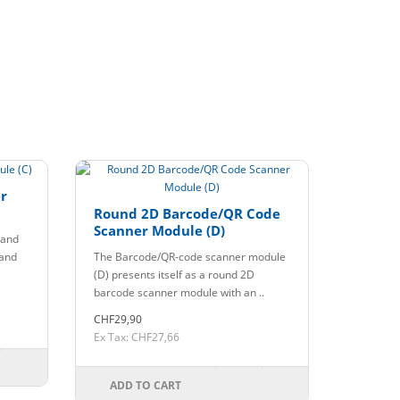
r
Round 2D Barcode/QR Code
Scanner Module (D)
 and
 and
The Barcode/QR-code scanner module
(D) presents itself as a round 2D
barcode scanner module with an ..
CHF29,90
Ex Tax: CHF27,66
ADD TO CART