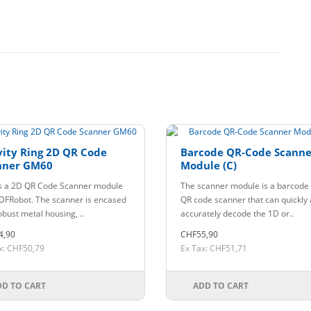
ity Ring 2D QR Code
Barcode QR-Code Scanne
nner GM60
Module (C)
is a 2D QR Code Scanner module
The scanner module is a barcode
DFRobot. The scanner is encased
QR code scanner that can quickly
obust metal housing, ..
accurately decode the 1D or..
4,90
CHF55,90
x: CHF50,79
Ex Tax: CHF51,71
DD TO CART
ADD TO CART