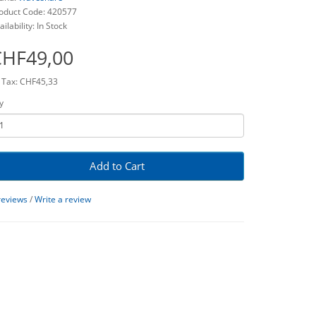
oduct Code: 420577
ailability: In Stock
CHF49,00
 Tax: CHF45,33
y
Add to Cart
reviews
/
Write a review