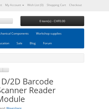
et
My Account
Wish List (0)
Shopping Cart
Checkout
0 item(s) - CHF0.00
hanical Components
Workshop supplies
ucation
Sale
Blog
Forum
1D/2D Barcode
Scanner Reader
Module
and:
Waveshare