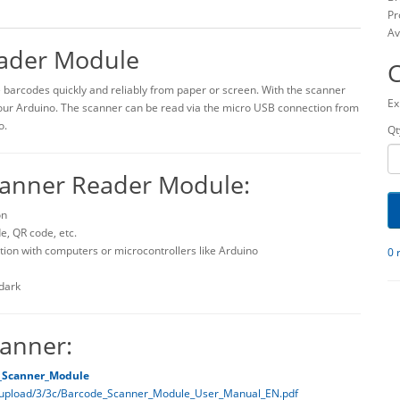
Pr
Av
ader Module
 barcodes quickly and reliably from paper or screen. With the scanner
Ex
our Arduino. The scanner can be read via the micro USB connection from
o.
Qt
canner Reader Module:
on
, QR code, etc.
ion with computers or microcontrollers like Arduino
0 
 dark
anner:
_Scanner_Module
/upload/3/3c/Barcode_Scanner_Module_User_Manual_EN.pdf