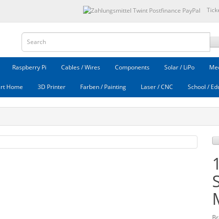
Tick
Raspberry Pi
Cables / Wires
Components
Solar / LiPo
Mec
rt Home
3D Printer
Farben / Painting
Laser / CNC
School / Ed
Br