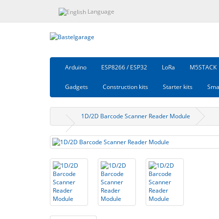
Language
Arduino
ESP8266 / ESP32
LoRa
M5STACK
Gadgets
Construction kits
Starter kits
Sma
1D/2D Barcode Scanner Reader Module