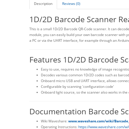
Description
Reviews (0)
1D/2D Barcode Scanner Re
This is a small 1D/2D Barcode QR-Code scanner. It can decode
module, you can easily build your own barcode scanner with y
a PC or via the UART interface, for example through an Arduin
Features 1D/2D Barcode S
Easy to use, requires no knowledge of image recogniti
Decodes various common 1D/2D codes such as barcode
Onboard micro USB and UART interface, allows connect
Configurable by scanning 'configuration code'
Onboard light source, so the scanner also works in the
Documentation Barcode Sc
Wiki Waveshare:
www.waveshare.com/wiki/Barcode
Operating Instructions:
https://www.waveshare.com/w