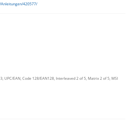
h/Anleitungen/420577/
 UPC/EAN, Code 128/EAN128, Interleaved 2 of 5, Matrix 2 of 5, MSI