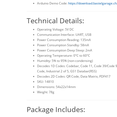
Arduino Demo Code:
https://download.bastelgarage.c
Technical Details:
Operating Voltage: 5V DC
Communication Interface: UART, USB
Power Consumption Reading: 135mA
Power Consumption Standby: 58mA
Power Consumption Deep Sleep: 2mA
Operating Temperature: 0°C to 60°C
Humidity: 5% to 95% (non-condensing)
Decodes 1D Codes: Codebar, Code 11, Code 39/Code 93,
Code, Industrial 2 of 5, GS1 Databar(RSS)
Decodes 2D Codes: QR Code, Data Matrix, PDF417
SKU: 14810
Dimensions: 54x22x14mm
Weight: 78g
Package Includes: