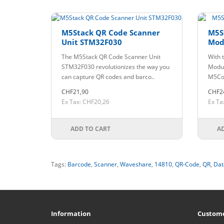
M5Stack QR Code Scanner
M5S
Unit STM32F030
Mod
The M5Stack QR Code Scanner Unit
With 
STM32F030 revolutionizes the way you
Modul
can capture QR codes and barco..
M5Cor
CHF21,90
CHF2
Ex Tax: CHF20,26
Ex Ta
ADD TO CART
A
Tags:
Barcode
,
Scanner
,
Waveshare
,
14810
,
QR-Code
,
QR
,
Dat
Information
Custome