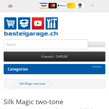
0 item(s) - CHF0.00
Categories
Silk Magic two-tone
Silk Magic two-tone