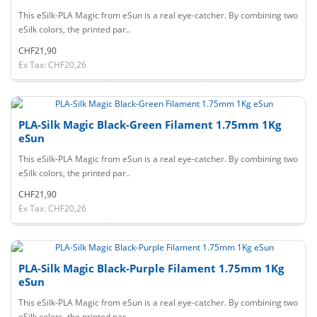
This eSilk-PLA Magic from eSun is a real eye-catcher. By combining two
eSilk colors, the printed par..
CHF21,90
Ex Tax: CHF20,26
PLA-Silk Magic Black-Green Filament 1.75mm 1Kg
eSun
This eSilk-PLA Magic from eSun is a real eye-catcher. By combining two
eSilk colors, the printed par..
CHF21,90
Ex Tax: CHF20,26
PLA-Silk Magic Black-Purple Filament 1.75mm 1Kg
eSun
This eSilk-PLA Magic from eSun is a real eye-catcher. By combining two
eSilk colors, the printed par..