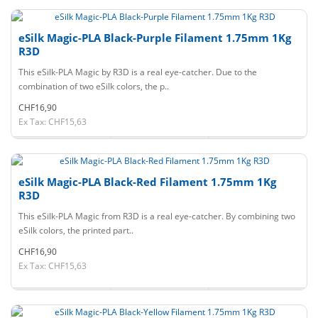
eSilk Magic-PLA Black-Purple Filament 1.75mm 1Kg
R3D
This eSilk-PLA Magic by R3D is a real eye-catcher. Due to the
combination of two eSilk colors, the p..
CHF16,90
Ex Tax: CHF15,63
eSilk Magic-PLA Black-Red Filament 1.75mm 1Kg
R3D
This eSilk-PLA Magic from R3D is a real eye-catcher. By combining two
eSilk colors, the printed part..
CHF16,90
Ex Tax: CHF15,63