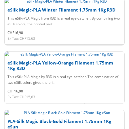
eSilk Magic-PLA Winter Filament 1.75mm 1Kg R3D
This eSilk-PLA Magic from R3D is a real eye-catcher. By combining two
eSilk colors, the printed part..
CHF16,90
Ex Tax: CHF15,63
eSilk Magic-PLA Yellow-Orange Filament 1.75mm
1Kg R3D
This eSilk-PLA Magic by R3D is a real eye-catcher. The combination of
two eSilk colors gives the pri..
CHF16,90
Ex Tax: CHF15,63
PLA-Silk Magic Black-Gold Filament 1.75mm 1Kg
eSun