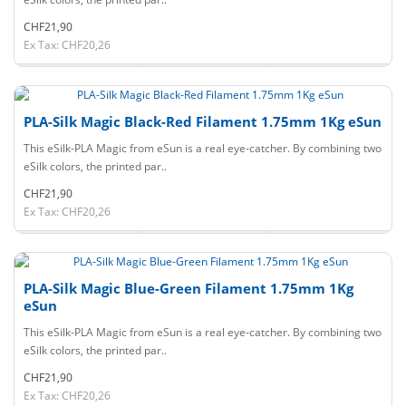
CHF21,90
Ex Tax: CHF20,26
PLA-Silk Magic Black-Red Filament 1.75mm 1Kg eSun
This eSilk-PLA Magic from eSun is a real eye-catcher. By combining two
eSilk colors, the printed par..
CHF21,90
Ex Tax: CHF20,26
PLA-Silk Magic Blue-Green Filament 1.75mm 1Kg
eSun
This eSilk-PLA Magic from eSun is a real eye-catcher. By combining two
eSilk colors, the printed par..
CHF21,90
Ex Tax: CHF20,26