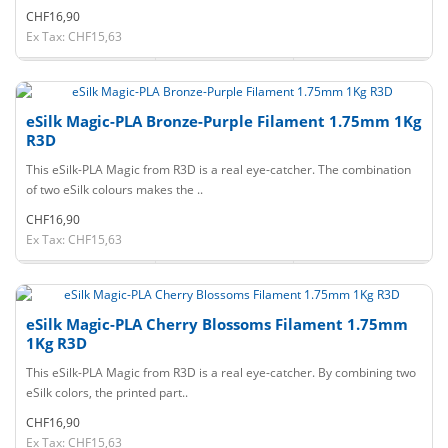
CHF16,90
Ex Tax: CHF15,63
eSilk Magic-PLA Bronze-Purple Filament 1.75mm 1Kg
R3D
This eSilk-PLA Magic from R3D is a real eye-catcher. The combination
of two eSilk colours makes the ..
CHF16,90
Ex Tax: CHF15,63
eSilk Magic-PLA Cherry Blossoms Filament 1.75mm
1Kg R3D
This eSilk-PLA Magic from R3D is a real eye-catcher. By combining two
eSilk colors, the printed part..
CHF16,90
Ex Tax: CHF15,63