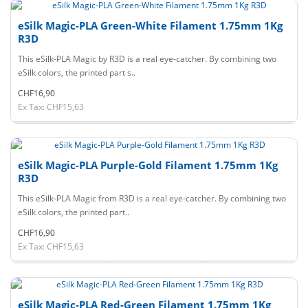
eSilk Magic-PLA Green-White Filament 1.75mm 1Kg
R3D
This eSilk-PLA Magic by R3D is a real eye-catcher. By combining two
eSilk colors, the printed part s..
CHF16,90
Ex Tax: CHF15,63
eSilk Magic-PLA Purple-Gold Filament 1.75mm 1Kg
R3D
This eSilk-PLA Magic from R3D is a real eye-catcher. By combining two
eSilk colors, the printed part..
CHF16,90
Ex Tax: CHF15,63
eSilk Magic-PLA Red-Green Filament 1.75mm 1Kg