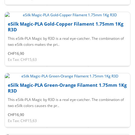
eSilk Magic-PLA Gold-Copper Filament 1.75mm 1Kg
R3D
This eSilk-PLA Magic by R3D is a real eye-catcher. The combination of
two eSilk colors makes the pri..
CHF16,90
Ex Tax: CHF15,63
eSilk Magic-PLA Green-Orange Filament 1.75mm 1Kg
R3D
This eSilk-PLA Magic by R3D is a real eye-catcher. The combination of
two eSilk colors causes the pr..
CHF16,90
Ex Tax: CHF15,63