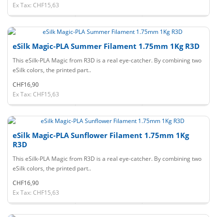
Ex Tax: CHF15,63
eSilk Magic-PLA Summer Filament 1.75mm 1Kg R3D
This eSilk-PLA Magic from R3D is a real eye-catcher. By combining two
eSilk colors, the printed part..
CHF16,90
Ex Tax: CHF15,63
eSilk Magic-PLA Sunflower Filament 1.75mm 1Kg
R3D
This eSilk-PLA Magic from R3D is a real eye-catcher. By combining two
eSilk colors, the printed part..
CHF16,90
Ex Tax: CHF15,63