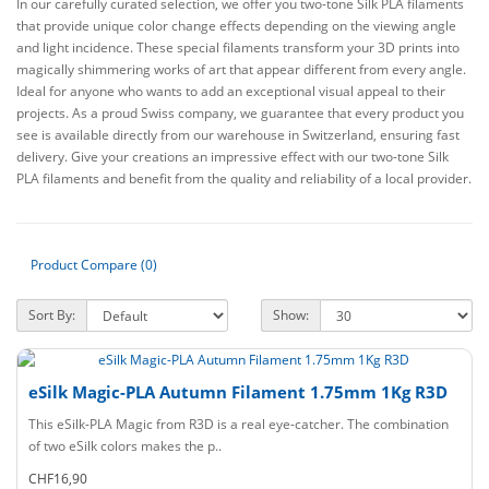
In our carefully curated selection, we offer you two-tone Silk PLA filaments
that provide unique color change effects depending on the viewing angle
and light incidence. These special filaments transform your 3D prints into
magically shimmering works of art that appear different from every angle.
Ideal for anyone who wants to add an exceptional visual appeal to their
projects. As a proud Swiss company, we guarantee that every product you
see is available directly from our warehouse in Switzerland, ensuring fast
delivery. Give your creations an impressive effect with our two-tone Silk
PLA filaments and benefit from the quality and reliability of a local provider.
Product Compare (0)
Sort By:
Show:
eSilk Magic-PLA Autumn Filament 1.75mm 1Kg R3D
This eSilk-PLA Magic from R3D is a real eye-catcher. The combination
of two eSilk colors makes the p..
CHF16,90