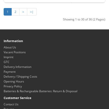
1
2
>
>|
Showing 1 to 30 of 36 (2 Pages)
Information
About Us
Vacant Positions
Imprint
GTC
Delivery Information
Payment
Delivery / Shipping Costs
Opening Hours
Privacy Policy
Batteries & Rechargeable Batteries: Return & Disposal
Customer Service
Contact Us