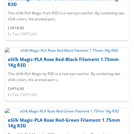
R3D
This eSilk-PLA Magic from R3D is a real eye-catcher. By combining two
eSilk colors, the printed part..
CHF16,90
Ex Tax: CHF15,63
eSilk Magic-PLA Rose Red-Black Filament 1.75mm
1Kg R3D
This eSilk-PLA Magic by R3D is a real eye-catcher. By combining two
eSilk colors, the printed part s..
CHF16,90
Ex Tax: CHF15,63
eSilk Magic-PLA Rose Red-Green Filament 1.75mm
1Kg R3D