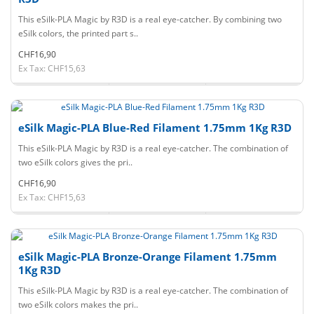
This eSilk-PLA Magic by R3D is a real eye-catcher. By combining two
eSilk colors, the printed part s..
CHF16,90
Ex Tax: CHF15,63
eSilk Magic-PLA Blue-Red Filament 1.75mm 1Kg R3D
This eSilk-PLA Magic by R3D is a real eye-catcher. The combination of
two eSilk colors gives the pri..
CHF16,90
Ex Tax: CHF15,63
eSilk Magic-PLA Bronze-Orange Filament 1.75mm
1Kg R3D
This eSilk-PLA Magic by R3D is a real eye-catcher. The combination of
two eSilk colors makes the pri..