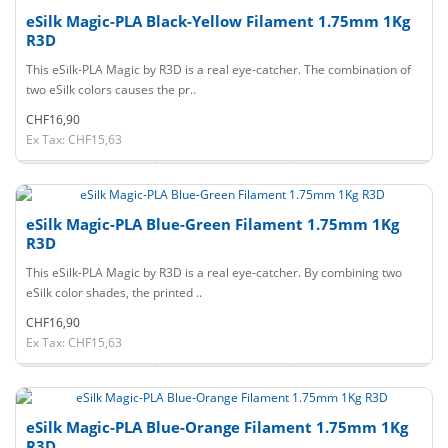
eSilk Magic-PLA Black-Yellow Filament 1.75mm 1Kg
R3D
This eSilk-PLA Magic by R3D is a real eye-catcher. The combination of
two eSilk colors causes the pr..
CHF16,90
Ex Tax: CHF15,63
eSilk Magic-PLA Blue-Green Filament 1.75mm 1Kg
R3D
This eSilk-PLA Magic by R3D is a real eye-catcher. By combining two
eSilk color shades, the printed ..
CHF16,90
Ex Tax: CHF15,63
eSilk Magic-PLA Blue-Orange Filament 1.75mm 1Kg
R3D