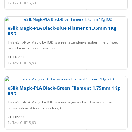
Ex Tax: CHF15,63
eSilk Magic-PLA Black-Blue Filament 1.75mm 1Kg
R3D
This eSilk-PLA Magic by R3D is a real attention-grabber. The printed
part shines with a different co..
CHF16,90
Ex Tax: CHF15,63
eSilk Magic-PLA Black-Green Filament 1.75mm 1Kg
R3D
This eSilk-PLA Magic by R3D is a real eye-catcher. Thanks to the
combination of two eSilk colors, th..
CHF16,90
Ex Tax: CHF15,63