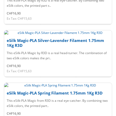
This eSilk-PLA Magic by R3D is a real eye-catcher. By combining two
eSilk colors, the printed part s..
CHF16,90
Ex Tax: CHF15,63
eSilk Magic-PLA Silver-Lavender Filament 1.75mm
1Kg R3D
This eSilk-PLA Magic by R3D is a real head-turner. The combination of
two eSilk colors makes the pri..
CHF16,90
Ex Tax: CHF15,63
eSilk Magic-PLA Spring Filament 1.75mm 1Kg R3D
This eSilk-PLA Magic from R3D is a real eye-catcher. By combining two
eSilk colors, the printed part..
CHF16,90