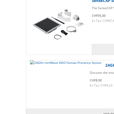
SenseCAP S
The SenseCAP So
CHF95,00
Ex Tax: CHF87,
24G
Discover the inn
CHF8,90
Ex Tax: CHF8,23