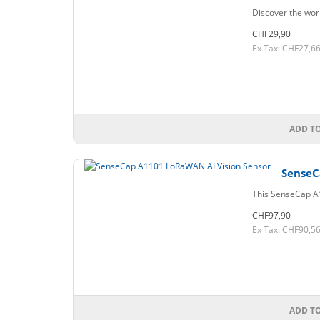
Discover the wor
CHF29,90
Ex Tax: CHF27,6
ADD T
SenseC
This SenseCap A1
CHF97,90
Ex Tax: CHF90,5
ADD T