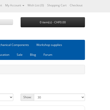
et
My Account
Wish List (0)
Shopping Cart
Checkout
0 item(s) - CHF0.00
hanical Components
Workshop supplies
ucation
Sale
Blog
Forum
Show: