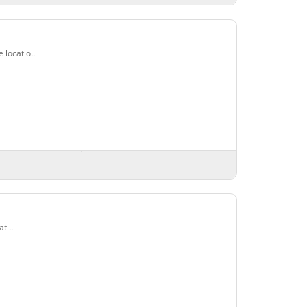
locatio..
ti..