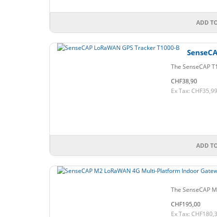
ADD T
SenseCA
The SenseCAP T10
CHF38,90
Ex Tax: CHF35,9
ADD T
The SenseCAP M2
CHF195,00
Ex Tax: CHF180,