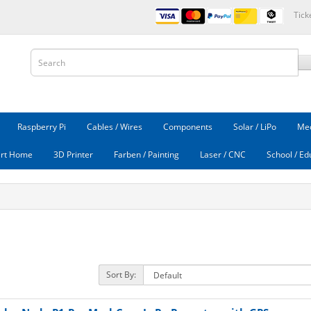
Tick
Raspberry Pi
Cables / Wires
Components
Solar / LiPo
Mec
rt Home
3D Printer
Farben / Painting
Laser / CNC
School / Ed
Sort By: