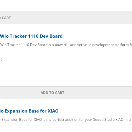
O CART
 Wio Tracker 1110 Dev Board
Wio Tracker 1110 Dev Board is a powerful and versatile development platform fo
16
ADD TO CART
io Expansion Base for XIAO
 Expansion Base for XIAO is the perfect addition for your Seeed Studio XIAO micr