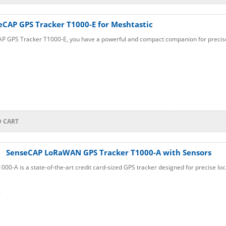
eCAP GPS Tracker T1000-E for Meshtastic
P GPS Tracker T1000-E, you have a powerful and compact companion for precise 
6
O CART
SenseCAP LoRaWAN GPS Tracker T1000-A with Sensors
0-A is a state-of-the-art credit card-sized GPS tracker designed for precise loca
4