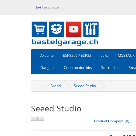
Language
Arduino
ESP8266 / ESP32
LoRa
M5STACK
Gadgets
Construction kits
Starter kits
Sma
Brand
Seeed Studio
Seeed Studio
Product Compare (0)