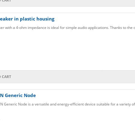
O CART
aker in plastic housing
er with a 4-ohm impedance is ideal for simple audio applications. Thanks to the 
O CART
N Generic Node
eneric Node is a versatile and energy-efficient device suitable for a variety of
6