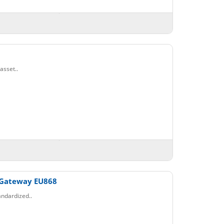
asset..
 Gateway EU868
ndardized..