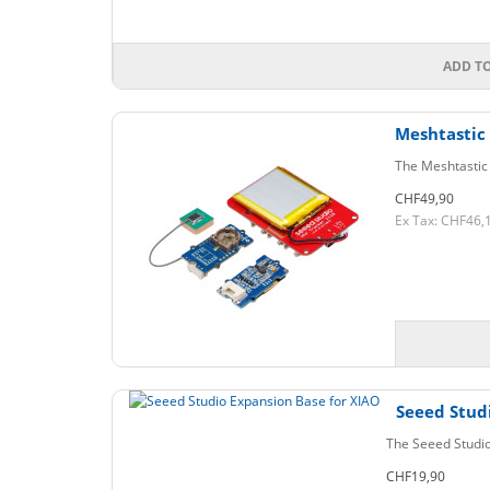
ADD T
Meshtastic
The Meshtastic 
CHF49,90
Ex Tax: CHF46,
Seeed Stud
The Seeed Studio
CHF19,90