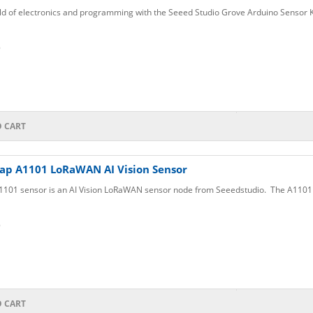
ld of electronics and programming with the Seeed Studio Grove Arduino Sensor Ki
6
O CART
ap A1101 LoRaWAN AI Vision Sensor
101 sensor is an AI Vision LoRaWAN sensor node from Seeedstudio. The A1101 i
6
O CART