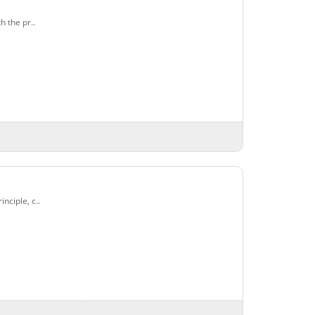
 the pr..
ciple, c..