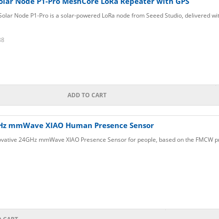
olar Node P1-Pro MeshCore LoRa Repeater with GPS
lar Node P1-Pro is a solar-powered LoRa node from Seeed Studio, delivered with
88
ADD TO CART
Hz mmWave XIAO Human Presence Sensor
ovative 24GHz mmWave XIAO Presence Sensor for people, based on the FMCW prin