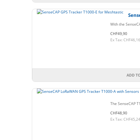
Sens
With the SenseCA
CHF49,90
Ex Tax: CHF46,1
ADD T
The SenseCAP T100
CHF48,90
Ex Tax: CHF45,2