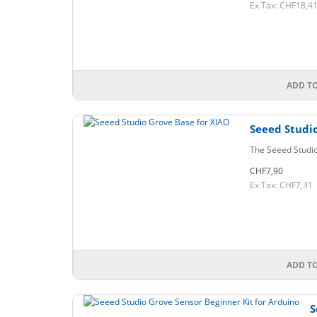
Ex Tax: CHF18,4
ADD T
Seeed Studio
The Seeed Studio
CHF7,90
Ex Tax: CHF7,31
ADD T
S