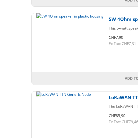
ADD T
5W 4Ohm spe
This 5-watt speak
CHF7,90
Ex Tax: CHF7,31
ADD T
LoRaWAN TT
The LoRaWAN TTN G
CHF85,90
Ex Tax: CHF79,4