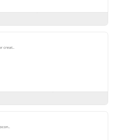
r creat..
ocon..