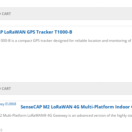
O CART
P LoRaWAN GPS Tracker T1000-B
00-B is a compact GPS tracker designed for reliable location and monitoring of 
9
O CART
SenseCAP M2 LoRaWAN 4G Multi-Platform Indoor
 Multi-Platform LoRaWAN® 4G Gateway is an advanced version of the highly sta
39