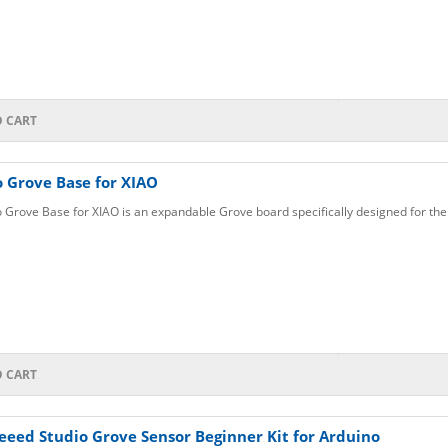
1
O CART
 Grove Base for XIAO
 Grove Base for XIAO is an expandable Grove board specifically designed for the
O CART
eeed Studio Grove Sensor Beginner Kit for Arduino