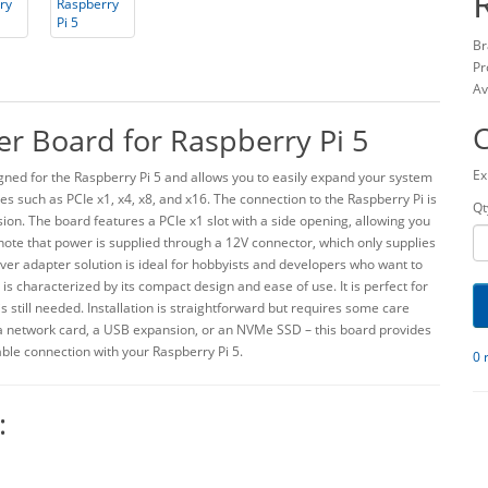
Br
Pr
Av
er Board for Raspberry Pi 5
Ex
igned for the Raspberry Pi 5 and allows you to easily expand your system
ces such as PCIe x1, x4, x8, and x16. The connection to the Raspberry Pi is
Qt
ion. The board features a PCIe x1 slot with a side opening, allowing you
ote that power is supplied through a 12V connector, which only supplies
lever adapter solution is ideal for hobbyists and developers who want to
 is characterized by its compact design and ease of use. It is perfect for
s still needed. Installation is straightforward but requires some care
a network card, a USB expansion, or an NVMe SSD – this board provides
ble connection with your Raspberry Pi 5.
0 
: