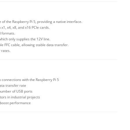
of the Raspberry Pi 5, providing a native interface.
 x1, x4, x8, and x16 PCIe cards.
d formats.
hich only supplies the 12V line.
le FFC cable, allowing stable data transfer.
 rates.
 connections with the Raspberry Pi 5
ata transfer rate
 number of USB ports
ors in industrial projects
o boost performance