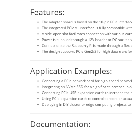
Features:
The adapter board is based on the 16-pin PCIe interface 
The integrated PCIe x1 interface is fully compatible with
A side-open slot facilitates connection with various car
Power is supplied through a 12V header or DC socket, w
Connection to the Raspberry Pi is made through a flexib
The design supports PCIe Gen2/3 for high data transfer
Application Examples:
Connecting a PCIe network card for high-speed network
Integrating an NVMe SSD for a significant increase in d
Connecting PCIe USB expansion cards to increase the
Using PCIe expansion cards to control sensors or actuat
Deploying in DIY cluster or edge computing projects t
Documentation: