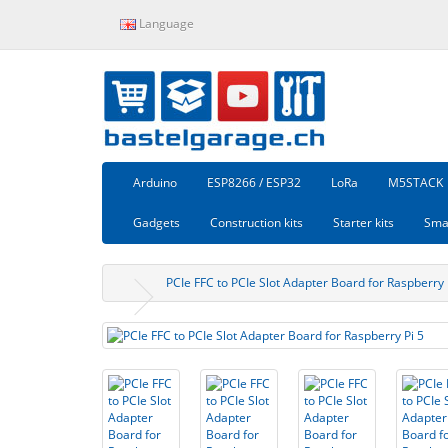
Language
Arduino
ESP8266 / ESP32
LoRa
M5STACK
Gadgets
Construction kits
Starter kits
Sma
PCIe FFC to PCIe Slot Adapter Board for Raspberry 