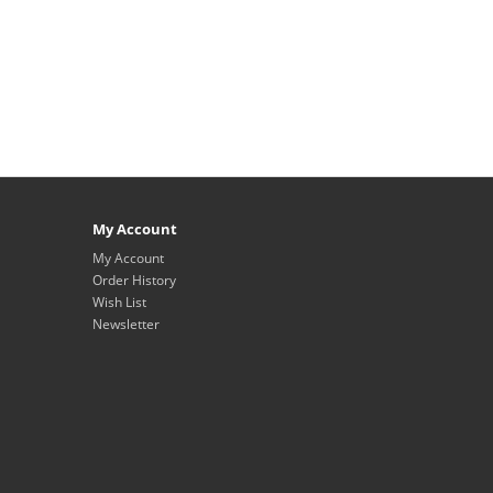
My Account
My Account
Order History
Wish List
Newsletter