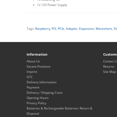
1x 12V Power Supply
Tags:
Raspberry
,
Pi5
,
PCIe
,
Adapter
,
Expansion
,
Waveshare
,
Sl
Information
Custome
About Us
Contact 
Vacant Positions
Returns
Imprint
Site Map
GTC
Delivery Information
Payment
Delivery / Shipping Costs
Opening Hours
Privacy Policy
Batteries & Rechargeable Batteries: Return &
Disposal