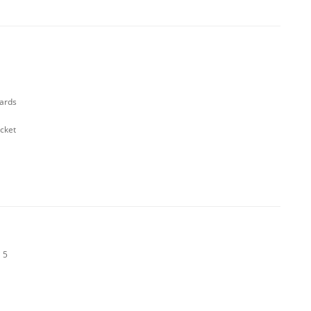
cards
cket
 5