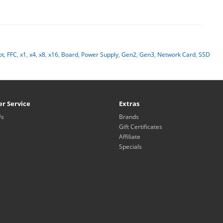
ot
,
FFC
,
x1
,
x4
,
x8
,
x16
,
Board
,
Power Supply
,
Gen2
,
Gen3
,
Network Card
,
SSD
r Service
Extras
Us
Brands
Gift Certificates
Affiliate
Specials