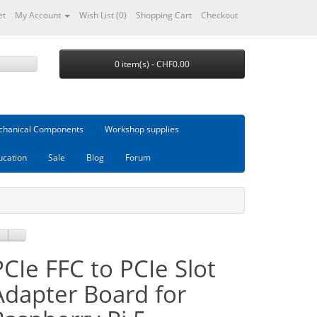
et
My Account
Wish List (0)
Shopping Cart
Checkout
0 item(s) - CHF0.00
hanical Components
Workshop supplies
ucation
Sale
Blog
Forum
PCIe FFC to PCIe Slot
Adapter Board for