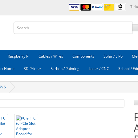
Tick
Raspberry Pi
Cables / Wires
Components
Solar / LiPo
Mec
rt Home
3D Printer
Farben / Painting
Laser / CNC
School / Ed
Pi 5