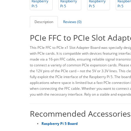
Description
Reviews (0)
PCIe FFC to PCIe Slot Adapt
This PCIe FFC to PCIe x1 Slot Adapter Board was specially des
with PCIe cards. It is compatible with devices featuring interfa
made via a 16-pin FFC cable, ensuring reliable signal transmiss
to connect a variety of common PCIe expansion cards. Please n
the 12V pins of the PCIe card – not the 5V or 3.3V lines. This c
fully exploit the PCIe interface of the Raspberry Pi 5. The board
applications where space is limited but a fast PCIe connection i
when connecting the FFC cable. Whether you want to connect 
you with the necessary interface. Rely on a stable and expanda
Recommended Accessories
Raspberry Pi 5 Board