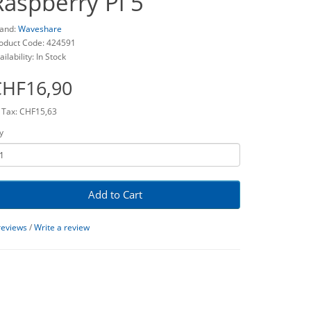
Raspberry Pi 5
and:
Waveshare
oduct Code: 424591
ailability: In Stock
CHF16,90
 Tax: CHF15,63
y
Add to Cart
reviews
/
Write a review