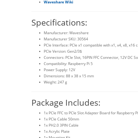
Waveshare Wiki
Specifications:
Manufacturer: Waveshare
Manufacturer SKU: 30564
PCIe Interface: PCIe x1 compatible with x1, x4, x8, x16 
PCIe Version: Gen2/3$
Connectors: PCIe Slot, 16PIN FFC Connector, 12V DC So
Compatibility: Raspberry Pi 5
Power Supply: 12V
Dimensions: 88 x 38 x 15 mm
Weight: 247 g
Package Includes:
1x PCIe FFC to PCIe Slot Adapter Board for Raspberry Pi
1x PCIe Cable 50mm
1x PH2.0 3PIN Cable
1x Acrylic Plate
1x Mounting Kit