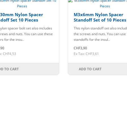
30mm Nylon Spacer
M3x6mm Nylon Spacer
doff Set 10 Pieces
Standoff Set of 10 Pieces
ylon spacer bolt set also includes
This nylon standoff set also inclu
crews and nuts. You can use these
the screws and nuts. You can use
s for the insu..
standoffs for the insul..
,90
CHF3,90
x: CHF4,53
Ex Tax: CHF3,61
DD TO CART
ADD TO CART