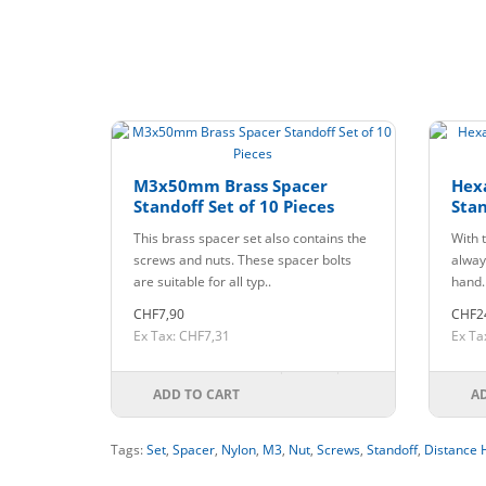
M3x50mm Brass Spacer
Hex
Standoff Set of 10 Pieces
Stan
This brass spacer set also contains the
With t
screws and nuts. These spacer bolts
always
are suitable for all typ..
hand.
CHF7,90
CHF2
Ex Tax: CHF7,31
Ex Ta
ADD TO CART
A
Tags:
Set
,
Spacer
,
Nylon
,
M3
,
Nut
,
Screws
,
Standoff
,
Distance 