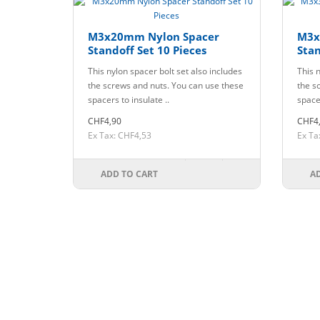
M3x20mm Nylon Spacer
M3x
Standoff Set 10 Pieces
Stan
This nylon spacer bolt set also includes
This n
the screws and nuts. You can use these
the s
spacers to insulate ..
spacer
CHF4,90
CHF4
Ex Tax: CHF4,53
Ex Ta
ADD TO CART
A