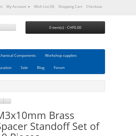
et
My Account
Wish List (0)
Shopping Cart
Checkout
0 item(s) - CHF0.00
hanical Components
Workshop supplies
ucation
Sale
Blog
Forum
M3x10mm Brass
Spacer Standoff Set of