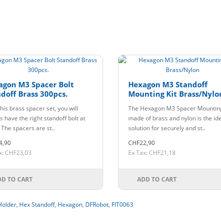
agon M3 Spacer Bolt
Hexagon M3 Standoff
doff Brass 300pcs.
Mounting Kit Brass/Nylo
his brass spacer set, you will
The Hexagon M3 Spacer Mounting
 have the right standoff bolt at
made of brass and nylon is the id
 The spacers are st..
solution for securely and st..
4,90
CHF22,90
x: CHF23,03
Ex Tax: CHF21,18
DD TO CART
ADD TO CART
Holder
,
Hex Standoff
,
Hexagon
,
DFRobot
,
FIT0063