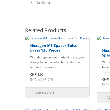
10x M3 nut
Related Products
Hexagon M3 Spacer Bolts
Brass 120 Pieces
Hex
Spac
With this spacer set made of brass, you
always have the suitable standoff bolt
With t
at hand. The set also..
have t
The se
CHF18,90
Ex Tax: CHF17,48
CHF1
Ex Ta
ADD TO CART
A