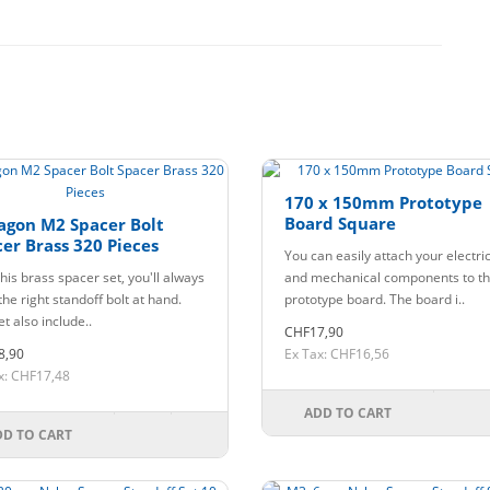
170 x 150mm Prototype
Board Square
agon M2 Spacer Bolt
er Brass 320 Pieces
You can easily attach your electri
his brass spacer set, you'll always
and mechanical components to th
he right standoff bolt at hand.
prototype board. The board i..
t also include..
CHF17,90
8,90
Ex Tax: CHF16,56
x: CHF17,48
ADD TO CART
DD TO CART