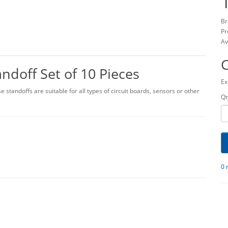
Br
Pr
Av
doff Set of 10 Pieces
Ex
 standoffs are suitable for all types of circuit boards, sensors or other
Qt
0 