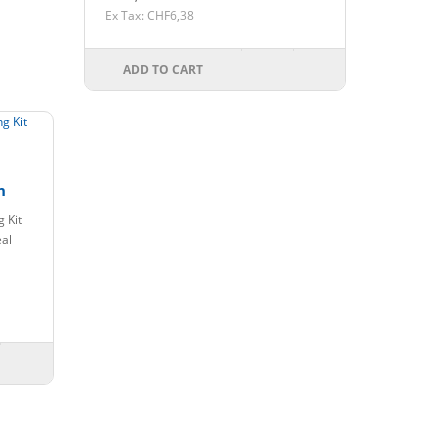
Ex Tax: CHF6,38
ADD TO CART
n
 Kit
eal