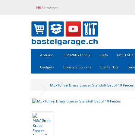
Language
Arduino
ESP8266 / ESP32
LoRa
M5STACK
Gadgets
Construction kits
Starter kits
Sma
M3x10mm Brass Spacer Standoff Set of 10 Pieces