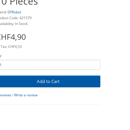
10 Pieces
and:
DFRobot
oduct Code: 421579
ailability: In Stock
CHF4,90
 Tax: CHF4,53
y
Add to Cart
reviews
/
Write a review