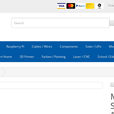
Tick
Raspberry Pi
Cables / Wires
Components
Solar / LiPo
Mec
rt Home
3D Printer
Farben / Painting
Laser / CNC
School / Ed