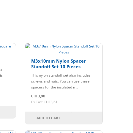
M3x10mm Nylon Spacer
Standoff Set 10 Pieces
cal
is
This nylon standoff set also includes
screws and nuts. You can use these
spacers for the insulated m..
CHF3,90
Ex Tax: CHF3,61
ADD TO CART