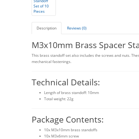
Description
Reviews (0)
M3x10mm Brass Spacer Stan
This brass standoff set also includes the screws and nuts. These
mechanical fastenings.
Technical Details:
Length of brass standoff: 10mm
Total weight: 22g
Package Contents:
10x M3x10mm brass standoffs
10x M3x6mm screw