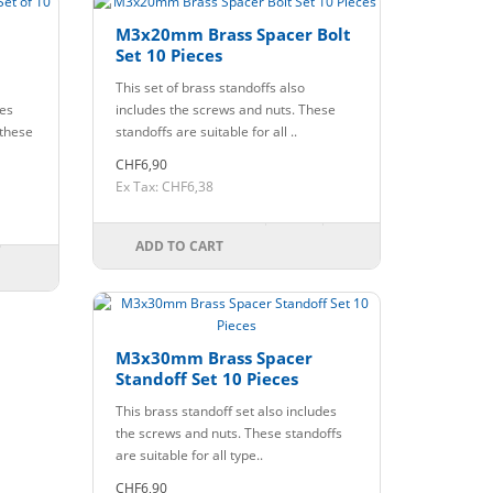
M3x20mm Brass Spacer Bolt
Set 10 Pieces
This set of brass standoffs also
des
includes the screws and nuts. These
 these
standoffs are suitable for all ..
CHF6,90
Ex Tax: CHF6,38
ADD TO CART
M3x30mm Brass Spacer
Standoff Set 10 Pieces
This brass standoff set also includes
the screws and nuts. These standoffs
are suitable for all type..
CHF6,90