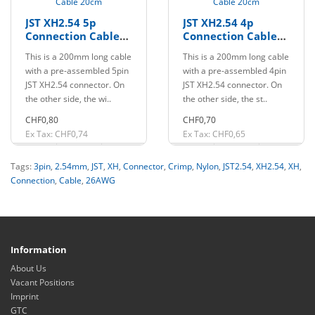
JST XH2.54 5p
JST XH2.54 4p
Connection Cable
Connection Cable
20cm
20cm
This is a 200mm long cable
This is a 200mm long cable
with a pre-assembled 5pin
with a pre-assembled 4pin
JST XH2.54 connector. On
JST XH2.54 connector. On
the other side, the wi..
the other side, the st..
CHF0,80
CHF0,70
Ex Tax: CHF0,74
Ex Tax: CHF0,65
Tags:
3pin
,
2.54mm
,
JST
,
XH
,
Connector
,
Crimp
,
Nylon
,
JST2.54
,
XH2.54
,
XH
,
Connection
,
Cable
,
26AWG
Information
About Us
Vacant Positions
Imprint
GTC