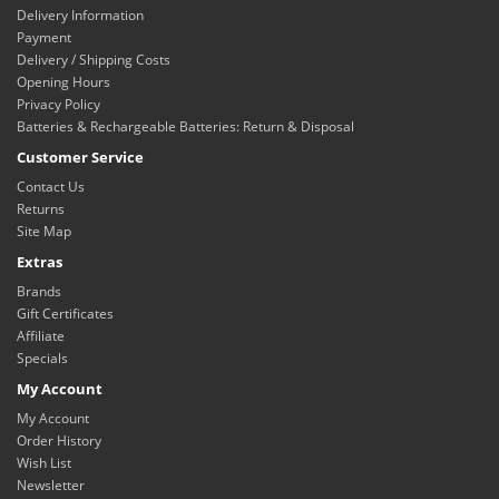
Delivery Information
Payment
Delivery / Shipping Costs
Opening Hours
Privacy Policy
Batteries & Rechargeable Batteries: Return & Disposal
Customer Service
Contact Us
Returns
Site Map
Extras
Brands
Gift Certificates
Affiliate
Specials
My Account
My Account
Order History
Wish List
Newsletter