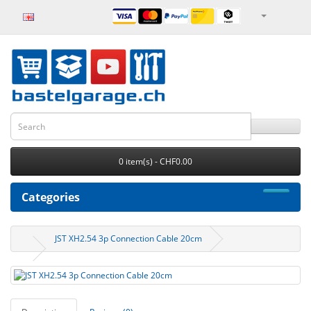
0 item(s) - CHF0.00
Categories
JST XH2.54 3p Connection Cable 20cm