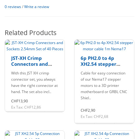
0 reviews
/
Write a review
Related Products
JST-XH Crimp
6p PH2.0 to 4p
Connectors and
XH2.54 stepper
Sockets 2.54mm Set
motor cable 1m
With this JST XH crimp
Cable for easy connection
of 40 Pieces
Nema17
connector set, you always
of our Nema17 stepper
have the right connector at
motors to a 3D printer
hand. The set also incl..
motherboard or GRBL CNC
Shiel..
CHF13,90
Ex Tax: CHF12,86
CHF2,90
Ex Tax: CHF2,68