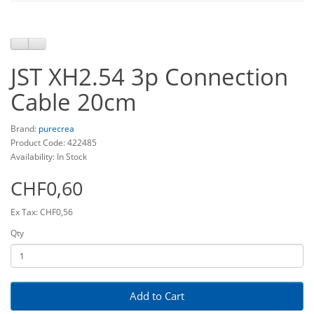
JST XH2.54 3p Connection
Cable 20cm
Brand:
purecrea
Product Code: 422485
Availability: In Stock
CHF0,60
Ex Tax: CHF0,56
Qty
Add to Cart