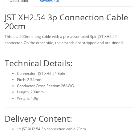
Description
Reviews (0)
JST XH2.54 3p Connection Cable
20cm
This is a 200mm long cable with a pre-assembled 3pin JST XH2.54
connector. On the other side, the strands are stripped and pre-tinned.
Technical Details:
Connection: JST XH2.54 3pin
Pitch: 2.54mm
Conductor Cross Section: 26AWG
Length: 200mm
Weight: 1.8g
Delivery Content:
1x JST XH2.54 3p connection cable 20cm