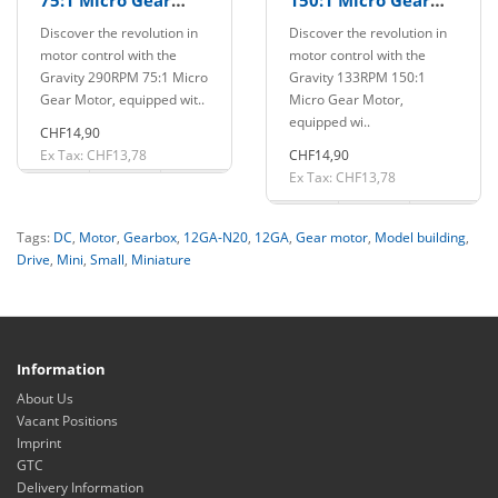
75:1 Micro Gear
150:1 Micro Gear
Motor with PWM
Motor with PWM
Discover the revolution in
Discover the revolution in
Driver
Driver
motor control with the
motor control with the
Gravity 290RPM 75:1 Micro
Gravity 133RPM 150:1
Gear Motor, equipped wit..
Micro Gear Motor,
equipped wi..
CHF14,90
Ex Tax: CHF13,78
CHF14,90
Ex Tax: CHF13,78
Tags:
DC
,
Motor
,
Gearbox
,
12GA-N20
,
12GA
,
Gear motor
,
Model building
,
Drive
,
Mini
,
Small
,
Miniature
Information
About Us
Vacant Positions
Imprint
GTC
Delivery Information