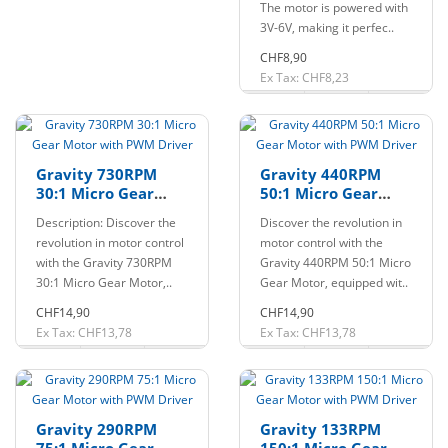
The motor is powered with
3V-6V, making it perfec..
CHF8,90
Ex Tax: CHF8,23
Gravity 730RPM
Gravity 440RPM
30:1 Micro Gear
50:1 Micro Gear
Motor with PWM
Motor with PWM
Description: Discover the
Discover the revolution in
Driver
Driver
revolution in motor control
motor control with the
with the Gravity 730RPM
Gravity 440RPM 50:1 Micro
30:1 Micro Gear Motor,..
Gear Motor, equipped wit..
CHF14,90
CHF14,90
Ex Tax: CHF13,78
Ex Tax: CHF13,78
Gravity 290RPM
Gravity 133RPM