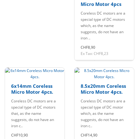
Micro Motor 4pcs
Coreless DC motors are a
special type of DC motors
which, as the name
suggests, do not have an
iron ..
CHF8,90
Ex Tax: CHF8,23
6x14mm Coreless
8.5x20mm Coreless
Micro Motor 4pcs.
Micro Motor 4pcs.
Coreless DC motors are a
Coreless DC motors are a
special type of DC motors
special type of DC motor
that, as the name
which, as the name
suggests, do not have an
suggests, do not have an
iron c..
iron c..
CHF10,90
CHF14,90