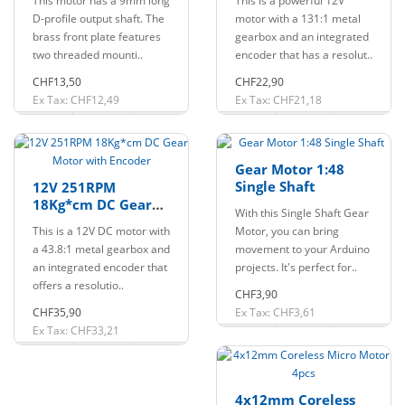
This motor has a 9mm long
This is a powerful 12V
D-profile output shaft. The
motor with a 131:1 metal
brass front plate features
gearbox and an integrated
two threaded mounti..
encoder that has a resolut..
CHF13,50
CHF22,90
Ex Tax: CHF12,49
Ex Tax: CHF21,18
Gear Motor 1:48
Single Shaft
12V 251RPM
18Kg*cm DC Gear
With this Single Shaft Gear
Motor with Encoder
This is a 12V DC motor with
Motor, you can bring
a 43.8:1 metal gearbox and
movement to your Arduino
an integrated encoder that
projects. It's perfect for..
offers a resolutio..
CHF3,90
CHF35,90
Ex Tax: CHF3,61
Ex Tax: CHF33,21
4x12mm Coreless