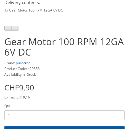
Delivery contents:
1x Gear Motor 100 RPM 12GA 6V DC
Gear Motor 100 RPM 12GA
6V DC
Brand:
purecrea
Product Code: 420353
Availability: In Stock
CHF9,90
Ex Tax: CHF9,16
Qty