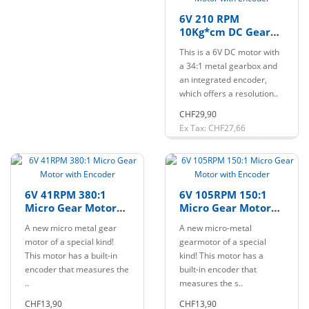
6V 210 RPM
10Kg*cm DC Gear
Motor with Encoder
This is a 6V DC motor with
a 34:1 metal gearbox and
an integrated encoder,
which offers a resolution..
CHF29,90
Ex Tax: CHF27,66
6V 41RPM 380:1
6V 105RPM 150:1
Micro Gear Motor
Micro Gear Motor
with Encoder
with Encoder
A new micro metal gear
A new micro-metal
motor of a special kind!
gearmotor of a special
This motor has a built-in
kind! This motor has a
encoder that measures the
built-in encoder that
..
measures the s..
CHF13,90
CHF13,90