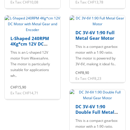
Ex Tax: CHF10,08
Ex Tax: CHF13,78
DC 3V-6V 1:90 Full
Metal Gear Motor
L-Shaped 240RPM
4Kg*cm 12V DC
This is a compact gearbox
Motor with Metal
This is an L-shaped 12V
motor with a 1:90 ratio.
Gear and Encoder
motor from Wavesahre.
The motor is powered by
The motor is particularly
3V-6V, making it ideal fo..
suitable for applications
CHF8,90
wh..
Ex Tax: CHF8,23
CHF15,90
Ex Tax: CHF14,71
DC 3V-6V 1:90
Double Full Metal
Gear Motor
This is a compact gearbox
motor with a 1:90 ratio.