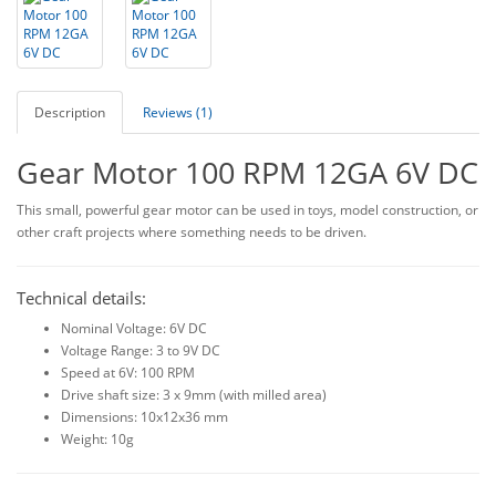
Description
Reviews (1)
Gear Motor 100 RPM 12GA 6V DC
This small, powerful gear motor can be used in toys, model construction, or
other craft projects where something needs to be driven.
Technical details:
Nominal Voltage: 6V DC
Voltage Range: 3 to 9V DC
Speed at 6V: 100 RPM
Drive shaft size: 3 x 9mm (with milled area)
Dimensions: 10x12x36 mm
Weight: 10g