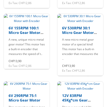
Ex Tax: CHF12,86
Ex Tax: CHF12,86
6V 155RPM 100:1
6V 530RPM 30:1
Micro Gear Motor
Micro Gear Motor
with Encoder
with Encoder
A new, unique micro metal
A new micro metal gear
gear motor! This motor has
motor of a special kind!
a built-in encoder that
This motor has a built-in
measures the speed of t..
encoder that measures the
..
CHF13,90
Ex Tax: CHF12,86
CHF13,90
Ex Tax: CHF12,86
6V 290RPM 75:1
12V 83RPM
Micro Gear Motor
45Kg*cm Gear
Motor with Encoder