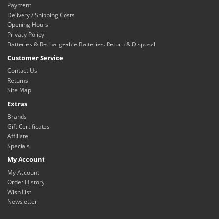
Payment
Delivery / Shipping Costs
Opening Hours
Privacy Policy
Batteries & Rechargeable Batteries: Return & Disposal
Customer Service
Contact Us
Returns
Site Map
Extras
Brands
Gift Certificates
Affiliate
Specials
My Account
My Account
Order History
Wish List
Newsletter