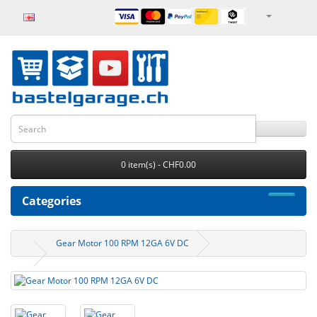
0 item(s) - CHF0.00
Categories
Gear Motor 100 RPM 12GA 6V DC