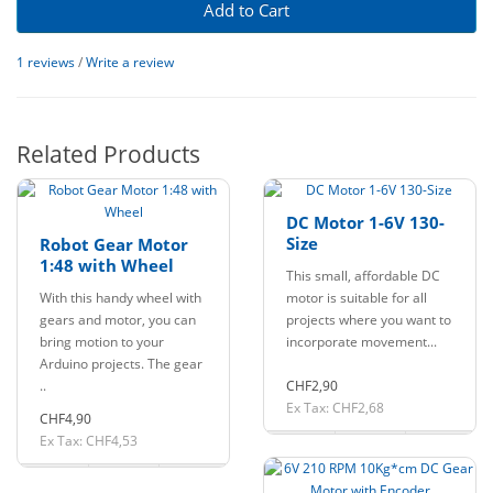
Add to Cart
1 reviews
/
Write a review
Related Products
DC Motor 1-6V 130-
Size
Robot Gear Motor
1:48 with Wheel
This small, affordable DC
With this handy wheel with
motor is suitable for all
gears and motor, you can
projects where you want to
bring motion to your
incorporate movement...
Arduino projects. The gear
..
CHF2,90
Ex Tax: CHF2,68
CHF4,90
Ex Tax: CHF4,53