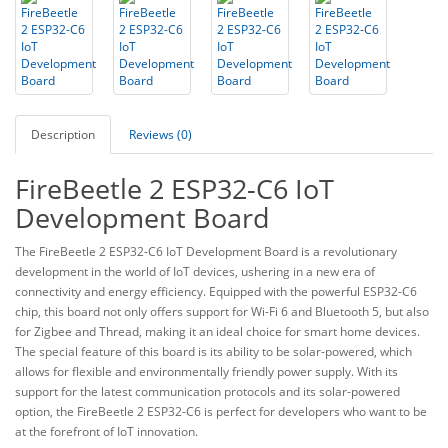
Description
Reviews (0)
FireBeetle 2 ESP32-C6 IoT
Development Board
The FireBeetle 2 ESP32-C6 IoT Development Board is a revolutionary
development in the world of IoT devices, ushering in a new era of
connectivity and energy efficiency. Equipped with the powerful ESP32-C6
chip, this board not only offers support for Wi-Fi 6 and Bluetooth 5, but also
for Zigbee and Thread, making it an ideal choice for smart home devices.
The special feature of this board is its ability to be solar-powered, which
allows for flexible and environmentally friendly power supply. With its
support for the latest communication protocols and its solar-powered
option, the FireBeetle 2 ESP32-C6 is perfect for developers who want to be
at the forefront of IoT innovation.