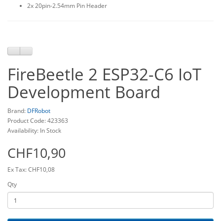
2x 20pin-2.54mm Pin Header
FireBeetle 2 ESP32-C6 IoT
Development Board
Brand:
DFRobot
Product Code: 423363
Availability: In Stock
CHF10,90
Ex Tax: CHF10,08
Qty