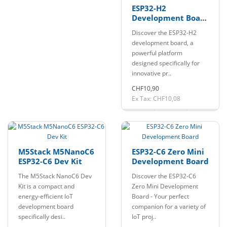
ESP32-H2
Development Board
Pin soldered with
Discover the ESP32-H2
BLE/Zigbee/Thread
development board, a
powerful platform
designed specifically for
innovative pr..
CHF10,90
Ex Tax: CHF10,08
M5Stack M5NanoC6
ESP32-C6 Zero Mini
ESP32-C6 Dev Kit
Development Board
The M5Stack NanoC6 Dev
Discover the ESP32-C6
Kit is a compact and
Zero Mini Development
energy-efficient IoT
Board - Your perfect
development board
companion for a variety of
specifically desi..
IoT proj..