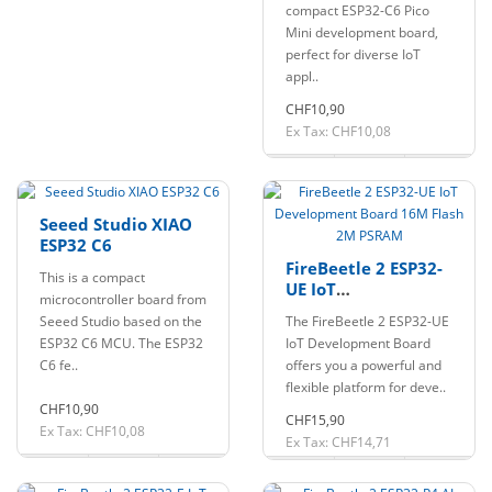
compact ESP32-C6 Pico
Mini development board,
perfect for diverse IoT
appl..
CHF10,90
Ex Tax: CHF10,08
Seeed Studio XIAO
ESP32 C6
FireBeetle 2 ESP32-
This is a compact
UE IoT
microcontroller board from
Development Board
Seeed Studio based on the
The FireBeetle 2 ESP32-UE
16M Flash 2M
ESP32 C6 MCU. The ESP32
IoT Development Board
PSRAM
C6 fe..
offers you a powerful and
flexible platform for deve..
CHF10,90
CHF15,90
Ex Tax: CHF10,08
Ex Tax: CHF14,71