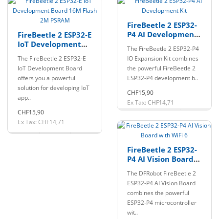
FireBeetle 2 ESP32-
P4 AI Development
FireBeetle 2 ESP32-E
Kit
IoT Development
The FireBeetle 2 ESP32-P4
Board 16M Flash 2M
The FireBeetle 2 ESP32-E
IO Expansion Kit combines
PSRAM
IoT Development Board
the powerful FireBeetle 2
offers you a powerful
ESP32-P4 development b..
solution for developing IoT
CHF15,90
app..
Ex Tax: CHF14,71
CHF15,90
Ex Tax: CHF14,71
FireBeetle 2 ESP32-
P4 AI Vision Board
with WiFi 6
The DFRobot FireBeetle 2
ESP32-P4 AI Vision Board
combines the powerful
ESP32-P4 microcontroller
wit..