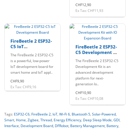
CHF12,90
Ex Tax: CHF11,93
FireBeetle 2 ESP32-
C5 IoT
FireBeetle 2 ESP32-
Development Board
C5 Development Kit
The FireBeetle 2 ESP32-C5
with IO Expansion
is a powerful, low-power
The FireBeetle 2 ESP32-C5
Board
IoT development board for
Development Kit is an
smart home and IoT appl..
advanced development
platform for next-
CHF9,90
generation Io..
Ex Tax: CHF9,16
CHF10,90
Ex Tax: CHF10,08
Tags:
ESP32-C6
,
FireBeetle 2
,
IoT
,
Wi-Fi 6
,
Bluetooth 5
,
Solar-Powered
,
Smart
,
Home
,
Zigbee
,
Thread
,
Energy Efficiency
,
Deep Sleep Mode
,
GDI
,
Interface
,
Development Board
,
DFRobot
,
Battery Management
,
Battery
,