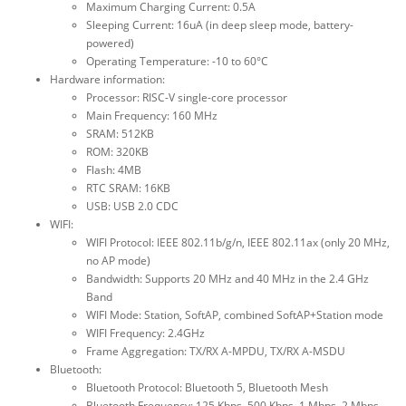
Maximum Charging Current: 0.5A
Sleeping Current: 16uA (in deep sleep mode, battery-
powered)
Operating Temperature: -10 to 60°C
Hardware information:
Processor: RISC-V single-core processor
Main Frequency: 160 MHz
SRAM: 512KB
ROM: 320KB
Flash: 4MB
RTC SRAM: 16KB
USB: USB 2.0 CDC
WIFI:
WIFI Protocol: IEEE 802.11b/g/n, IEEE 802.11ax (only 20 MHz,
no AP mode)
Bandwidth: Supports 20 MHz and 40 MHz in the 2.4 GHz
Band
WIFI Mode: Station, SoftAP, combined SoftAP+Station mode
WIFI Frequency: 2.4GHz
Frame Aggregation: TX/RX A-MPDU, TX/RX A-MSDU
Bluetooth:
Bluetooth Protocol: Bluetooth 5, Bluetooth Mesh
Bluetooth Frequency: 125 Kbps, 500 Kbps, 1 Mbps, 2 Mbps