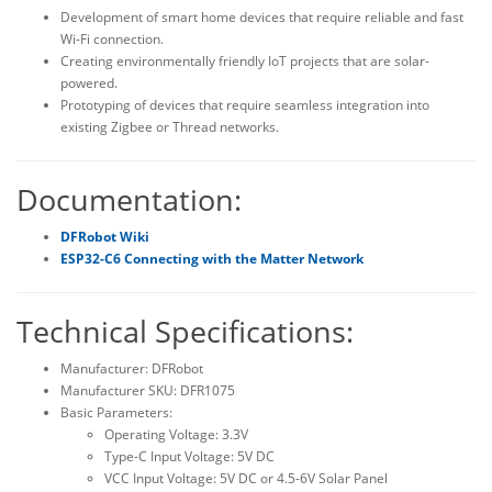
Development of smart home devices that require reliable and fast
Wi-Fi connection.
Creating environmentally friendly IoT projects that are solar-
powered.
Prototyping of devices that require seamless integration into
existing Zigbee or Thread networks.
Documentation:
DFRobot Wiki
ESP32-C6 Connecting with the Matter Network
Technical Specifications:
Manufacturer: DFRobot
Manufacturer SKU: DFR1075
Basic Parameters:
Operating Voltage: 3.3V
Type-C Input Voltage: 5V DC
VCC Input Voltage: 5V DC or 4.5-6V Solar Panel