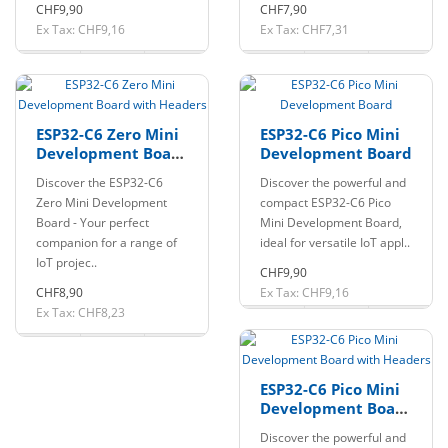
CHF9,90
CHF7,90
Ex Tax: CHF9,16
Ex Tax: CHF7,31
ESP32-C6 Zero Mini
ESP32-C6 Pico Mini
Development Board
Development Board
with Headers
Discover the ESP32-C6
Discover the powerful and
Zero Mini Development
compact ESP32-C6 Pico
Board - Your perfect
Mini Development Board,
companion for a range of
ideal for versatile IoT appl..
IoT projec..
CHF9,90
CHF8,90
Ex Tax: CHF9,16
Ex Tax: CHF8,23
ESP32-C6 Pico Mini
Development Board
with Headers
Discover the powerful and