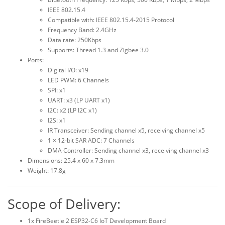
IEEE 802.15.4
Compatible with: IEEE 802.15.4-2015 Protocol
Frequency Band: 2.4GHz
Data rate: 250Kbps
Supports: Thread 1.3 and Zigbee 3.0
Ports:
Digital I/O: x19
LED PWM: 6 Channels
SPI: x1
UART: x3 (LP UART x1)
I2C: x2 (LP I2C x1)
I2S: x1
IR Transceiver: Sending channel x5, receiving channel x5
1 × 12-bit SAR ADC: 7 Channels
DMA Controller: Sending channel x3, receiving channel x3
Dimensions: 25.4 x 60 x 7.3mm
Weight: 17.8g
Scope of Delivery:
1x FireBeetle 2 ESP32-C6 IoT Development Board