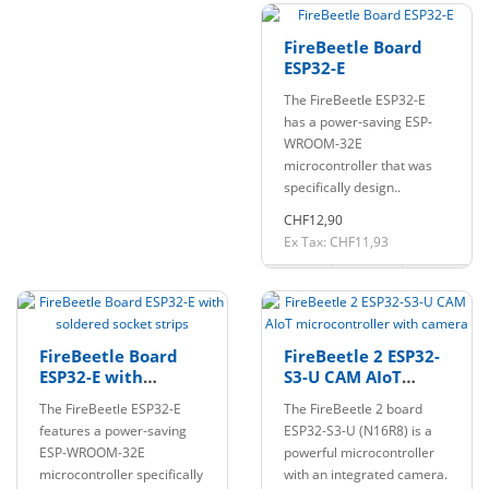
FireBeetle Board
ESP32-E
The FireBeetle ESP32-E
has a power-saving ESP-
WROOM-32E
microcontroller that was
specifically design..
CHF12,90
Ex Tax: CHF11,93
FireBeetle Board
FireBeetle 2 ESP32-
ESP32-E with
S3-U CAM AIoT
soldered socket
microcontroller
The FireBeetle ESP32-E
The FireBeetle 2 board
strips
with camera
features a power-saving
ESP32-S3-U (N16R8) is a
ESP-WROOM-32E
powerful microcontroller
microcontroller specifically
with an integrated camera.