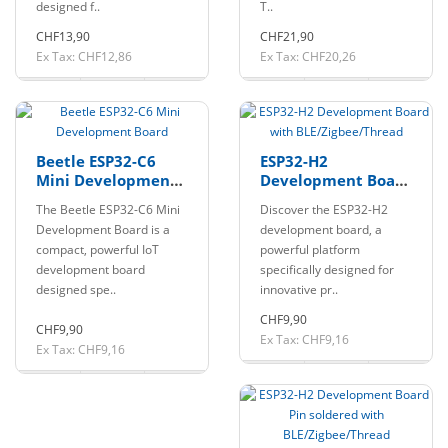
designed f..
T..
CHF13,90
CHF21,90
Ex Tax: CHF12,86
Ex Tax: CHF20,26
Beetle ESP32-C6
ESP32-H2
Mini Development
Development Board
Board
with
The Beetle ESP32-C6 Mini
Discover the ESP32-H2
BLE/Zigbee/Thread
Development Board is a
development board, a
compact, powerful IoT
powerful platform
development board
specifically designed for
designed spe..
innovative pr..
CHF9,90
CHF9,90
Ex Tax: CHF9,16
Ex Tax: CHF9,16