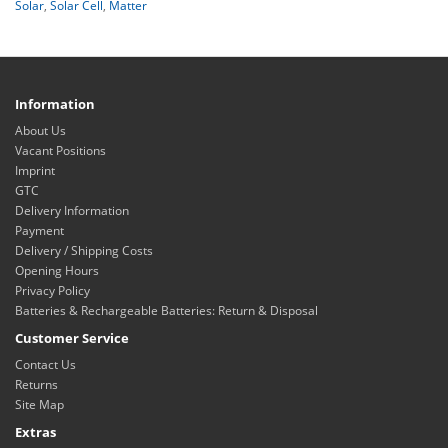
Solar
,
Solar Cell
,
Matter
Information
About Us
Vacant Positions
Imprint
GTC
Delivery Information
Payment
Delivery / Shipping Costs
Opening Hours
Privacy Policy
Batteries & Rechargeable Batteries: Return & Disposal
Customer Service
Contact Us
Returns
Site Map
Extras