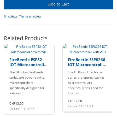
Add to Cart
0 reviews
/
Write a review
Related Products
FireBeetle ESP32
FireBeetle ESP8266
IOT Microcontroller
IOT Microcontroller
with WiFi
with WiFi
The DFRobot FireBeetle
The DFRobot FireBeetle
series are power-saving
series are energy-saving
microcontrollers,
microcontrollers,
specifically designed for
specifically designed for
Internet ..
Internet..
CHF12,90
CHF13,90
Ex Tax: CHF11,93
Ex Tax: CHF12,86