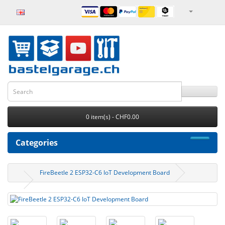
0 item(s) - CHF0.00
Categories
FireBeetle 2 ESP32-C6 IoT Development Board