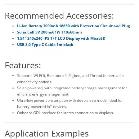
Recommended Accessories:
Li-Ion Battery 3000mA 18650 with Protection Circuit and Plug
Solar Cell 5V 200mA 1W 110x60mm
1.54" 240x240 IPS TFT LCD Display with MicroSD
USB 3.0 Type C Cable 1m black
Features:
Supports Wi-Fi 6, Bluetooth 5, Zigbee, and Thread for versatile
connectivity options.
Solar-powered, with integrated battery charge management for
efficient energy management.
Ultra-low power consumption with deep sleep mode, ideal for
battery-powered IoT devices.
Onboard GDI interface facilitates connection to displays.
Application Examples