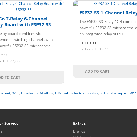
ESP32-S3 1-Channel Rela
Go T-Relay 6-Channel
The ESP32-S3-Relay-1CH combine
y Board with ESP32-S3
powerful ESP32-S3 microcontrolle
relay board combines six
an integrated relay outpu..
endent switching channels with
CHF19,90
owerful ESP32-S3 microcontrol..
Ex Tax: CHF18,41
9,90
x: CHF27,66
ADD TO CART
DD TO CART
hernet
,
WiFi
,
Bluetooth
,
Modbus
,
DIN rail
,
industrial control
,
IoT
,
optocoupler
,
W55
r Service
Extras
Us
Brands