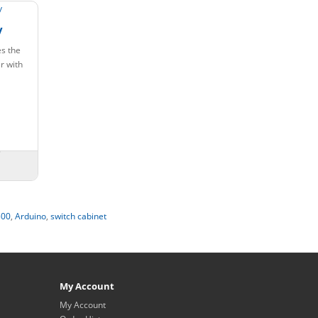
y
s the
r with
00
,
Arduino
,
switch cabinet
My Account
My Account