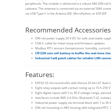
peripherals. The module is delivered in a robust ABS DIN rail 
cabinets. The antenna is connected via an external SMA conne
via USB Type-C in the Arduino IDE, MicroPython, or ESP-IDF.
Recommended Accessories
DIN rail power supply 24 V DC for safe and stable suppl
USB-C cable for initial setup and firmware updates
Modbus RTU sensors (temperature, humidity, current) f
CR1220 coin cell battery to buffer the real-time clo
Industrial Cat6 patch cables for reliable LAN conne
Features:
ESP32-S3 microcontroller with Xtensa 32-bit LX7 dual
Eight relay outputs with contact rating up to 10 A 250
Eight digital inputs with 5 to 36 V voltage range, passi
Interfaces include WiFi 2.4 GHz, Bluetooth 5 LE, isol
Industrial power supply via terminal block with 7 to 36
DIN rail mounting in ABS housing with integrated RTC,