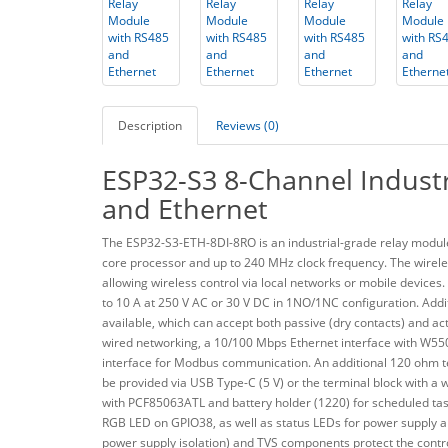
Description
Reviews (0)
ESP32-S3 8-Channel Industr
and Ethernet
The ESP32-S3-ETH-8DI-8RO is an industrial-grade relay module
core processor and up to 240 MHz clock frequency. The wireles
allowing wireless control via local networks or mobile devices.
to 10 A at 250 V AC or 30 V DC in 1NO/1NC configuration. Additio
available, which can accept both passive (dry contacts) and act
wired networking, a 10/100 Mbps Ethernet interface with W550
interface for Modbus communication. An additional 120 ohm te
be provided via USB Type-C (5 V) or the terminal block with a 
with PCF85063ATL and battery holder (1220) for scheduled task
RGB LED on GPIO38, as well as status LEDs for power supply and 
power supply isolation) and TVS components protect the contr