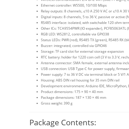
Ethernet controller: W5500, 10/100 Mbps
Relay outputs: 8 channels, ≤10 A 250 V AC or ≤10 A 3
Digital inputs: 8 channels, 5 to 36 V, passive or active 
RS485 interface: isolated, with switchable 120 ohm term
Other ICs: TCA9554PWR (IO expander), PCF85063ATL 
RGB LED: WS2812, controllable via GPIO38
Status LEDs: PWR (red), RS485 TX (green), RS485 RX (bl
Buzzer: integrated, controlled via GPIO46
Storage: TF card slot for external storage expansion
RTC battery: holder for 1220 coin cell (3 V to 3.3 V, rec
Antenna connector: SMA female, external antenna inc
USB connection: USB Type-C for power supply, firmwa
Power supply: 7 to 36 V DC via terminal block or 5 V/1 
Housing: ABS DIN rail housing for 35 mm DIN rail
Development environment: Arduino IDE, MicroPython, 
Product dimensions: 175 × 90 × 40 mm
Package dimensions: 187 × 130 × 46 mm
Gross weight: 390 g
Package Contents: