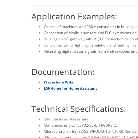
Application Examples:
Control of machines and 230 V consumers in building
Connection of Modbus sensors and PLC extensions via R
Building an IoT gateway with MQTT connection to cloud
Control center for lighting, ventilation, and heating in 
Recording digital status signals from limit switches an
Documentation:
Waveshare Wiki
ESPHome for Home Assistant
Technical Specifications:
Manufacturer: Waveshare
Manufacturer SKU: ESP32-S3-ETH-8DI-8RO
Microcontroller: ESP32-S3-WROOM-1U-N16R8, Xtensa 3
Wireless communication: 2.4 GHz WiFi (802.11 b/g/n), 