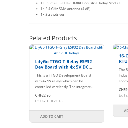
1× ESP32-S3-ETH-8DI-8RO Industrial Relay Module
1× 2.4 GHz SMA antenna (4 dB)
1× Screwdriver
Related Products
16-
RTU
LilyGo TTGO T-Relay ESP32
Dev Board with 4x 5V DC
The R
Relays
This is a TTGO Development Board
indus
with 4x 5V relays which can be
contr
controlled wirelessly. The integrate..
CHF5
CHF22,90
Ex Ta
Ex Tax: CHF21,18
A
ADD TO CART