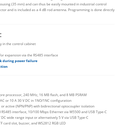
housing (35 mm) and can thus be easily mounted in industrial control
ctor and is included as a 4 dB rod antenna. Programming is done directly
:
y in the control cabinet
or expansion via the RS485 interface
ck during power failure
ction
-core processor, 240 MHz, 16 MB flash, and 8 MB PSRAM
 V AC or 10 A 30 V DC in 1NO/1NC configuration
ve or active (NPN/PNP) with bidirectional optocoupler isolation
ated RS485 interface, 10/100 Mbps Ethernet via W5500 and USB Type-C
 V DC wide range input or alternatively 5 V via USB Type-C
 TF card slot, buzzer, and WS2812 RGB LED