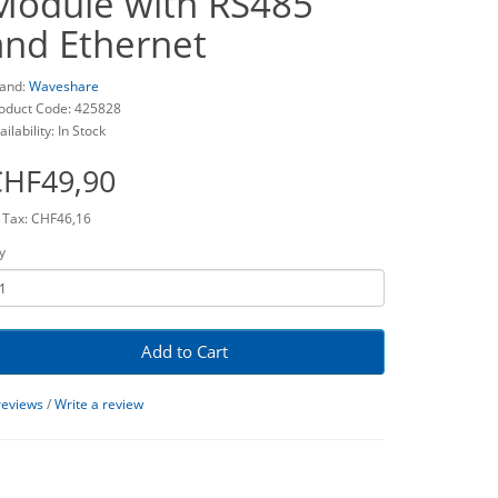
Module with RS485
and Ethernet
and:
Waveshare
oduct Code: 425828
ailability: In Stock
CHF49,90
 Tax: CHF46,16
y
Add to Cart
reviews
/
Write a review