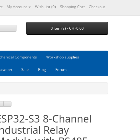
et
My Account
Wish List (0)
Shopping Cart
Checkout
0 item(s) - CHF0.00
hanical Components
Workshop supplies
ucation
Sale
Blog
Forum
ESP32-S3 8-Channel
Industrial Relay