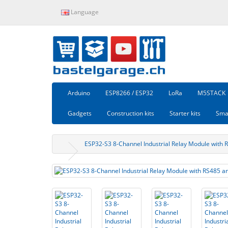
Language
Arduino
ESP8266 / ESP32
LoRa
M5STACK
Gadgets
Construction kits
Starter kits
Sma
ESP32-S3 8-Channel Industrial Relay Module with 