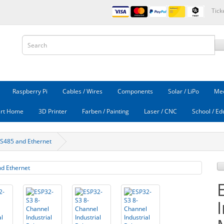
Tick
Raspberry Pi
Cables / Wires
Components
Solar / LiPo
Mec
rt Home
3D Printer
Farben / Painting
Laser / CNC
School / Ed
RS485 and Ethernet