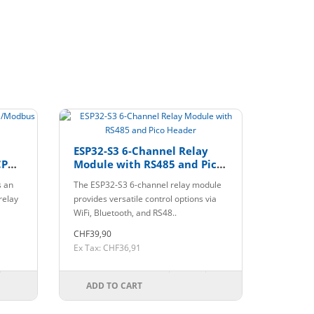
ESP32-S3 6-Channel Relay
CP
Module with RS485 and Pico
Header
s an
The ESP32-S3 6-channel relay module
relay
provides versatile control options via
WiFi, Bluetooth, and RS48..
CHF39,90
Ex Tax: CHF36,91
ADD TO CART