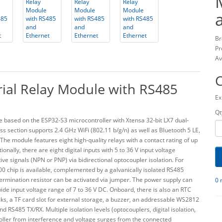
Br
Pr
Av
ial Relay Module with RS485
Ex
Qt
 based on the ESP32-S3 microcontroller with Xtensa 32-bit LX7 dual-
s section supports 2.4 GHz WiFi (802.11 b/g/n) as well as Bluetooth 5 LE,
 The module features eight high-quality relays with a contact rating of up
nally, there are eight digital inputs with 5 to 36 V input voltage
ive signals (NPN or PNP) via bidirectional optocoupler isolation. For
0 chip is available, complemented by a galvanically isolated RS485
rmination resistor can be activated via jumper. The power supply can
0 
wide input voltage range of 7 to 36 V DC. Onboard, there is also an RTC
s, a TF card slot for external storage, a buzzer, an addressable WS2812
RS485 TX/RX. Multiple isolation levels (optocouplers, digital isolation,
oller from interference and voltage surges from the connected