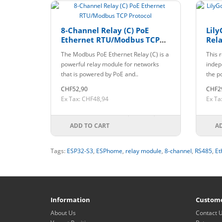
8-Channel Relay (C) PoE
Lily
Ethernet RTU/Modbus TCP
Rela
Protocol
The Modbus PoE Ethernet Relay (C) is a
This 
powerful relay module for networks
indep
that is powered by PoE and..
the p
CHF52,90
CHF2
Ex Tax: CHF48,94
Ex Ta
ADD TO CART
A
Tags:
ESP32-S3
,
ESPhome
,
relay module
,
8-channel
,
RS485
,
Et
Information
Custome
About Us
Contact 