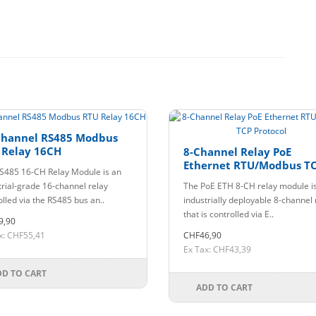
Channel RS485 Modbus
 Relay 16CH
8-Channel Relay PoE
Ethernet RTU/Modbus T
S485 16-CH Relay Module is an
Protocol
trial-grade 16-channel relay
The PoE ETH 8-CH relay module i
olled via the RS485 bus an..
industrially deployable 8-channel 
that is controlled via E..
9,90
x: CHF55,41
CHF46,90
Ex Tax: CHF43,39
DD TO CART
ADD TO CART