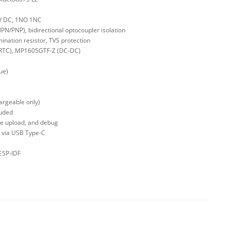
0 V DC, 1NO 1NC
(NPN/PNP), bidirectional optocoupler isolation
ination resistor, TVS protection
(RTC), MP1605GTF-Z (DC-DC)
ue)
hargeable only)
luded
re upload, and debug
A via USB Type-C
ESP-IDF