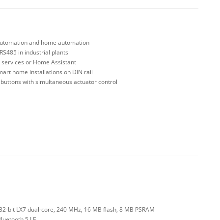
 automation and home automation
S485 in industrial plants
 services or Home Assistant
smart home installations on DIN rail
d buttons with simultaneous actuator control
2-bit LX7 dual-core, 240 MHz, 16 MB flash, 8 MB PSRAM
Bluetooth 5 LE