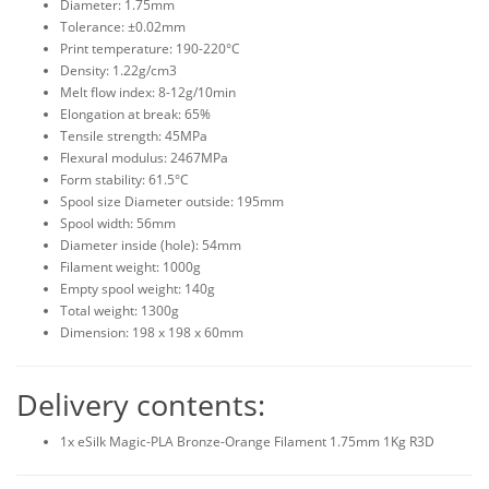
Diameter: 1.75mm
Tolerance: ±0.02mm
Print temperature: 190-220°C
Density: 1.22g/cm3
Melt flow index: 8-12g/10min
Elongation at break: 65%
Tensile strength: 45MPa
Flexural modulus: 2467MPa
Form stability: 61.5°C
Spool size Diameter outside: 195mm
Spool width: 56mm
Diameter inside (hole): 54mm
Filament weight: 1000g
Empty spool weight: 140g
Total weight: 1300g
Dimension: 198 x 198 x 60mm
Delivery contents:
1x eSilk Magic-PLA Bronze-Orange Filament 1.75mm 1Kg R3D