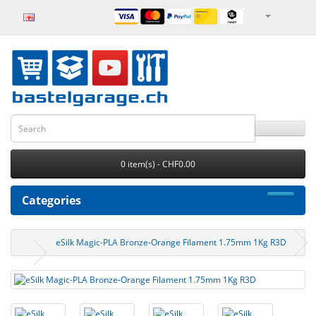
0 item(s) - CHF0.00
Categories
eSilk Magic-PLA Bronze-Orange Filament 1.75mm 1Kg R3D