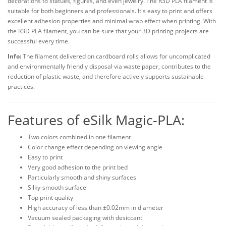
decorations to statues, figures, and even jewelry. The R3D PLA filament is
suitable for both beginners and professionals. It's easy to print and offers
excellent adhesion properties and minimal wrap effect when printing. With
the R3D PLA filament, you can be sure that your 3D printing projects are
successful every time.
Info:
The filament delivered on cardboard rolls allows for uncomplicated
and environmentally friendly disposal via waste paper, contributes to the
reduction of plastic waste, and therefore actively supports sustainable
practices.
Features of eSilk Magic-PLA:
Two colors combined in one filament
Color change effect depending on viewing angle
Easy to print
Very good adhesion to the print bed
Particularly smooth and shiny surfaces
Silky-smooth surface
Top print quality
High accuracy of less than ±0.02mm in diameter
Vacuum sealed packaging with desiccant