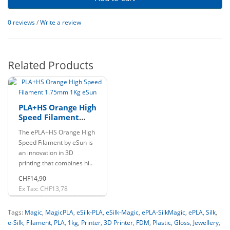
0 reviews
/
Write a review
Related Products
PLA+HS Orange High
Speed Filament
1.75mm 1Kg eSun
The ePLA+HS Orange High
Speed Filament by eSun is
an innovation in 3D
printing that combines hi..
CHF14,90
Ex Tax: CHF13,78
Tags:
Magic
,
MagicPLA
,
eSilk-PLA
,
eSilk-Magic
,
ePLA-SilkMagic
,
ePLA
,
Silk
,
e-Silk
,
Filament
,
PLA
,
1kg
,
Printer
,
3D Printer
,
FDM
,
Plastic
,
Gloss
,
Jewellery
,