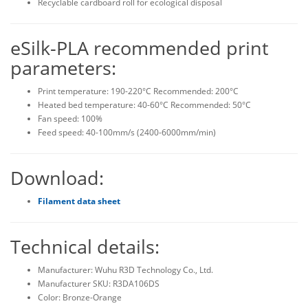
Recyclable cardboard roll for ecological disposal
eSilk-PLA recommended print
parameters:
Print temperature: 190-220°C Recommended: 200°C
Heated bed temperature: 40-60°C Recommended: 50°C
Fan speed: 100%
Feed speed: 40-100mm/s (2400-6000mm/min)
Download:
Filament data sheet
Technical details:
Manufacturer: Wuhu R3D Technology Co., Ltd.
Manufacturer SKU: R3DA106DS
Color: Bronze-Orange