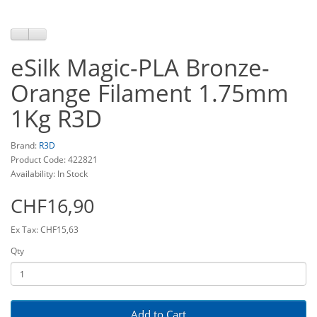
eSilk Magic-PLA Bronze-
Orange Filament 1.75mm
1Kg R3D
Brand:
R3D
Product Code: 422821
Availability: In Stock
CHF16,90
Ex Tax: CHF15,63
Qty
Add to Cart