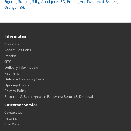
Figures
,
Statues
,
Silky
,
Art objects
,
3D
,
Printer
,
Art
,
Two-toned
,
Bronze
,
Orange
,
r3d.
Information
About Us
Vacant Positions
Imprint
GTC
Delivery Information
Payment
Delivery / Shipping Costs
Opening Hours
Privacy Policy
Batteries & Rechargeable Batteries: Return & Disposal
Customer Service
Contact Us
Returns
Site Map