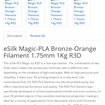
Description
Reviews (0)
eSilk Magic-PLA Bronze-Orange
Filament 1.75mm 1Kg R3D
This eSilk-PLA Magic by R3D is a real eye-catcher. The combination of two
eSilk colors makes the printed part shimmer with a different color
depending on the incidence of light and angle. With its high precision and
reliability, it takes your 3D printing projects to a new level. Like
conventional PLA, the R3D PLA filament can also be printed easily, but
offers improved performance and quality. The R3D PLA filament was
specifically developed to achieve particularly smooth and even surfaces on
your 3D printed objects. It has excellent mechanical properties, making it
ideal for a variety of applications, from decorative items and Christmas