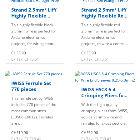
Strand 2.5mm² LifY
Strand 2.5mm² LifY
Highly Flexible
Highly Flexible Red
Black Halogen Free
Halogen-Free
This highly flexible black
This highly flexible red
2.5mm² wire is perfect for
2.5mm² wire is perfect for
Arduino electronics
Arduino electronics
projects, for wiring contr..
projects, to wire a control ..
CHF3,90
CHF3,90
Ex Tax: CHF3,61
Ex Tax: CHF3,61
IWISS Ferrule Set
770 pieces
IWISS HSC8 6-4
Crimping Pliers for
This ferrule set by IWISS
Wire End Sleeves
includes 770 pieces of the
With this high-quality
0.25-6.0mm2
most common sizes
crimping pliers from IWISS,
(E0506-E6012). Ferrules
you can crimp wire end
are u..
ferrules for cross section..
CHF19,90
CHF32,90
Ex Tax: CHF18,41
Ex Tax: CHF30,43