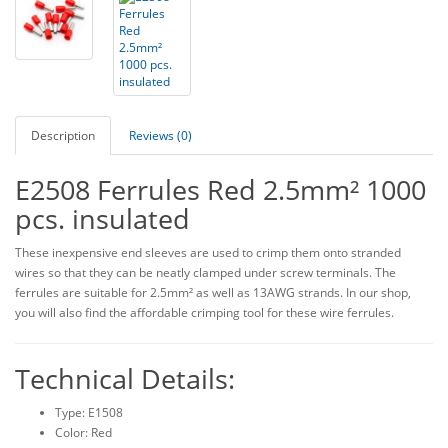
Description
Reviews (0)
E2508 Ferrules Red 2.5mm² 1000
pcs. insulated
These inexpensive end sleeves are used to crimp them onto stranded
wires so that they can be neatly clamped under screw terminals. The
ferrules are suitable for 2.5mm² as well as 13AWG strands. In our shop,
you will also find the affordable crimping tool for these wire ferrules.
Technical Details:
Type: E1508
Color: Red