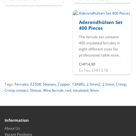
Aderendhülsen Set
400 Pieces
The ferrule set contains
400 insulated ferrules in
eight different sizes for
professional cable asse..
CHF14,90
Ex Tax: CHF13,78
Tags:
Ferrules
,
E2508
,
Sleeves
,
Copper
,
13AWG
,
2.5mm2
,
2.5mm
,
Crimp
,
Crimp contact
,
Sleeve
,
Wire ferrule
,
red
,
insulated
,
8mm
Information
About Us
Vacant Positions