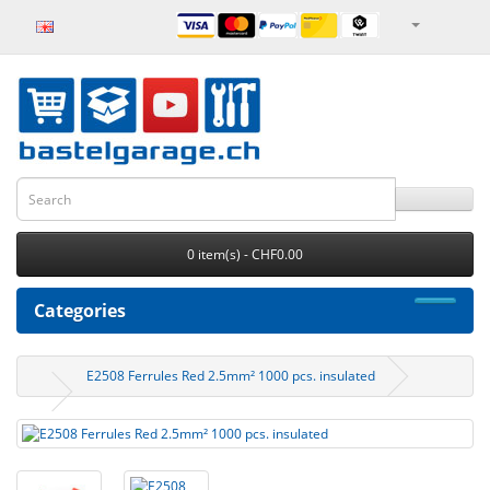
0 item(s) - CHF0.00
Categories
E2508 Ferrules Red 2.5mm² 1000 pcs. insulated