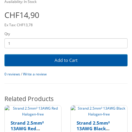
Availability: In Stock
CHF14,90
Ex Tax: CHF13,78
Qty
Add to Cart
0 reviews
/
Write a review
Related Products
Strand 2.5mm²
Strand 2.5mm²
13AWG Red
13AWG Black