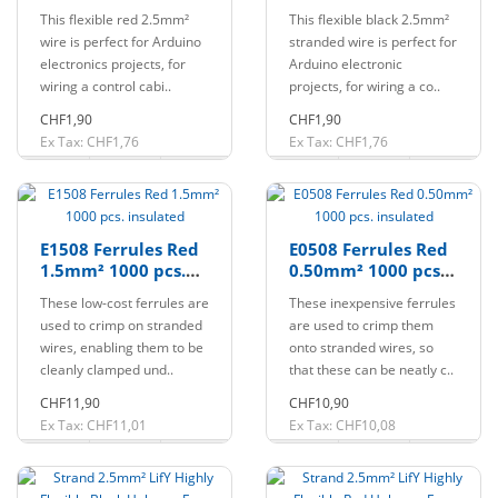
Halogen-free
Halogen-free
This flexible red 2.5mm²
This flexible black 2.5mm²
wire is perfect for Arduino
stranded wire is perfect for
electronics projects, for
Arduino electronic
wiring a control cabi..
projects, for wiring a co..
CHF1,90
CHF1,90
Ex Tax: CHF1,76
Ex Tax: CHF1,76
E1508 Ferrules Red
E0508 Ferrules Red
1.5mm² 1000 pcs.
0.50mm² 1000 pcs.
insulated
insulated
These low-cost ferrules are
These inexpensive ferrules
used to crimp on stranded
are used to crimp them
wires, enabling them to be
onto stranded wires, so
cleanly clamped und..
that these can be neatly c..
CHF11,90
CHF10,90
Ex Tax: CHF11,01
Ex Tax: CHF10,08