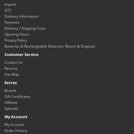
Imprint
GTC
Delivery Information
Payment
Delivery / Shipping Costs
Opening Hours
Privacy Policy
Batteries & Rechargeable Batteries: Return & Disposal
Customer Service
Contact Us
Returns
Site Map
Extras
Brands
Gift Certificates
Affiliate
Specials
My Account
My Account
Order History