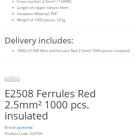
Cross-section: 2.5mm² / 13AWG
Length of copper sleeve: 8mm
Insulation Material: PVC
Weight of 1000 pieces: 147g
Delivery includes:
1000x E1508 Wire end ferrules Red 2.5mm² 1000 pieces insulated
E2508 Ferrules Red
2.5mm² 1000 pcs.
insulated
Brand:
purecrea
Product Code: 420769