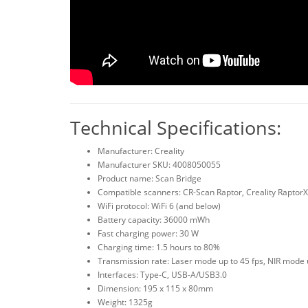
Technical Specifications:
Manufacturer: Creality
Manufacturer SKU: 4008050055
Product name: Scan Bridge
Compatible scanners: CR-Scan Raptor, Creality RaptorX
WiFi protocol: WiFi 6 (and below)
Battery capacity: 36000 mWh
Fast charging power: 30 W
Charging time: 1.5 hours to 80%
Transmission rate: Laser mode up to 45 fps, NIR mode 
Interfaces: Type-C, USB-A/USB3.0
Dimension: 195 x 115 x 80mm
Weight: 1325g