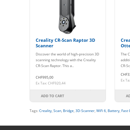
Creality CR-Scan Raptor 3D
Crea
Scanner
Ott
Discover the world of high-precision 3D
The C
scanning technology with the Creality
addit
CR-Scan Raptor. This a..
CR-Sc
CHF3
CHF995,00
Ex Ta
Ex Tax: CHF920,44
ADD TO CART
A
Tags:
Creality
,
Scan
,
Bridge
,
3D-Scanner
,
WiFi 6
,
Battery
,
Fast 