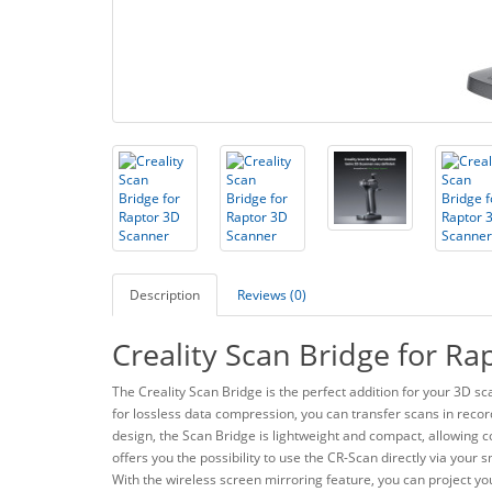
Description
Reviews (0)
Creality Scan Bridge for R
The Creality Scan Bridge is the perfect addition for your 3D 
for lossless data compression, you can transfer scans in recor
design, the Scan Bridge is lightweight and compact, allowing 
offers you the possibility to use the CR-Scan directly via you
With the wireless screen mirroring feature, you can project yo