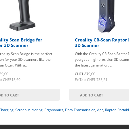
lity Scan Bridge for
Creality CR-Scan Raptor 
er 3D Scanner
3D Scanner
reality Scan Bridge is the perfect
With the Creality CR-Scan Raptor 
ion for your 3D scanners like the
you get a high-precision 3D scann
an Otter. With a..
the latest generation, ..
39,00
CHF1.879,00
x: CHF313,60
Ex Tax: CHF1.738,21
DD TO CART
ADD TO CART
Charging
,
Screen Mirroring
,
Ergonomics
,
Data Transmission
,
App
,
Raptor
,
Portab