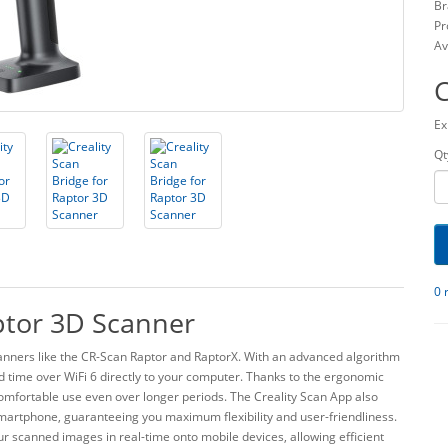
Br
Pr
Av
Ex
Qt
0 
aptor 3D Scanner
scanners like the CR-Scan Raptor and RaptorX. With an advanced algorithm
d time over WiFi 6 directly to your computer. Thanks to the ergonomic
comfortable use even over longer periods. The Creality Scan App also
r smartphone, guaranteeing you maximum flexibility and user-friendliness.
ur scanned images in real-time onto mobile devices, allowing efficient