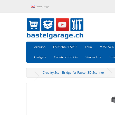
Language
Arduino
ESP8266 / ESP32
LoRa
M5STACK
Gadgets
Construction kits
Starter kits
Sma
Creality Scan Bridge for Raptor 3D Scanner