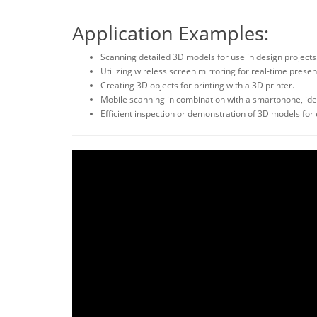
Application Examples:
Scanning detailed 3D models for use in design projects
Utilizing wireless screen mirroring for real-time presen
Creating 3D objects for printing with a 3D printer.
Mobile scanning in combination with a smartphone, idea
Efficient inspection or demonstration of 3D models for