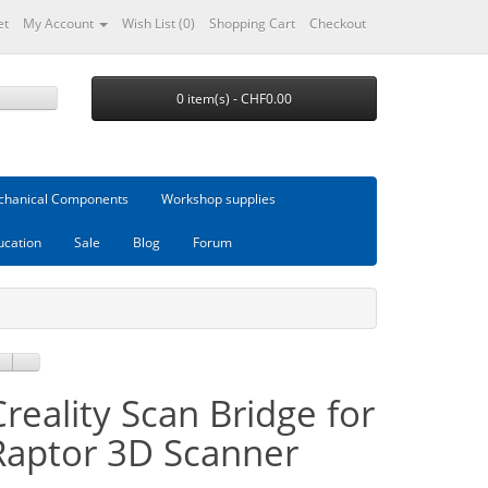
et
My Account
Wish List (0)
Shopping Cart
Checkout
0 item(s) - CHF0.00
hanical Components
Workshop supplies
ucation
Sale
Blog
Forum
Creality Scan Bridge for
Raptor 3D Scanner