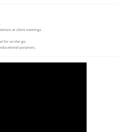
.
tations at client meetings.
l for on-the-go.
 educational purposes.