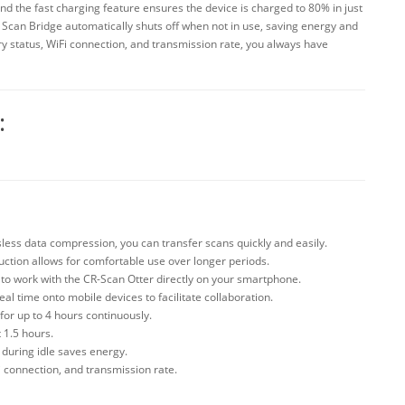
d the fast charging feature ensures the device is charged to 80% in just
he Scan Bridge automatically shuts off when not in use, saving energy and
tery status, WiFi connection, and transmission rate, you always have
:
ssless data compression, you can transfer scans quickly and easily.
ction allows for comfortable use over longer periods.
to work with the CR-Scan Otter directly on your smartphone.
al time onto mobile devices to facilitate collaboration.
or up to 4 hours continuously.
 1.5 hours.
 during idle saves energy.
i connection, and transmission rate.