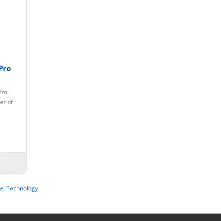
Pro
Pro,
er of
le
,
Technology