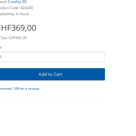
and:
Creality 3D
oduct Code: 424280
ailability: In Stock
CHF369,00
 Tax: CHF341,35
y
Add to Cart
reviews
/
Write a review