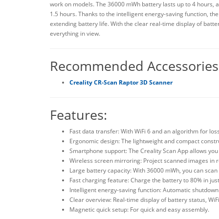
work on models. The 36000 mWh battery lasts up to 4 hours, an
1.5 hours. Thanks to the intelligent energy-saving function, t
extending battery life. With the clear real-time display of bat
everything in view.
Recommended Accessories
Creality CR-Scan Raptor 3D Scanner
Features:
Fast data transfer: With WiFi 6 and an algorithm for lo
Ergonomic design: The lightweight and compact constru
Smartphone support: The Creality Scan App allows you 
Wireless screen mirroring: Project scanned images in re
Large battery capacity: With 36000 mWh, you can scan f
Fast charging feature: Charge the battery to 80% in just
Intelligent energy-saving function: Automatic shutdown
Clear overview: Real-time display of battery status, WiF
Magnetic quick setup: For quick and easy assembly.