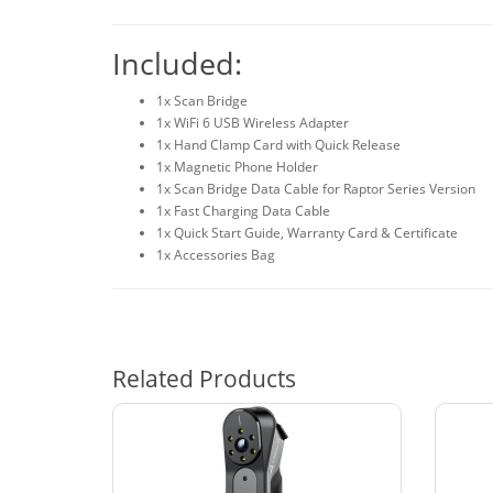
Included:
1x Scan Bridge
1x WiFi 6 USB Wireless Adapter
1x Hand Clamp Card with Quick Release
1x Magnetic Phone Holder
1x Scan Bridge Data Cable for Raptor Series Version
1x Fast Charging Data Cable
1x Quick Start Guide, Warranty Card & Certificate
1x Accessories Bag
Related Products