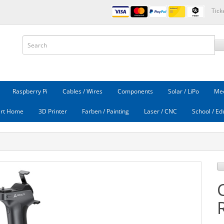
Tick
Raspberry Pi
Cables / Wires
Components
Solar / LiPo
Mec
rt Home
3D Printer
Farben / Painting
Laser / CNC
School / Ed