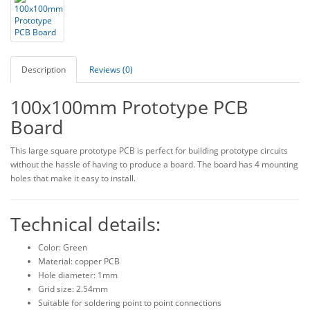
Description
Reviews (0)
100x100mm Prototype PCB
Board
This large square prototype PCB is perfect for building prototype circuits
without the hassle of having to produce a board. The board has 4 mounting
holes that make it easy to install.
Technical details:
Color: Green
Material: copper PCB
Hole diameter: 1mm
Grid size: 2.54mm
Suitable for soldering point to point connections