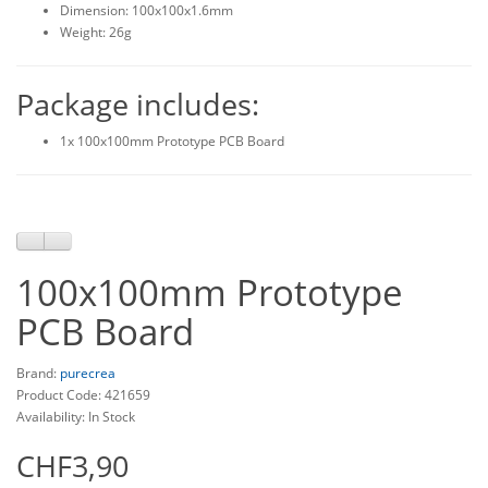
Dimension: 100x100x1.6mm
Weight: 26g
Package includes:
1x 100x100mm Prototype PCB Board
100x100mm Prototype
PCB Board
Brand:
purecrea
Product Code: 421659
Availability: In Stock
CHF3,90