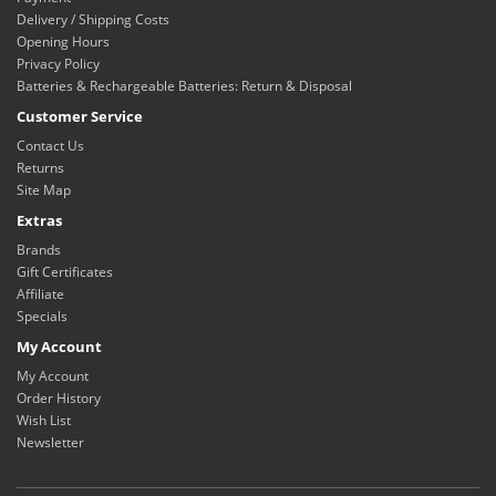
Delivery / Shipping Costs
Opening Hours
Privacy Policy
Batteries & Rechargeable Batteries: Return & Disposal
Customer Service
Contact Us
Returns
Site Map
Extras
Brands
Gift Certificates
Affiliate
Specials
My Account
My Account
Order History
Wish List
Newsletter