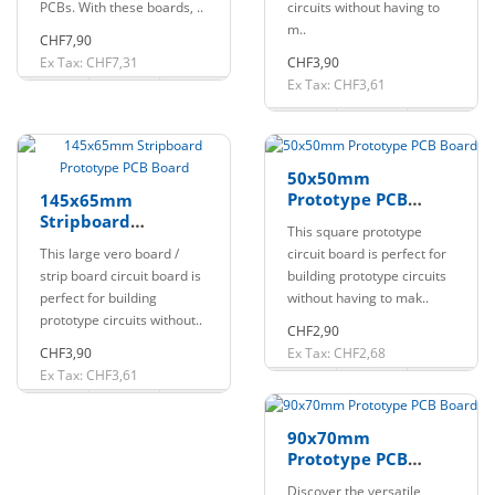
PCBs. With these boards, ..
circuits without having to
m..
CHF7,90
Ex Tax: CHF7,31
CHF3,90
Ex Tax: CHF3,61
50x50mm
Prototype PCB
145x65mm
Board
Stripboard
This square prototype
Prototype PCB
This large vero board /
circuit board is perfect for
Board
strip board circuit board is
building prototype circuits
perfect for building
without having to mak..
prototype circuits without..
CHF2,90
CHF3,90
Ex Tax: CHF2,68
Ex Tax: CHF3,61
90x70mm
Prototype PCB
Board
Discover the versatile