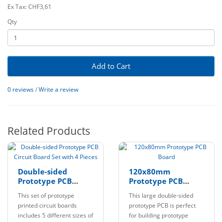
Ex Tax: CHF3,61
Qty
Add to Cart
0 reviews
/
Write a review
Related Products
Double-sided
120x80mm
Prototype PCB
Prototype PCB
Circuit Board Set
Board
This set of prototype
This large double-sided
with 4 Pieces
printed circuit boards
prototype PCB is perfect
includes 5 different sizes of
for building prototype