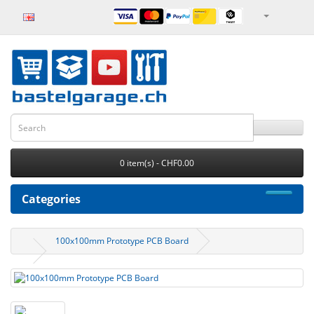
0 item(s) - CHF0.00
Categories
100x100mm Prototype PCB Board