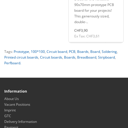
90x70mm prototype PCB
board for your projects!
This generously sized,
double-..
CHF3,90
Ex Tax: CHF3,61
Tags:
Prototype
,
100*100
,
Circuit board
,
PCB
,
Boards
,
Board
,
Soldering
,
Printed circuit boards
,
Circuit boards
,
Boards
,
Breadboard
,
Stripboard
,
Perfboard.
Information
About Us
Vacant Positions
Imprint
GTC
Delivery Information
Payment